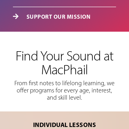
SUPPORT OUR MISSION

Find Your Sound at
MacPhail
From first notes to lifelong learning, we
offer programs for every age, interest,
and skill level.
INDIVIDUAL LESSONS