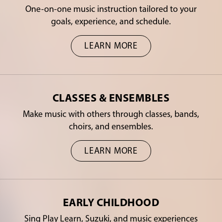
One-on-one music instruction tailored to your
goals, experience, and schedule.
LEARN MORE
CLASSES & ENSEMBLES
Make music with others through classes, bands,
choirs, and ensembles.
LEARN MORE
EARLY CHILDHOOD
Sing Play Learn, Suzuki, and music experiences