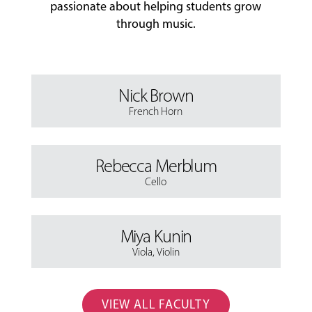
passionate about helping students grow
through music.
Nick Brown
French Horn
Rebecca Merblum
Cello
Miya Kunin
Viola
,
Violin
VIEW ALL FACULTY