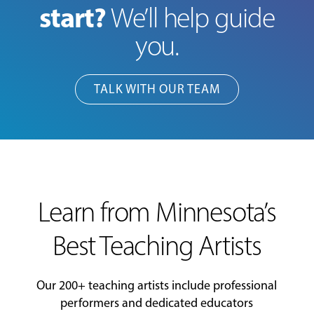
start?
We’ll help guide
you.
TALK WITH OUR TEAM
Learn from Minnesota’s
Best Teaching Artists
Our 200+ teaching artists include professional
performers and dedicated educators