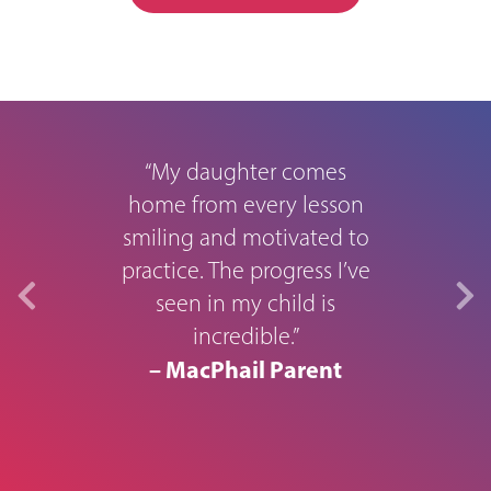
rough
M
“My daughter comes
home from every lesson
smiling and motivated to
0
practice. The progress I’ve
seen in my child is
in s
usic
incredible.”
aid 
year.
– MacPhail Parent
to t