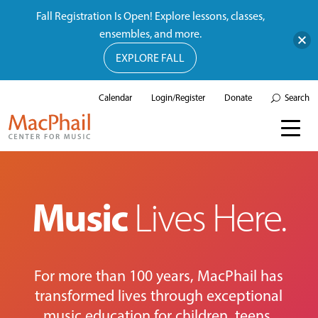
Fall Registration Is Open! Explore lessons, classes,
ensembles, and more.
EXPLORE FALL
Calendar
Login/Register
Donate
Search
Music
Lives Here.
For more than 100 years, MacPhail has
transformed lives through exceptional
music education for children, teens,