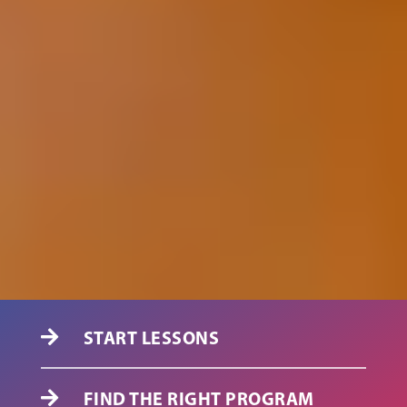
START LESSONS

FIND THE RIGHT PROGRAM
