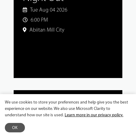
Tue Aug 04 2026
6:00 PM
Abiitan Mill City
We use cookies to store your preferences and help give you the best
experience on our website. We also use Microsoft Clarity to
MASTER CLASSES AND WORKSHOPS
understand how our site is used.
Learn more in our privacy policy.
Jeronimo Gonzalez
OK
Workshop: Explore the