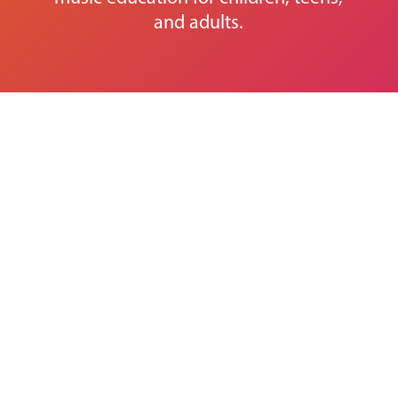
and adults.