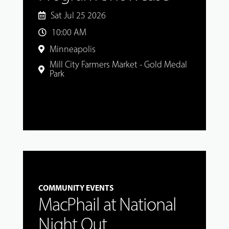
Sat Jul 25 2026
10:00 AM
Minneapolis
Mill City Farmers Market - Gold Medal
Park
COMMUNITY EVENTS
MacPhail at National
Night Out