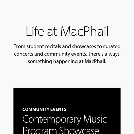
Life at MacPhail
From student recitals and showcases to curated
concerts and community events, there’s always
something happening at MacPhail.
COMMUNITY EVENTS
Contemporary Music
Program Showcase