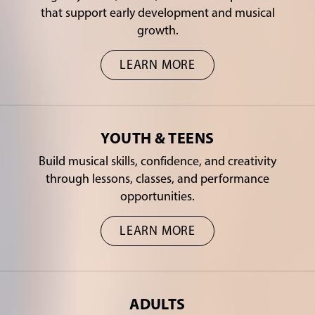
that support early development and musical
growth.
LEARN MORE
YOUTH & TEENS
Build musical skills, confidence, and creativity
through lessons, classes, and performance
opportunities.
LEARN MORE
ADULTS