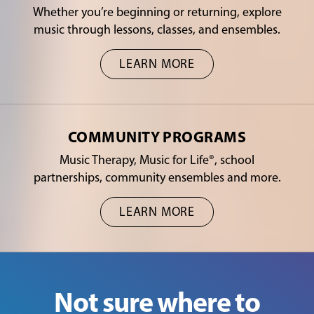
Whether you’re beginning or returning, explore
music through lessons, classes, and ensembles.
LEARN MORE
COMMUNITY PROGRAMS
Music Therapy, Music for Life®, school
partnerships, community ensembles and more.
LEARN MORE
Not sure where to