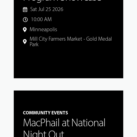
Sat Jul 25 2026
10:00 AM
Minneapolis
Mill City Farmers Market - Gold Medal
Park
COMMUNITY EVENTS
MacPhail at National
Night Out