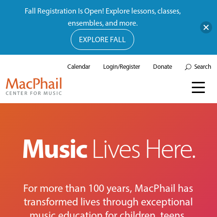
Fall Registration Is Open! Explore lessons, classes,
ensembles, and more.
EXPLORE FALL
Calendar
Login/Register
Donate
Search
Music
Lives Here.
For more than 100 years, MacPhail has
transformed lives through exceptional
music education for children, teens,