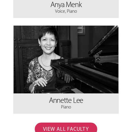
Anya Menk
Voice
,
Piano
Annette Lee
Piano
VIEW ALL FACULTY