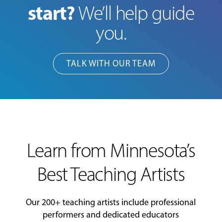
start?
We’ll help guide
you.
TALK WITH OUR TEAM
Learn from Minnesota’s
Best Teaching Artists
Our 200+ teaching artists include professional
performers and dedicated educators