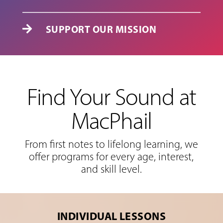
SUPPORT OUR MISSION

Find Your Sound at
MacPhail
From first notes to lifelong learning, we
offer programs for every age, interest,
and skill level.
INDIVIDUAL LESSONS