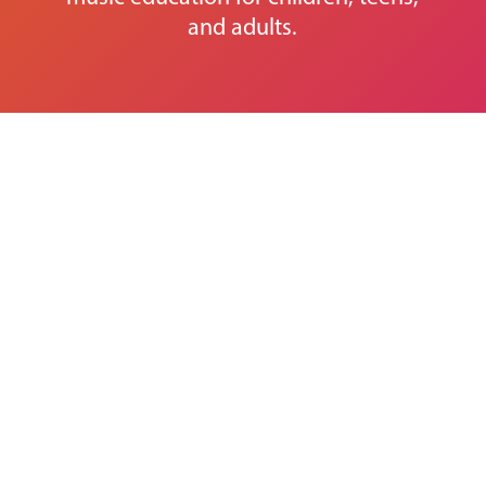
and adults.