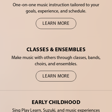
One-on-one music instruction tailored to your
goals, experience, and schedule.
LEARN MORE
CLASSES & ENSEMBLES
Make music with others through classes, bands,
choirs, and ensembles.
LEARN MORE
EARLY CHILDHOOD
Sing Play Learn, Suzuki, and music experiences