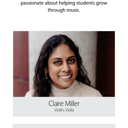
passionate about helping students grow
through music.
Claire Miller
Violin
,
Viola