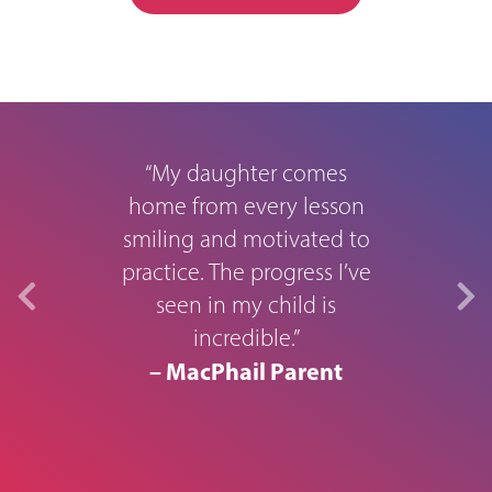
rough
M
“My daughter comes
home from every lesson
smiling and motivated to
0
practice. The progress I’ve
seen in my child is
in s
usic
incredible.”
aid 
year.
– MacPhail Parent
to t