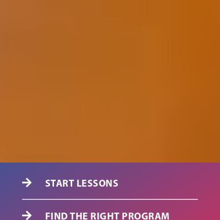
START LESSONS

FIND THE RIGHT PROGRAM
