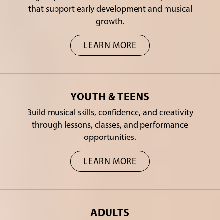
that support early development and musical
growth.
LEARN MORE
YOUTH & TEENS
Build musical skills, confidence, and creativity
through lessons, classes, and performance
opportunities.
LEARN MORE
ADULTS