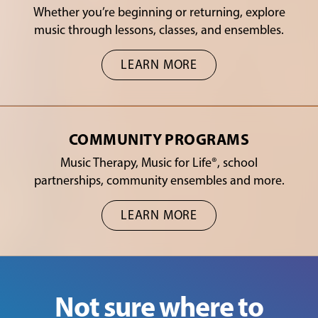
Whether you’re beginning or returning, explore
music through lessons, classes, and ensembles.
LEARN MORE
COMMUNITY PROGRAMS
Music Therapy, Music for Life®, school
partnerships, community ensembles and more.
LEARN MORE
Not sure where to