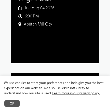
Tue Aug 04 2026
6:00 PM
Abiitan Mill City
We use cookies to store your preferences and help give you the best
experience on our website. We also use Microsoft Clarity to
MASTER CLASSES AND WORKSHOPS
understand how our site is used.
Learn more in our privacy policy.
Jeronimo Gonzalez
OK
Workshop: Explore the