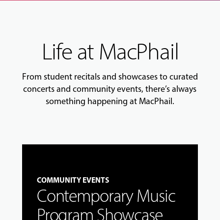
Life at MacPhail
From student recitals and showcases to curated
concerts and community events, there’s always
something happening at MacPhail.
COMMUNITY EVENTS
Contemporary Music
Program Showcase