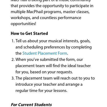
that provides the opportunity to participate in
MUSIC
multiple MacPhail programs, master classes,
LESSONS
workshops, and countless performance
&
CLASSES
opportunities!
How to Get Started
Tell us about your musical interests, goals,
COMMUNITY
and scheduling preferences by completing
PROGRAMS
the
Student Placement Form
.
When you’ve submitted the form, our
placement team will find the ideal teacher
FACULTY
for you, based on your requests.
The placement team will reach out to you to
introduce your teacher and arrange a
ABOUT
regular time for your lessons.
For Current Students
EVENTS