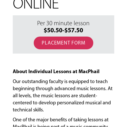
ONLINE
Per 30 minute lesson
$50.50-$57.50
PLACEMENT FORM
About Individual Lessons at MacPhail
Our outstanding faculty is equipped to teach
beginning through advanced music lessons. At
all levels, the music lessons are student-
centered to develop personalized musical and
technical skills.
One of the major benefits of taking lessons at
MacPhail is being part of a music community