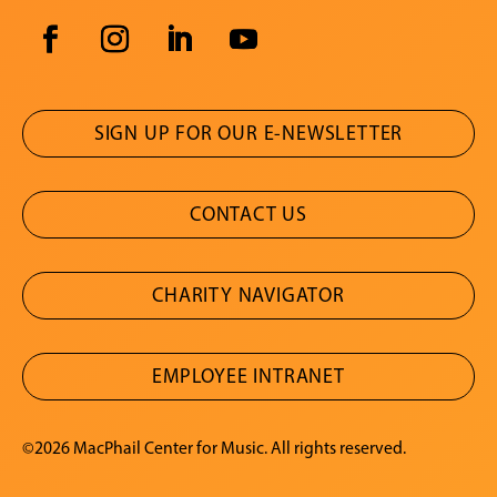
SIGN UP FOR OUR E-NEWSLETTER
CONTACT US
CHARITY NAVIGATOR
EMPLOYEE INTRANET
©2026 MacPhail Center for Music. All rights reserved.