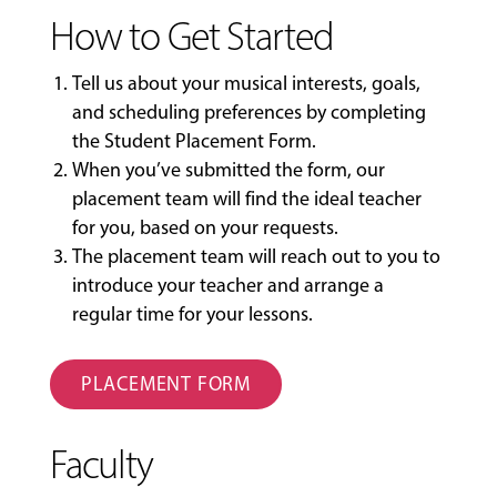
How to Get Started
Tell us about your musical interests, goals,
and scheduling preferences by completing
the
Student Placement Form
.
When you’ve submitted the form, our
placement team will find the ideal teacher
for you, based on your requests.
The placement team will reach out to you to
introduce your teacher and arrange a
regular time for your lessons.
PLACEMENT FORM
Faculty