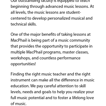
Our outstanding faculty is equipped to teach
beginning through advanced music lessons. At
all levels, the music lessons are student-
centered to develop personalized musical and
technical skills.
One of the major benefits of taking lessons at
MacPhail is being part of a music community
that provides the opportunity to participate in
multiple MacPhail programs, master classes,
workshops, and countless performance
opportunities!
Finding the right music teacher and the right
instrument can make all the difference in music
education. We pay careful attention to skill
levels, needs and goals to help you realize your
full music potential and to foster a lifelong love
of music.