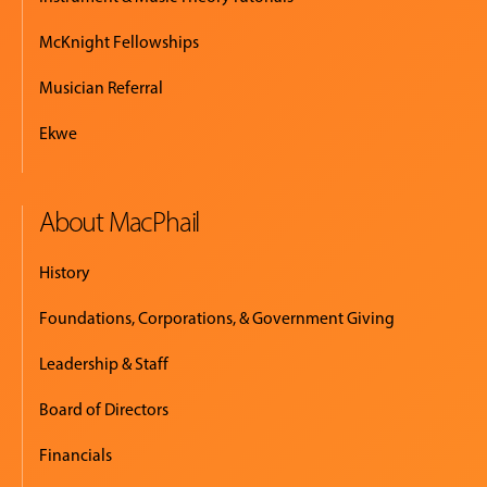
McKnight Fellowships
Musician Referral
Ekwe
About MacPhail
History
Foundations, Corporations, & Government Giving
Leadership & Staff
Board of Directors
Financials