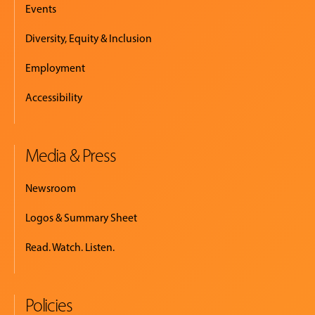
Events
Diversity, Equity & Inclusion
Employment
Accessibility
Media & Press
Newsroom
Logos & Summary Sheet
Read. Watch. Listen.
Policies