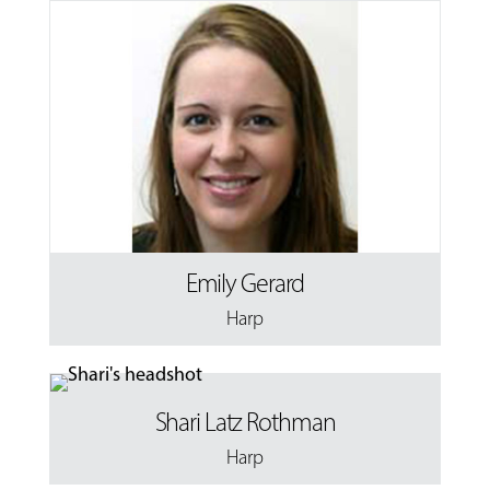
Emily Gerard
Harp
Shari Latz Rothman
Harp