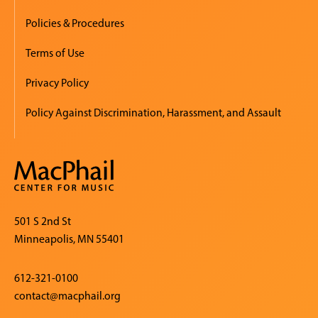
Policies & Procedures
Terms of Use
Privacy Policy
Policy Against Discrimination, Harassment, and Assault
501 S 2nd St
Minneapolis, MN 55401
612-321-0100
contact@macphail.org