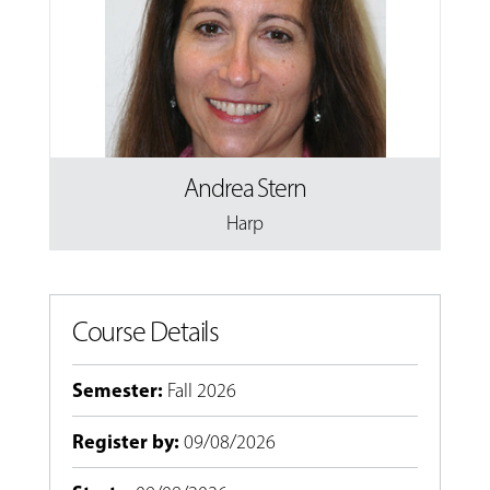
Andrea Stern
Harp
Course Details
Semester
:
Fall 2026
Register by
:
09/08/2026