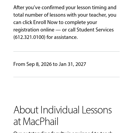
&
After you’ve confirmed your lesson timing and
PERFORMANCES
total number of lessons with your teacher, you
can click Enroll Now to complete your
registration online — or call Student Services
GIVING
(612.321.0100) for assistance.
From Sep 8, 2026 to Jan 31, 2027
About Individual Lessons
at MacPhail