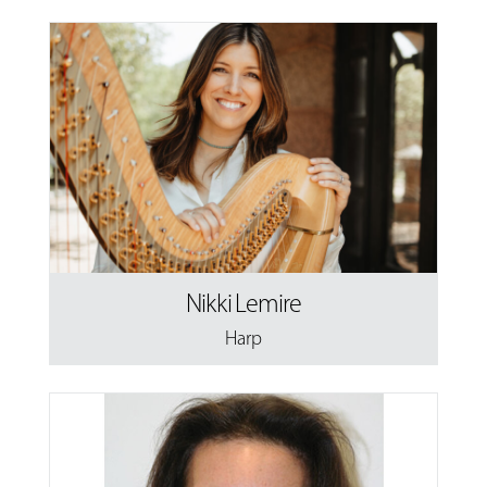
Nikki Lemire
Harp