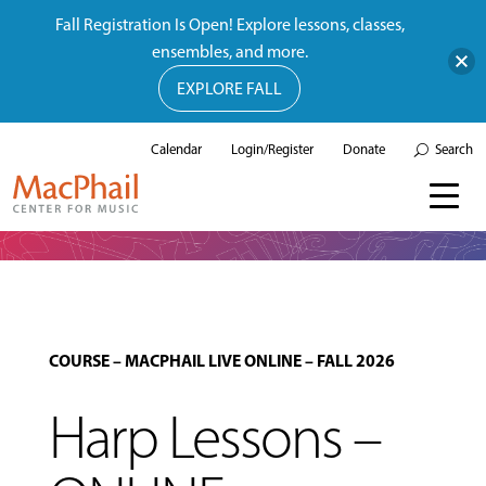
Fall Registration Is Open! Explore lessons, classes,
ensembles, and more.
EXPLORE FALL
Calendar
Login/Register
Donate
Search
COURSE
–
MACPHAIL LIVE ONLINE
–
FALL 2026
Harp Lessons –