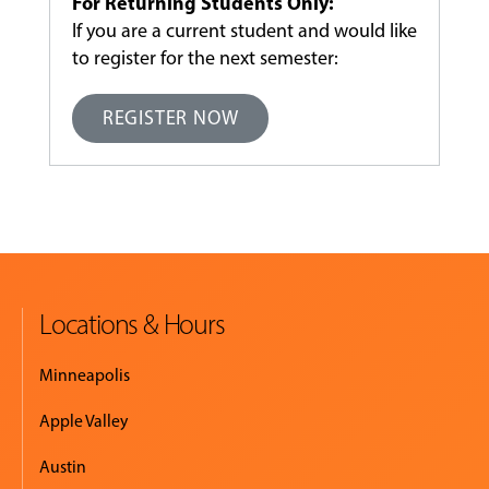
For Returning Students Only:
If you are a current student and would like
to register for the next semester:
REGISTER NOW
Locations & Hours
Minneapolis
Apple Valley
Austin