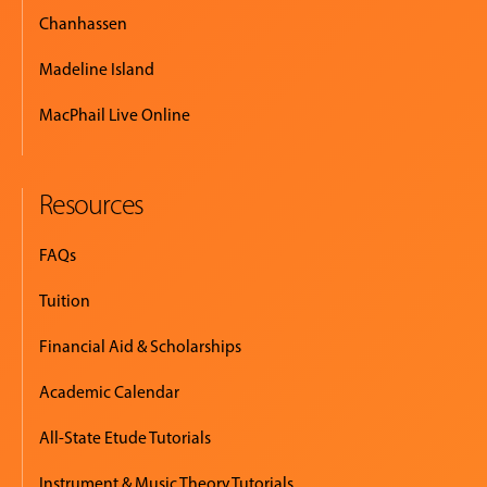
Chanhassen
Madeline Island
MacPhail Live Online
Resources
FAQs
Tuition
Financial Aid & Scholarships
Academic Calendar
All-State Etude Tutorials
Instrument & Music Theory Tutorials