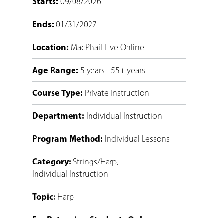
Starts
:
09/08/2026
Ends
:
01/31/2027
Location
:
MacPhail Live Online
Age Range
:
5 years - 55+ years
Course Type
:
Private Instruction
Department
:
Individual Instruction
Program Method
:
Individual Lessons
Category
:
Strings/Harp
,
Individual Instruction
Topic
:
Harp