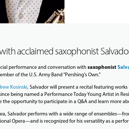
 with acclaimed saxophonist Salvador
saxophonist
Salv
ecial performance and conversation with
mber of the U.S. Army Band “Pershing’s Own.”
rew Kosinski
,
Salvador will present a recital featuring work
 since being named a Performance Today Young Artist in Res
he opportunity to participate in a Q&A and learn more abou
area, Salvador performs with a wide range of ensembles—fro
al Opera—and is recognized for his versatility as a perfo