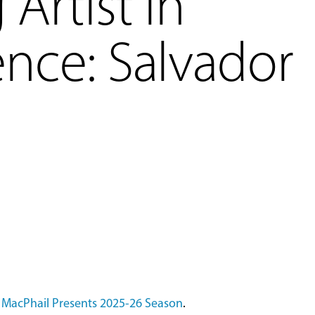
Artist in
nce: Salvador
l
MacPhail Presents 2025-26 Season
.