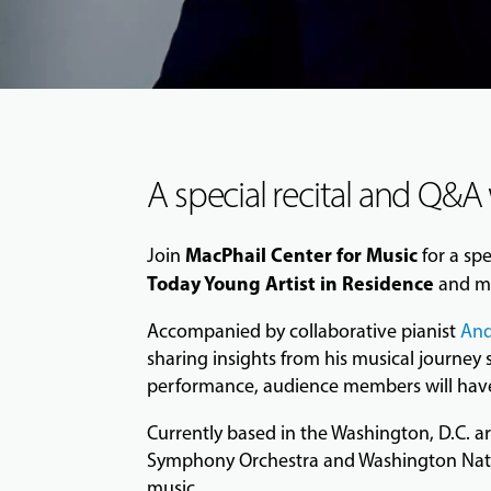
A special recital and Q&A
MacPhail Center for Music
Join
for a sp
Today Young Artist in Residence
and me
Accompanied by collaborative pianist
And
sharing insights from his musical journey
performance, audience members will have t
Currently based in the Washington, D.C. 
Symphony Orchestra and Washington Nation
music.