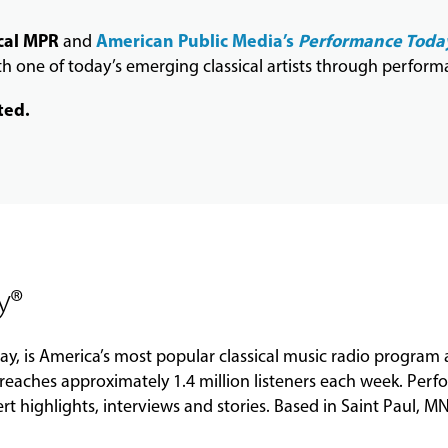
cal MPR
American Public Media’s
Performance Toda
and
 one of today’s emerging classical artists through perform
ted.
y®
ay
, is America’s most popular classical music radio program
reaches approximately 1.4 million listeners each week.
Perf
ert highlights, interviews and stories. Based in Saint Paul, M