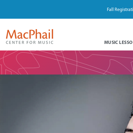
Fall Registra
MUSIC LESSO