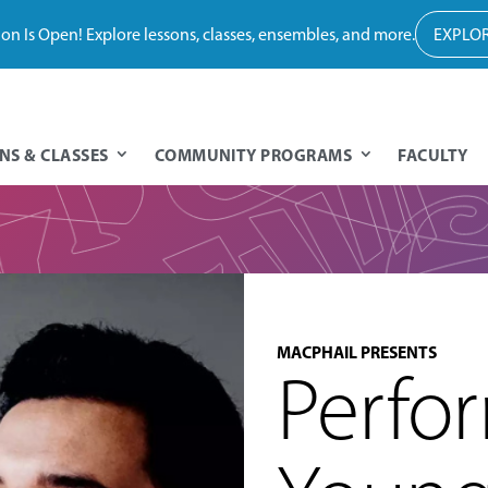
tion Is Open! Explore lessons, classes, ensembles, and more.
EXPLOR
NS & CLASSES
COMMUNITY PROGRAMS
FACULTY
MACPHAIL PRESENTS
Perfo