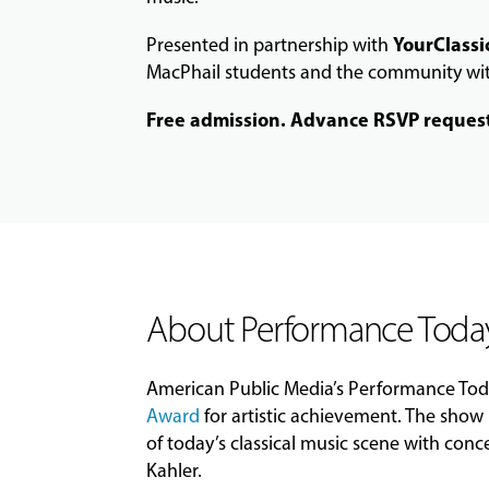
YourClassi
Presented in partnership with
MacPhail students and the community with
Free admission. Advance RSVP reques
About Performance Toda
American Public Media’s
Performance
Tod
Award
for artistic achievement. The show 
of
today
’s classical music scene with conc
Kahler.