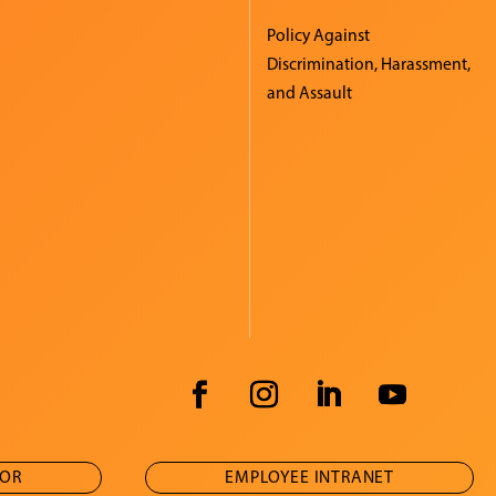
Policy Against
Discrimination, Harassment,
and Assault
TOR
EMPLOYEE INTRANET