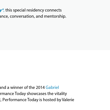
y®
,
this special residency connects
ance, conversation, and mentorship.
 and a winner of the 2014
Gabriel
ormance
Today
showcases the vitality
N,
Performance
Today
is hosted by Valerie