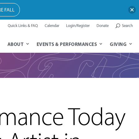
E FALL
Quick Links & FAQ
Calendar
Login/Register
Donate
Search
ABOUT
EVENTS & PERFORMANCES
GIVING
rmance Today