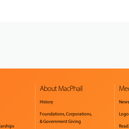
About MacPhail
Med
History
New
Foundations, Corporations,
Logo
& Government Giving
larships
Read.