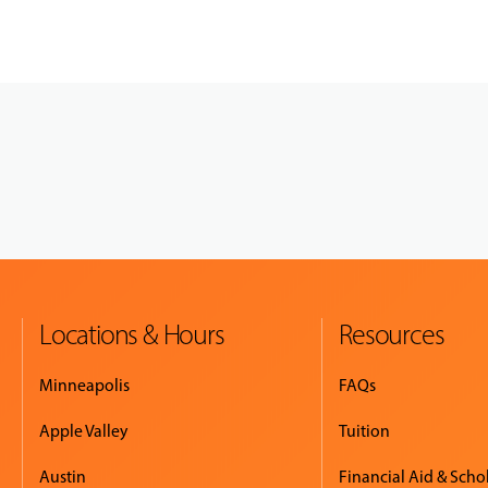
Locations & Hours
Resources
Minneapolis
FAQs
Apple Valley
Tuition
Austin
Financial Aid & Scho