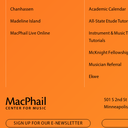
Chanhassen
Academic Calendar
Madeline Island
All-State Etude Tutor
MacPhail Live Online
Instrument & Music 
Tutorials
McKnight Fellowshi
Musician Referral
Ekwe
501 S 2nd St
Minneapolis
SIGN UP FOR OUR E-NEWSLETTER