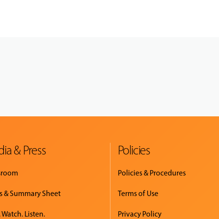
ia & Press
Policies
sroom
Policies & Procedures
s & Summary Sheet
Terms of Use
 Watch. Listen.
Privacy Policy