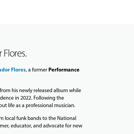
 Flores.
ador Flores
Performance
, a former
s from his newly released album while
idence in 2022. Following the
t life as a professional musician.
m local funk bands to the National
rmer, educator, and advocate for new