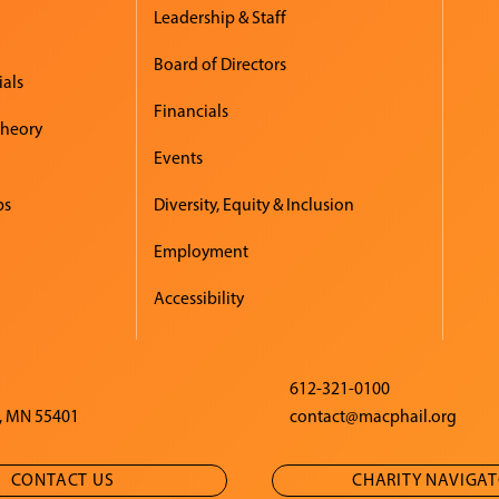
Leadership & Staff
Board of Directors
ials
Financials
Theory
Events
ps
Diversity, Equity & Inclusion
Employment
Accessibility
612-321-0100
, MN 55401
contact@macphail.org
CONTACT US
CHARITY NAVIGA