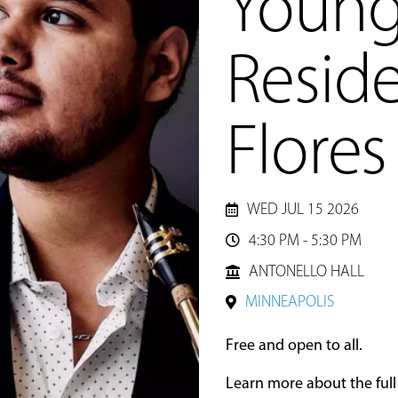
Young 
Reside
Flores
WED JUL 15 2026
4:30 PM - 5:30 PM

ANTONELLO HALL
MINNEAPOLIS
Free and open to all.
Learn more about the ful