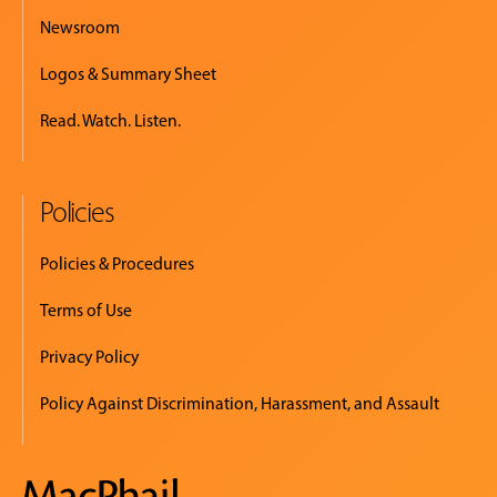
Newsroom
Logos & Summary Sheet
Read. Watch. Listen.
Policies
Policies & Procedures
Terms of Use
Privacy Policy
Policy Against Discrimination, Harassment, and Assault