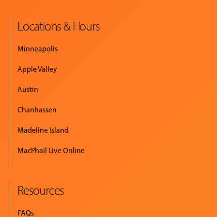
Locations & Hours
EVENTS
&
Minneapolis
PERFORMANCES
Apple Valley
GIVING
Austin
Chanhassen
Madeline Island
MacPhail Live Online
Resources
FAQs