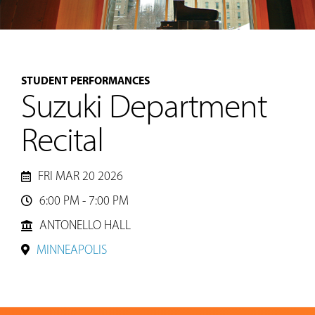
MUSIC
STUDENT PERFORMANCES
LESSONS
Suzuki Department
&
CLASSES
Recital
COMMUNITY
FRI MAR 20 2026
PROGRAMS
6:00 PM - 7:00 PM

ANTONELLO HALL
FACULTY
MINNEAPOLIS
ABOUT