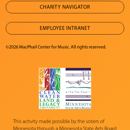
CHARITY NAVIGATOR
EMPLOYEE INTRANET
©2026 MacPhail Center for Music. All rights reserved.
This activity made possible by the voters of
Minnesota through a
Minnesota State Arts Board