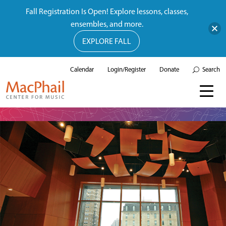
Fall Registration Is Open! Explore lessons, classes,
ensembles, and more.
EXPLORE FALL
Calendar
Login/Register
Donate
Search