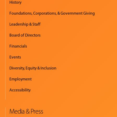
History
Foundations, Corporations, & Government Giving
Leadership & Staff
Board of Directors
Financials
Events
Diversity, Equity & Inclusion
Employment
Accessibility
Media & Press