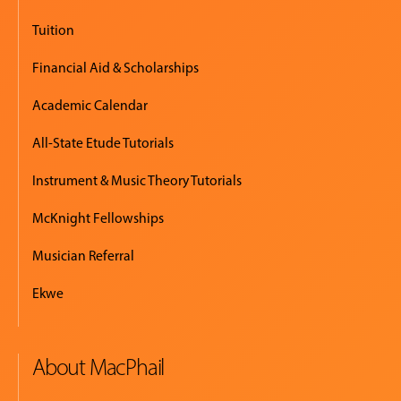
Tuition
Financial Aid & Scholarships
Academic Calendar
All-State Etude Tutorials
Instrument & Music Theory Tutorials
McKnight Fellowships
Musician Referral
Ekwe
About MacPhail