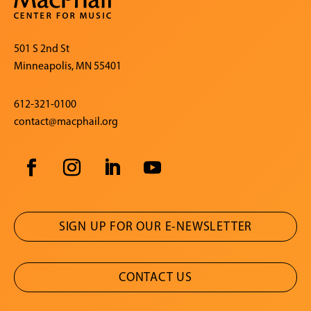
501 S 2nd St
Minneapolis, MN 55401
612-321-0100
contact@macphail.org
SIGN UP FOR OUR E-NEWSLETTER
CONTACT US