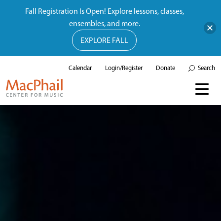
Fall Registration Is Open! Explore lessons, classes,
ensembles, and more.
EXPLORE FALL
Calendar
Login/Register
Donate
Search