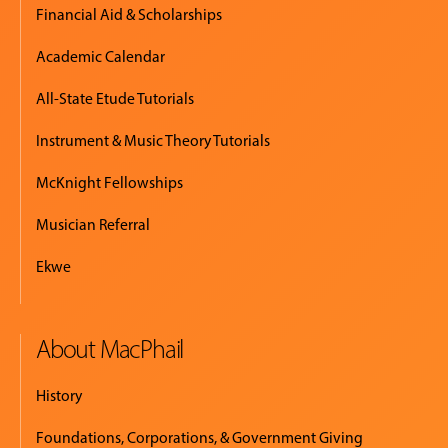
Financial Aid & Scholarships
Academic Calendar
All-State Etude Tutorials
Instrument & Music Theory Tutorials
McKnight Fellowships
Musician Referral
Ekwe
About MacPhail
History
Foundations, Corporations, & Government Giving