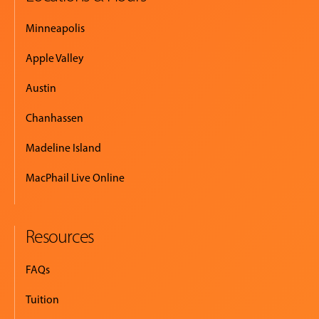
Minneapolis
Apple Valley
Austin
Chanhassen
Madeline Island
MacPhail Live Online
Resources
FAQs
Tuition