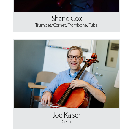
Shane Cox
Trumpet/Cornet
,
Trombone
,
Tuba
Joe Kaiser
Cello