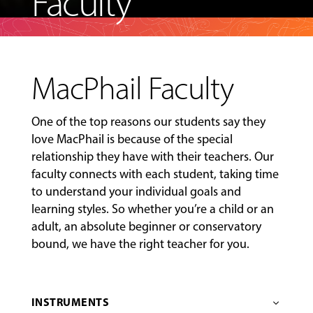
Faculty
MacPhail Faculty
One of the top reasons our students say they
love MacPhail is because of the special
relationship they have with their teachers. Our
faculty connects with each student, taking time
to understand your individual goals and
learning styles. So whether you’re a child or an
adult, an absolute beginner or conservatory
bound, we have the right teacher for you.
INSTRUMENTS