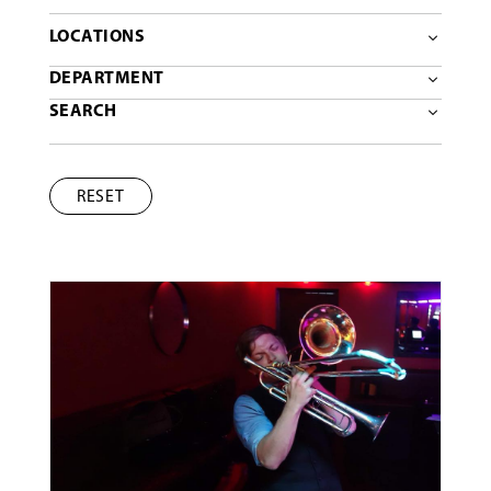
LOCATIONS
DEPARTMENT
SEARCH
RESET