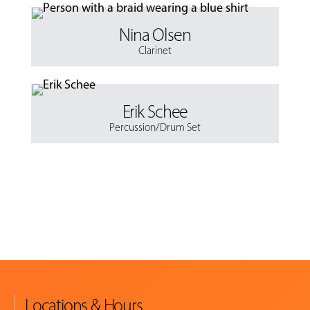
Nina Olsen
Clarinet
Erik Schee
Percussion/Drum Set
Locations & Hours