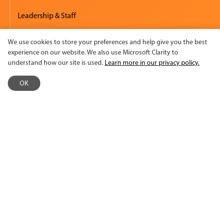
Leadership & Staff
Board of Directors
We use cookies to store your preferences and help give you the best
experience on our website. We also use Microsoft Clarity to
Financials
understand how our site is used.
Learn more in our privacy policy.
Events
OK
Diversity, Equity & Inclusion
Employment
Accessibility
Media & Press
Newsroom