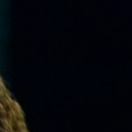
MUSIC
LESSONS
&
CLASSES
COMMUNITY
PROGRAMS