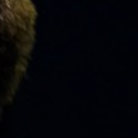
FACULTY
ABOUT
EVENTS
&
PERFORMANCES
GIVING