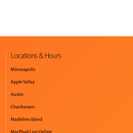
Locations & Hours
Minneapolis
Apple Valley
Austin
Chanhassen
Madeline Island
MacPhail Live Online