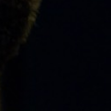
ABOUT
EVENTS
&
PERFORMANCES
GIVING