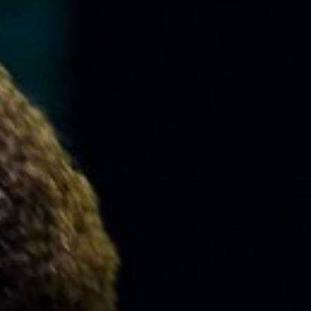
MUSIC
LESSONS
&
CLASSES
COMMUNITY
PROGRAMS
FACULTY