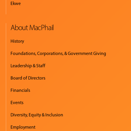
Ekwe
About MacPhail
History
Foundations, Corporations, & Government Giving
Leadership & Staff
Board of Directors
Financials
Events
Diversity, Equity & Inclusion
Employment