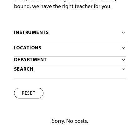
bound, we have the right teacher for you.
INSTRUMENTS
LOCATIONS
DEPARTMENT
SEARCH
RESET
Sorry, No posts.