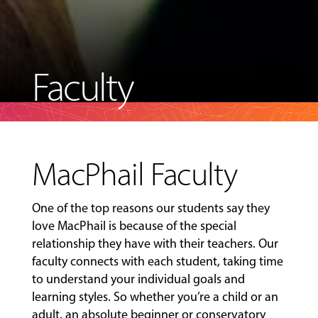
Faculty
MacPhail Faculty
One of the top reasons our students say they
love MacPhail is because of the special
relationship they have with their teachers. Our
faculty connects with each student, taking time
to understand your individual goals and
learning styles. So whether you’re a child or an
adult, an absolute beginner or conservatory