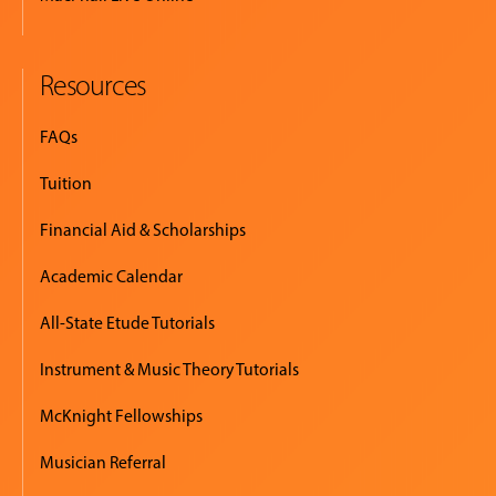
Resources
FAQs
Tuition
Financial Aid & Scholarships
Academic Calendar
All-State Etude Tutorials
Instrument & Music Theory Tutorials
McKnight Fellowships
Musician Referral