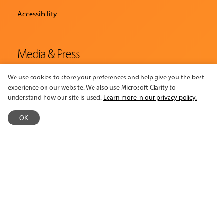
Accessibility
Media & Press
Newsroom
We use cookies to store your preferences and help give you the best
experience on our website. We also use Microsoft Clarity to
Logos & Summary Sheet
understand how our site is used.
Learn more in our privacy policy.
Read. Watch. Listen.
OK
Policies
Policies & Procedures
Terms of Use