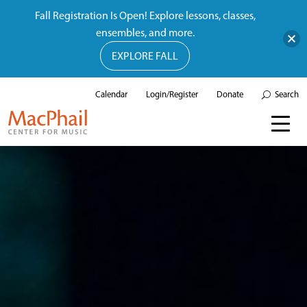
Fall Registration Is Open! Explore lessons, classes,
ensembles, and more.
EXPLORE FALL
Calendar
Login/Register
Donate
Search