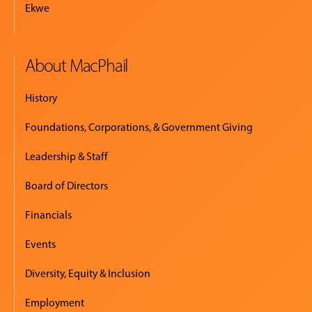
Ekwe
About MacPhail
History
Foundations, Corporations, & Government Giving
Leadership & Staff
Board of Directors
Financials
Events
Diversity, Equity & Inclusion
Employment