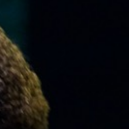
MUSIC
LESSONS
&
CLASSES
COMMUNITY
PROGRAMS
FACULTY