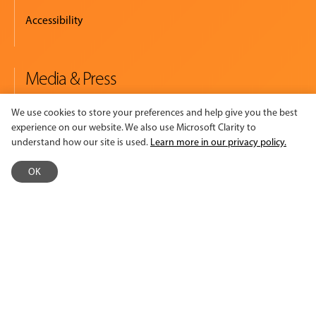
Accessibility
Media & Press
Newsroom
We use cookies to store your preferences and help give you the best
experience on our website. We also use Microsoft Clarity to
Logos & Summary Sheet
understand how our site is used.
Learn more in our privacy policy.
Read. Watch. Listen.
OK
Policies
Policies & Procedures
Terms of Use