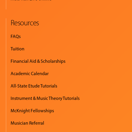
Resources
FAQs
Tuition
Financial Aid & Scholarships
Academic Calendar
All-State Etude Tutorials
Instrument & Music Theory Tutorials
McKnight Fellowships
Musician Referral