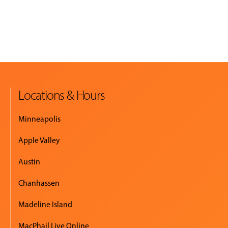
Locations & Hours
Minneapolis
Apple Valley
Austin
Chanhassen
Madeline Island
MacPhail Live Online