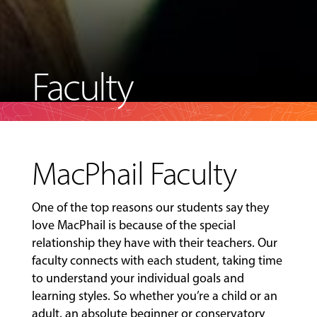
Faculty
MacPhail Faculty
One of the top reasons our students say they
love MacPhail is because of the special
relationship they have with their teachers. Our
faculty connects with each student, taking time
to understand your individual goals and
learning styles. So whether you’re a child or an
adult, an absolute beginner or conservatory