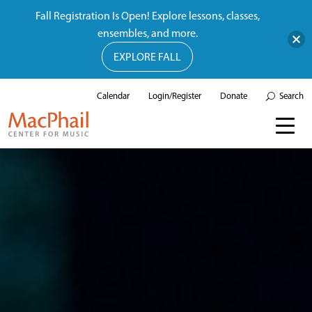
Fall Registration Is Open! Explore lessons, classes,
ensembles, and more.
EXPLORE FALL
Calendar
Login/Register
Donate
Search