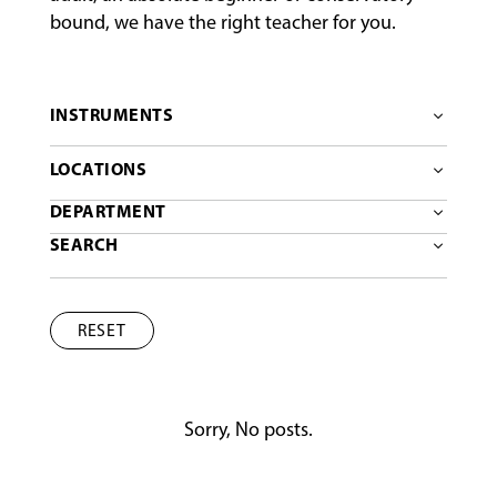
bound, we have the right teacher for you.
INSTRUMENTS
LOCATIONS
DEPARTMENT
SEARCH
RESET
Sorry, No posts.