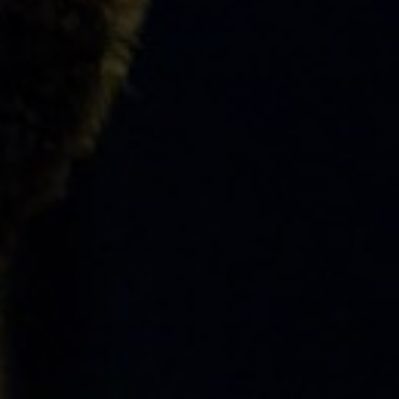
ABOUT
EVENTS
&
PERFORMANCES
GIVING