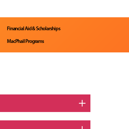
Financial Aid & Scholarships
MacPhail Programs