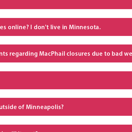
es online? I don't live in Minnesota.
ts regarding MacPhail closures due to bad w
utside of Minneapolis?