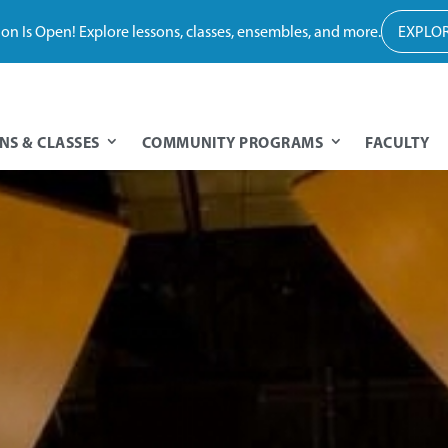
tion Is Open! Explore lessons, classes, ensembles, and more.
EXPLOR
NS & CLASSES
COMMUNITY PROGRAMS
FACULTY