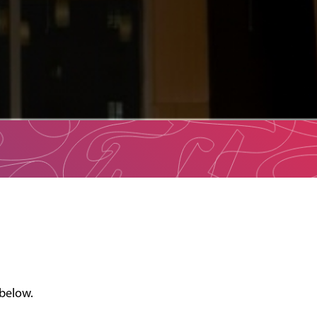
 below.