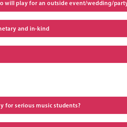
who will play for an outside event/wedding/party
etary and in-kind
ly for serious music students?