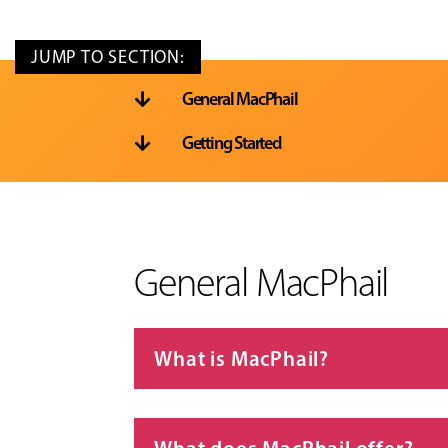
General MacPhail

Getting Started

General MacPhail
What is MacPhail?