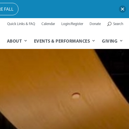
E FALL
Quick Links & FAQ
Calendar
Login/Register
Donate
Search
ABOUT
EVENTS & PERFORMANCES
GIVING