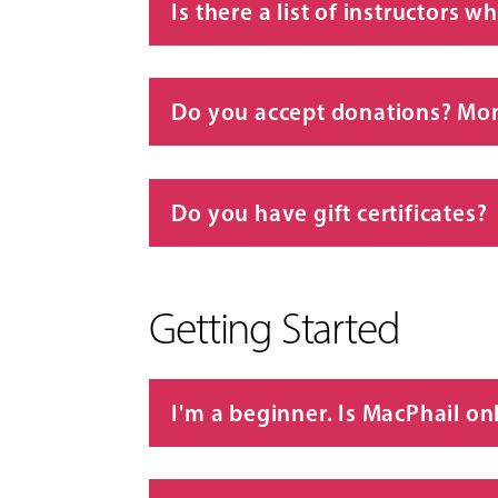
Is there a list of instructors 
Do you accept donations? Mon
Do you have gift certificates?
Getting Started
I'm a beginner. Is MacPhail on