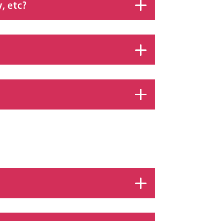
, etc?