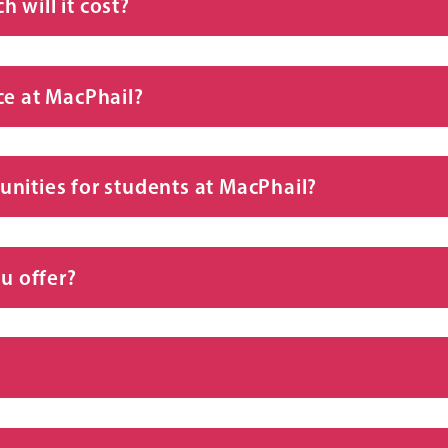
 will it cost?
ce at MacPhail?
nities for students at MacPhail?
u offer?