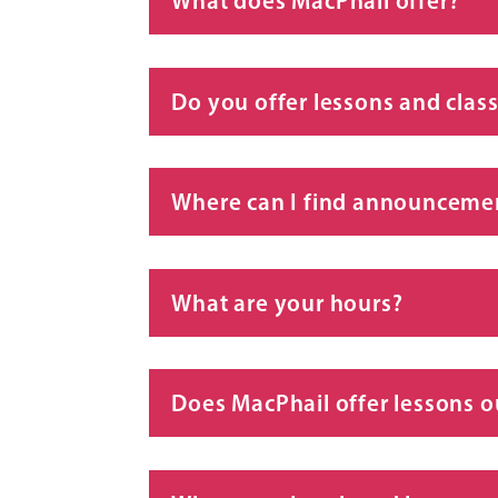
What does MacPhail offer?
Do you offer lessons and class
Where can I find announcemen
What are your hours?
Does MacPhail offer lessons o