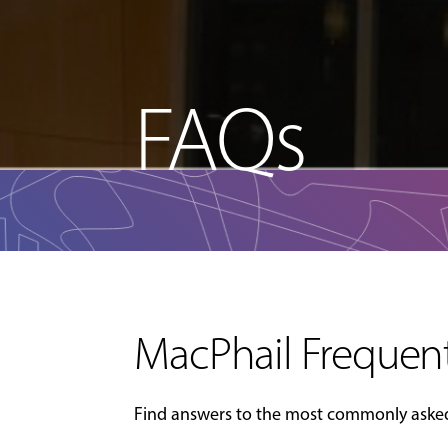
FAQs
MacPhail Frequent
Find answers to the most commonly asked 