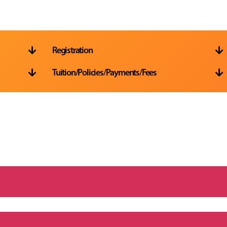
Registration


Tuition/Policies/Payments/Fees

