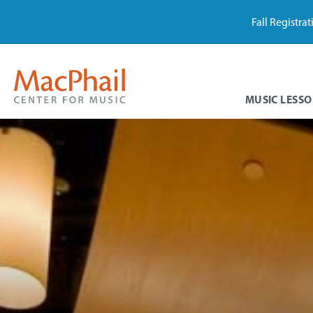
Fall Registra
MUSIC LESSO