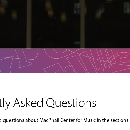
ly Asked Questions
questions about MacPhail Center for Music in the sections