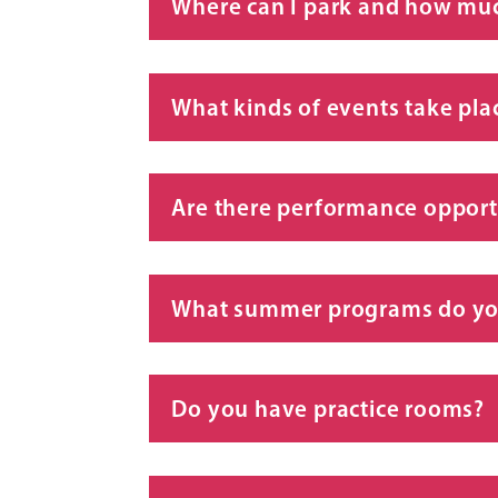
Where can I park and how much
What kinds of events take pla
Are there performance opportu
What summer programs do yo
Do you have practice rooms?