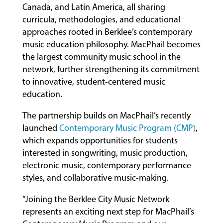
Canada, and Latin America, all sharing
curricula, methodologies, and educational
approaches rooted in Berklee’s contemporary
music education philosophy. MacPhail becomes
the largest community music school in the
network, further strengthening its commitment
to innovative, student-centered music
education.
The partnership builds on MacPhail’s recently
launched
Contemporary Music Program (CMP)
,
which expands opportunities for students
interested in songwriting, music production,
electronic music, contemporary performance
styles, and collaborative music-making.
“Joining the Berklee City Music Network
represents an exciting next step for MacPhail’s