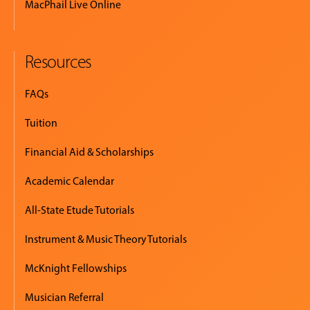
MacPhail Live Online
Resources
FAQs
Tuition
Financial Aid & Scholarships
Academic Calendar
All-State Etude Tutorials
Instrument & Music Theory Tutorials
McKnight Fellowships
Musician Referral