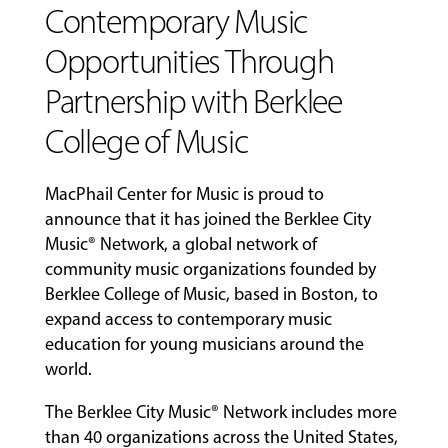
Contemporary Music
COMMUNITY
Opportunities Through
PROGRAMS
Partnership with Berklee
College of Music
FACULTY
MacPhail Center for Music is proud to
ABOUT
announce that it has joined the Berklee City
Music® Network, a global network of
community music organizations founded by
Berklee College of Music, based in Boston, to
EVENTS
expand access to contemporary music
&
PERFORMANCES
education for young musicians around the
world.
The Berklee City Music® Network includes more
GIVING
than 40 organizations across the United States,