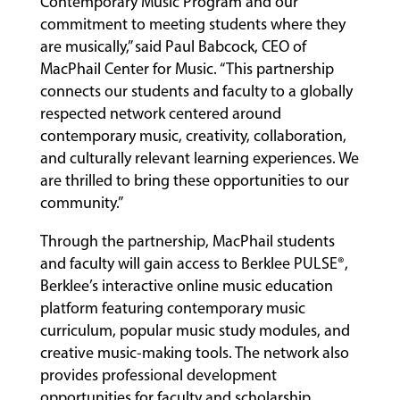
Contemporary Music Program and our
commitment to meeting students where they
are musically,” said Paul Babcock, CEO of
MacPhail Center for Music. “This partnership
connects our students and faculty to a globally
respected network centered around
contemporary music, creativity, collaboration,
and culturally relevant learning experiences. We
are thrilled to bring these opportunities to our
community.”
Through the partnership, MacPhail students
and faculty will gain access to Berklee PULSE®,
Berklee’s interactive online music education
platform featuring contemporary music
curriculum, popular music study modules, and
creative music-making tools. The network also
provides professional development
opportunities for faculty and scholarship