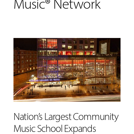
Music® Network
MUSIC
LESSONS
&
Nation’s Largest Community
CLASSES
Music School Expands