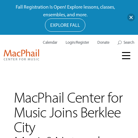
Fall Registration Is Open! Explore lessons, classes,
ensembles, and more.
EXPLORE FALL
Calendar
Login/Register
Donate
Search
MacPhail Center for
Music Joins Berklee
City