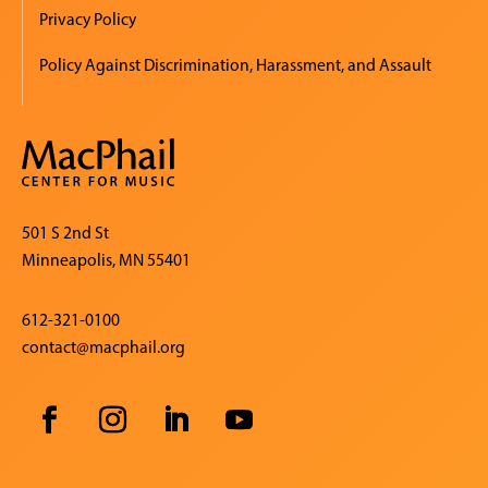
Privacy Policy
Policy Against Discrimination, Harassment, and Assault
501 S 2nd St
Minneapolis, MN 55401
612-321-0100
contact@macphail.org