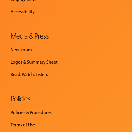
Accessibility
Media & Press
Newsroom
Logos & Summary Sheet
Read. Watch. Listen.
Policies
Policies & Procedures
Terms of Use