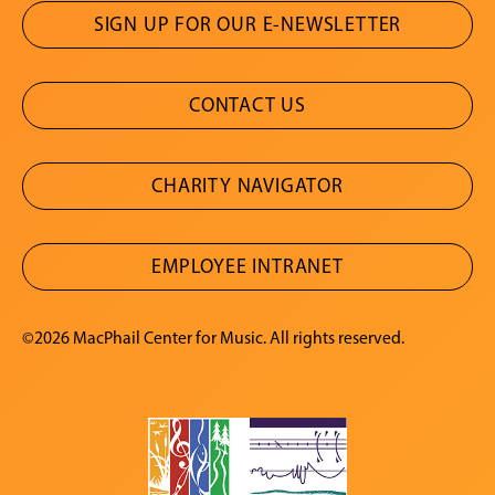
SIGN UP FOR OUR E-NEWSLETTER
CONTACT US
CHARITY NAVIGATOR
EMPLOYEE INTRANET
©2026 MacPhail Center for Music. All rights reserved.