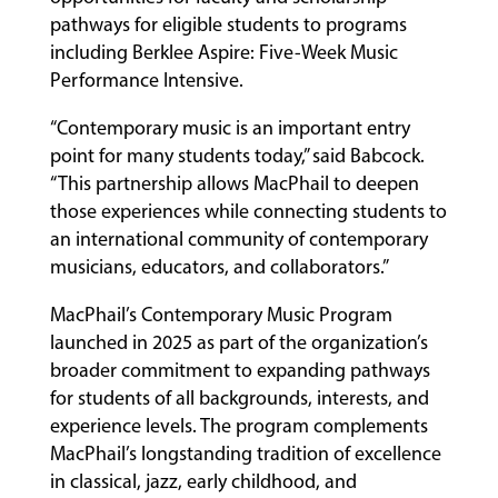
pathways for eligible students to programs
including Berklee Aspire: Five-Week Music
Performance Intensive.
“Contemporary music is an important entry
point for many students today,” said Babcock.
“This partnership allows MacPhail to deepen
those experiences while connecting students to
an international community of contemporary
musicians, educators, and collaborators.”
MacPhail’s Contemporary Music Program
launched in 2025 as part of the organization’s
broader commitment to expanding pathways
for students of all backgrounds, interests, and
experience levels. The program complements
MacPhail’s longstanding tradition of excellence
in classical, jazz, early childhood, and