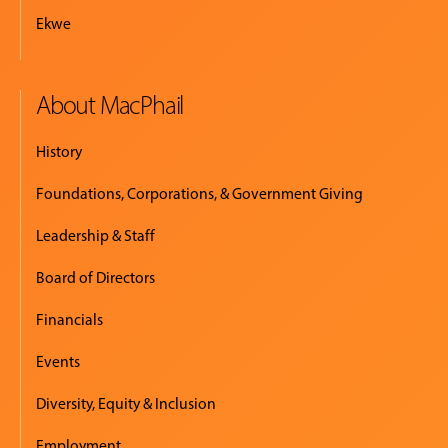
Ekwe
About MacPhail
History
Foundations, Corporations, & Government Giving
Leadership & Staff
Board of Directors
Financials
Events
Diversity, Equity & Inclusion
Employment