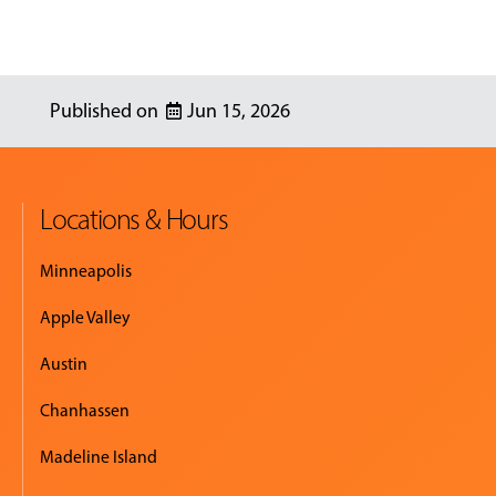
Jun 15, 2026
Locations & Hours
Minneapolis
Apple Valley
Austin
Chanhassen
Madeline Island