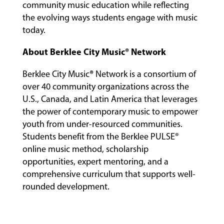
community music education while reflecting
the evolving ways students engage with music
today.
About Berklee City Music® Network
®
Berklee City Music
Network is a consortium of
over 40 community organizations across the
U.S., Canada, and Latin America that leverages
the power of contemporary music to empower
youth from under-resourced communities.
Students benefit from the Berklee PULSE®
online music method, scholarship
opportunities, expert mentoring, and a
comprehensive curriculum that supports well-
rounded development.