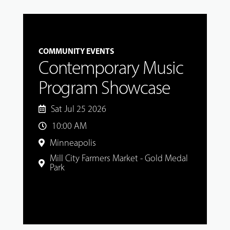
COMMUNITY EVENTS
Contemporary Music
Program Showcase
Sat Jul 25 2026
10:00 AM
Minneapolis
Mill City Farmers Market - Gold Medal
Park