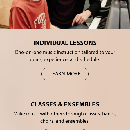
INDIVIDUAL LESSONS
One-on-one music instruction tailored to your
goals, experience, and schedule.
LEARN MORE
CLASSES & ENSEMBLES
Make music with others through classes, bands,
choirs, and ensembles.