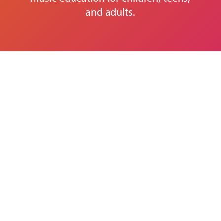
and adults.