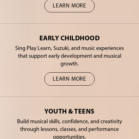
LEARN MORE
EARLY CHILDHOOD
Sing Play Learn, Suzuki, and music experiences
that support early development and musical
growth.
LEARN MORE
YOUTH & TEENS
Build musical skills, confidence, and creativity
through lessons, classes, and performance
opportunities.