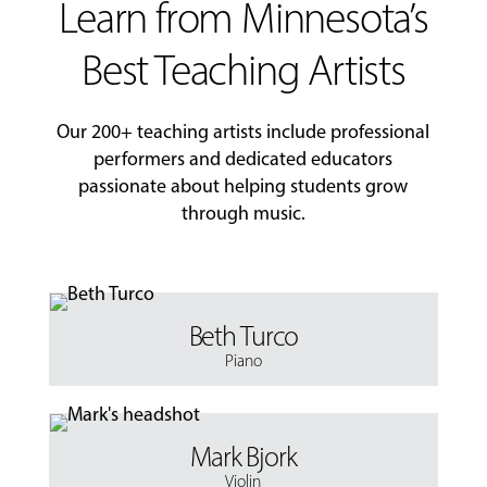
Learn from Minnesota’s
Best Teaching Artists
Our 200+ teaching artists include professional
performers and dedicated educators
passionate about helping students grow
through music.
Beth Turco
Piano
Mark Bjork
Violin