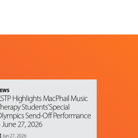
EWS
STP Highlights MacPhail Music
herapy Students’ Special
lympics Send-Off Performance
 June 27, 2026
Jun 27, 2026