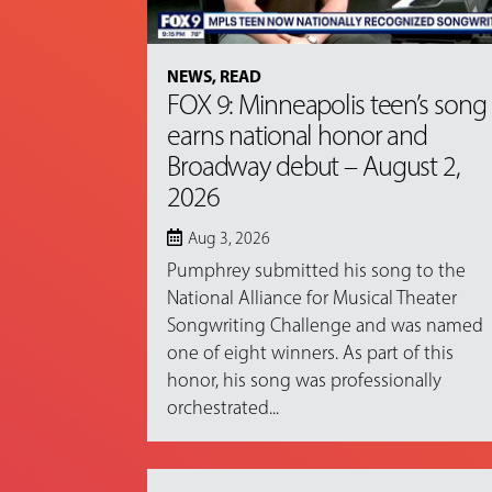
NEWS
,
READ
FOX 9: Minneapolis teen’s song
earns national honor and
Broadway debut – August 2,
2026
Aug 3, 2026
Pumphrey submitted his song to the
National Alliance for Musical Theater
Songwriting Challenge and was named
one of eight winners. As part of this
honor, his song was professionally
orchestrated...