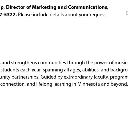
epp, Director of Marketing and Communications,
7-5322.
Please include details about your request
es and strengthens communities through the power of music.
students each year, spanning all ages, abilities, and backgr
nity partnerships. Guided by extraordinary faculty, progr
y, connection, and lifelong learning in Minnesota and beyond