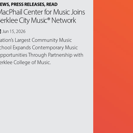
EWS
,
PRESS RELEASES
,
READ
acPhail Center for Music Joins
erklee City Music® Network
Jun 15, 2026
ation’s Largest Community Music
chool Expands Contemporary Music
pportunities Through Partnership with
erklee College of Music.