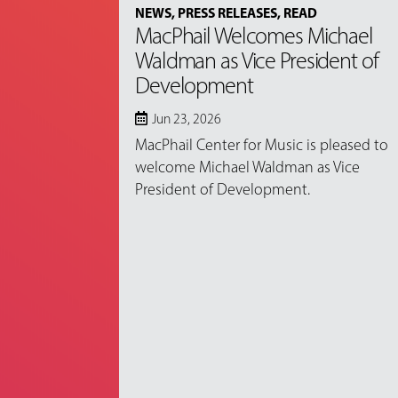
NEWS
,
PRESS RELEASES
,
READ
MacPhail Welcomes Michael
Waldman as Vice President of
Development
Jun 23, 2026
MacPhail Center for Music is pleased to
welcome Michael Waldman as Vice
President of Development.