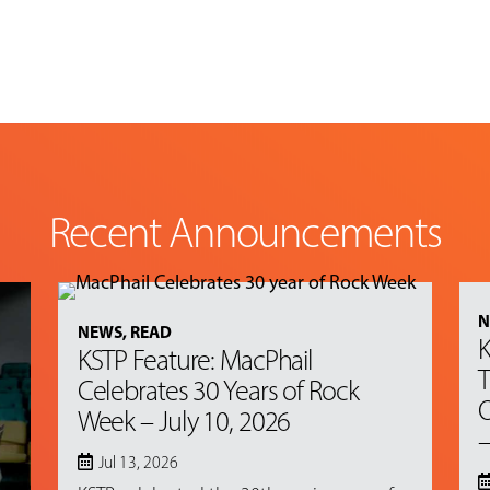
Recent Announcements
N
NEWS
,
READ
K
KSTP Feature: MacPhail
T
Celebrates 30 Years of Rock
O
Week – July 10, 2026
–
Jul 13, 2026