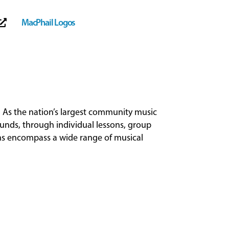
MacPhail Logos

 As the nation’s largest community music
ounds, through individual lessons, group
ams encompass a wide range of musical
.