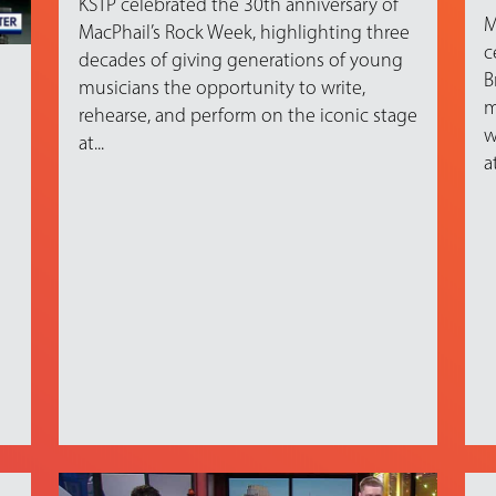
KSTP celebrated the 30th anniversary of
M
MacPhail’s Rock Week, highlighting three
c
decades of giving generations of young
B
musicians the opportunity to write,
m
rehearse, and perform on the iconic stage
w
at...
at