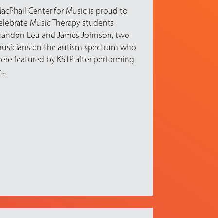
acPhail Center for Music is proud to
elebrate Music Therapy students
randon Leu and James Johnson, two
usicians on the autism spectrum who
ere featured by KSTP after performing
...