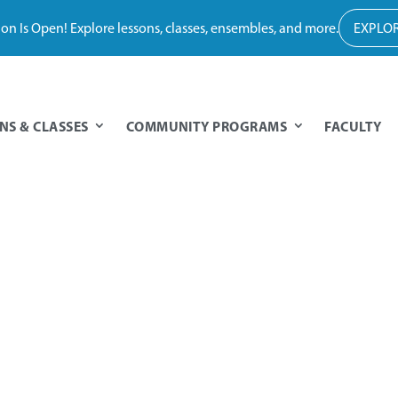
tion Is Open! Explore lessons, classes, ensembles, and more.
EXPLOR
NS & CLASSES
COMMUNITY PROGRAMS
FACULTY