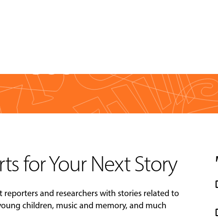
Press
rts for Your Next Story
t reporters and researchers with stories related to
 young children, music and memory, and much