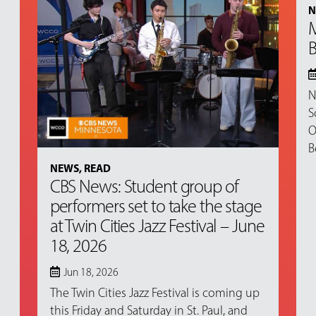
N
M
B
N
S
O
B
NEWS
,
READ
CBS News: Student group of
performers set to take the stage
at Twin Cities Jazz Festival – June
18, 2026
Jun 18, 2026
The Twin Cities Jazz Festival is coming up
this Friday and Saturday in St. Paul, and