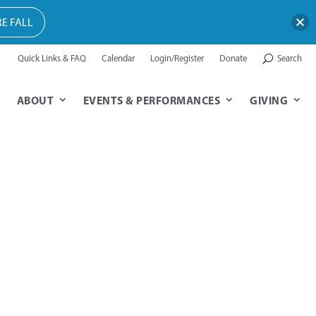
E FALL
Quick Links & FAQ
Calendar
Login/Register
Donate
Search
ABOUT
EVENTS & PERFORMANCES
GIVING