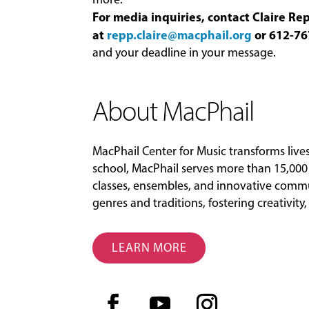
For media inquiries, contact Claire R
at
repp.claire@macphail.org
or 612-76
and your deadline in your message.
About MacPhail
MacPhail Center for Music transforms liv
school, MacPhail serves more than 15,000 
classes, ensembles, and innovative commu
genres and traditions, fostering creativit
LEARN MORE