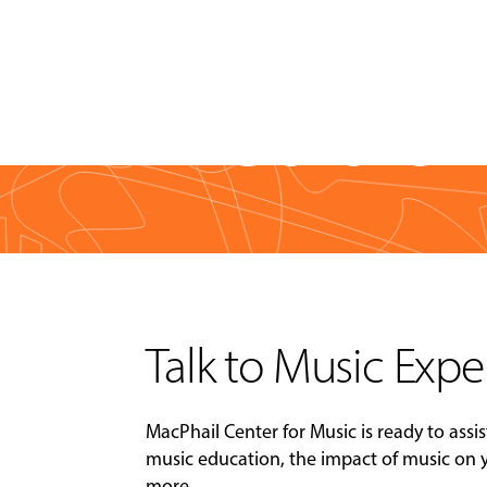
Media & 
Talk to Music Expe
MacPhail Center for Music is ready to assis
music education, the impact of music on
more.