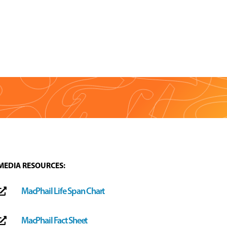
MEDIA RESOURCES:
MacPhail Life Span Chart

MacPhail Fact Sheet
