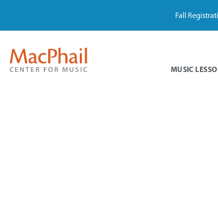
Fall Registra
MUSIC LESSO