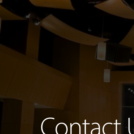
Contact 