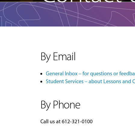
By Email
General Inbox – for questions or feedb
Student Services – about Lessons and C
By Phone
Call us at
612-321-0100