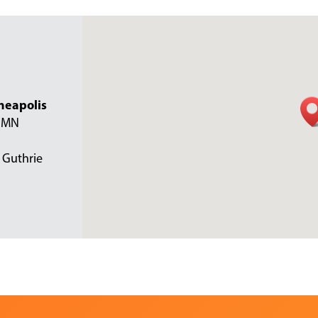
neapolis
, MN
 Guthrie