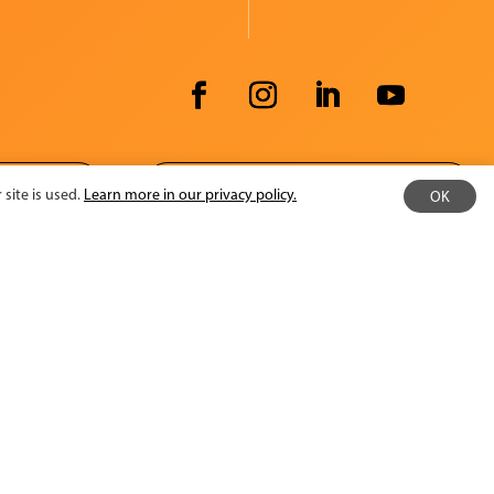
ATOR
EMPLOYEE INTRANET
site is used.
Learn more in our privacy policy.
OK
Minnesota State Arts Board
Operating
and Cultural Heritage Fund.