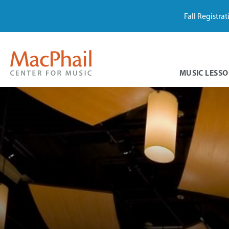
Fall Registra
MUSIC LESSO