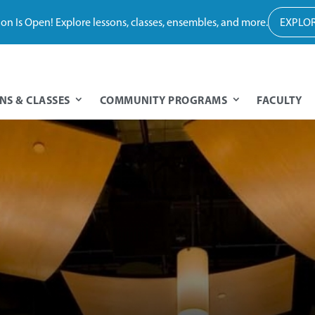
tion Is Open! Explore lessons, classes, ensembles, and more.
EXPLOR
NS & CLASSES
COMMUNITY PROGRAMS
FACULTY