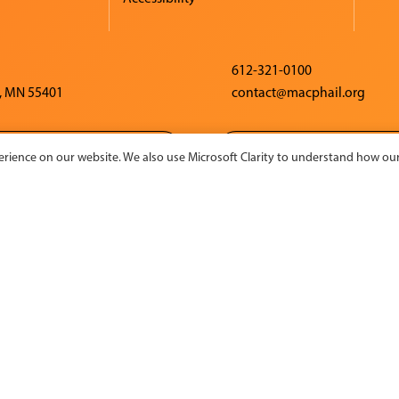
612-321-0100
, MN 55401
contact@macphail.org
CONTACT US
CHARITY NAVIG
rience on our website. We also use Microsoft Clarity to understand how our 
 activity made possible by the voters of Minnesota through a
rt grant, thanks to a legislative appropriation from the Arts 