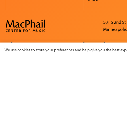
501 S 2nd St
Minneapolis
SIGN UP FOR OUR E-
We use cookies to store your preferences and help give you the best expe
NEWSLETTER
©2026 MacPhail Center for Music. All rights reserved.
This
Suppo