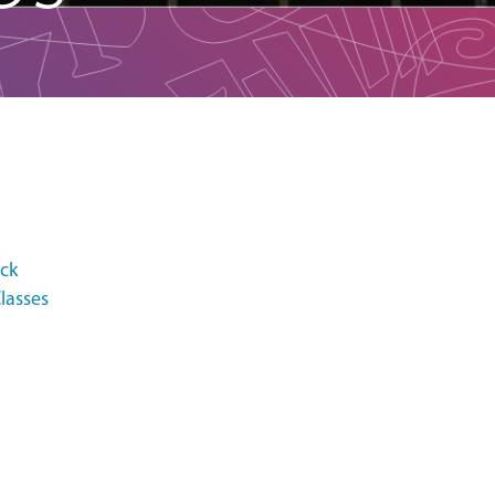
ack
lasses