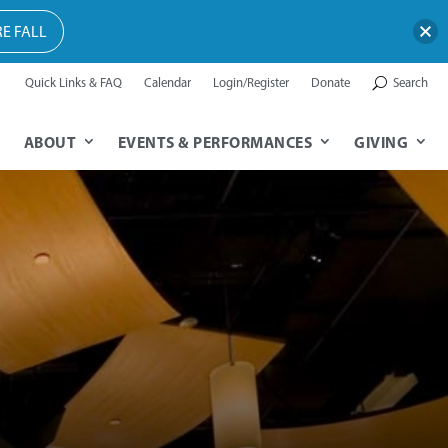
E FALL
Quick Links & FAQ
Calendar
Login/Register
Donate
Search
ABOUT
EVENTS & PERFORMANCES
GIVING