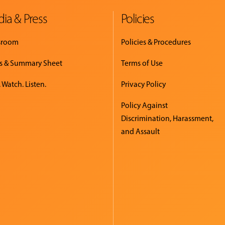
ia & Press
Policies
sroom
Policies & Procedures
s & Summary Sheet
Terms of Use
 Watch. Listen.
Privacy Policy
Policy Against
Discrimination, Harassment,
and Assault