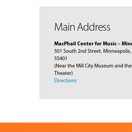
Main Address
MacPhail Center for Music – Min
501 South 2nd Street, Minneapolis
55401
(Near the Mill City Museum and the
Theater)
Directions