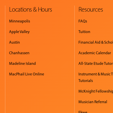
Locations & Hours
Resources
Minneapolis
FAQs
Apple Valley
Tuition
Austin
Financial Aid & Scho
Chanhassen
Academic Calendar
Madeline Island
All-State Etude Tutor
MacPhail Live Online
Instrument & Music 
Tutorials
McKnight Fellowshi
Musician Referral
Ekwe