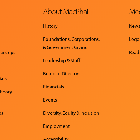
About MacPhail
Med
History
New
Foundations, Corporations,
Logo
& Government Giving
larships
Read.
Leadership & Staff
Board of Directors
ials
Financials
Theory
Events
ps
Diversity, Equity & Inclusion
Employment
Accessibility