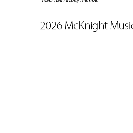
2026 McKnight Music