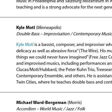
Music in Philadelphia and Salzburg Mozarteum in Aus
teaching and is a strong advocate for the next gene
Kyle Motl
(Minneapolis)
Double Bass – Improvisation / Contemporary Music
Kyle Motl
is a bassist, composer, and improviser who
delicacy as well as abrasive force” (The Wire). His 
things we could never have imagined” (Free Jazz C
and improvised musics, including performances an
Clucas/Motl/Hubbard, the Peter Kuhn Trio, Treesear
Contemporary Ensemble, and others. He is assistant
Twin Cities, where he teaches double bass and con
Michael Ward-Bergeman
(Morris)
Accordion – World Music / Jazz / Folk