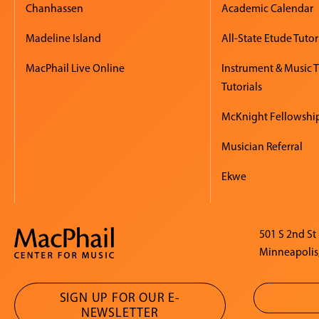
Chanhassen
Academic Calendar
Madeline Island
All-State Etude Tutor
MacPhail Live Online
Instrument & Music 
Tutorials
McKnight Fellowshi
Musician Referral
Ekwe
501 S 2nd St
Minneapolis
SIGN UP FOR OUR E-
NEWSLETTER