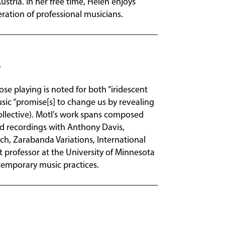
tria. In her free time, Helen enjoys
ration of professional musicians.
se playing is noted for both “iridescent
music “promise[s] to change us by revealing
ollective). Motl’s work spans composed
d recordings with Anthony Davis,
ch, Zarabanda Variations, International
 professor at the University of Minnesota
temporary music practices.