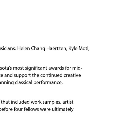
sicians: Helen Chang Haertzen, Kyle Motl,
sota’s most significant awards for mid-
nce and support the continued creative
panning classical performance,
that included work samples, artist
before four fellows were ultimately