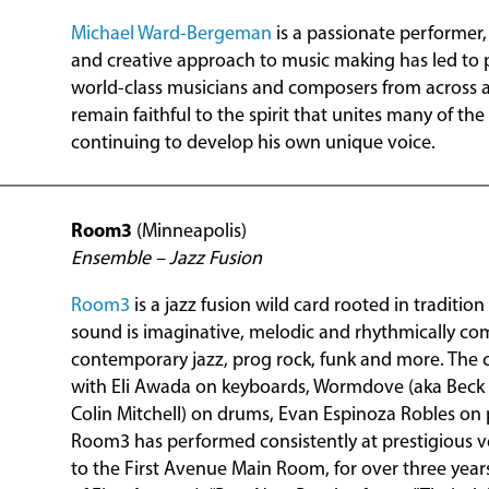
Michael Ward-Bergeman
is a passionate performer,
and creative approach to music making has led to 
world-class musicians and composers from across a
remain faithful to the spirit that unites many of the
continuing to develop his own unique voice.
Room3
(Minneapolis)
Ensemble – Jazz Fusion
Room3
is a jazz fusion wild card rooted in traditio
sound is imaginative, melodic and rhythmically co
contemporary jazz, prog rock, funk and more. The c
with Eli Awada on keyboards, Wormdove (aka Bec
Colin Mitchell) on drums, Evan Espinoza Robles on 
Room3 has performed consistently at prestigious ve
to the First Avenue Main Room, for over three year