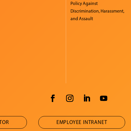
Policy Against
Discrimination, Harassment,
and Assault
ATOR
EMPLOYEE INTRANET