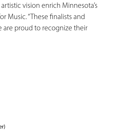
artistic vision enrich Minnesota’s
or Music. “These finalists and
e are proud to recognize their
er)