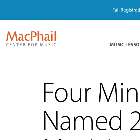
Fall Registra
MUSIC LESSO
Four Min
Named 2