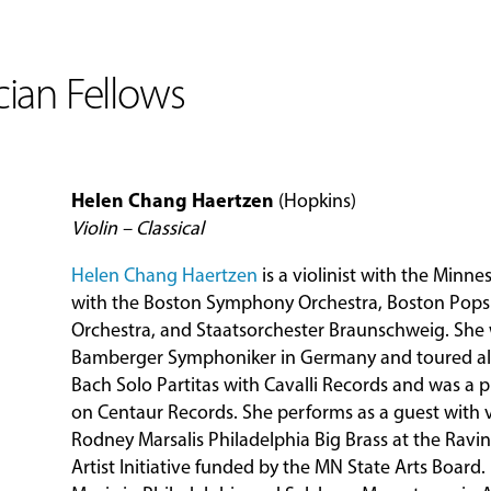
ian Fellows
Helen Chang Haertzen
(Hopkins)
Violin – Classical
Helen Chang Haertzen
is a violinist with the Minn
with the Boston Symphony Orchestra, Boston Pops
Orchestra, and Staatsorchester Braunschweig. She 
Bamberger Symphoniker in Germany and toured all
Bach Solo Partitas with Cavalli Records and was a 
on Centaur Records. She performs as a guest with 
Rodney Marsalis Philadelphia Big Brass at the Ravinia
Artist Initiative funded by the MN State Arts Board. 