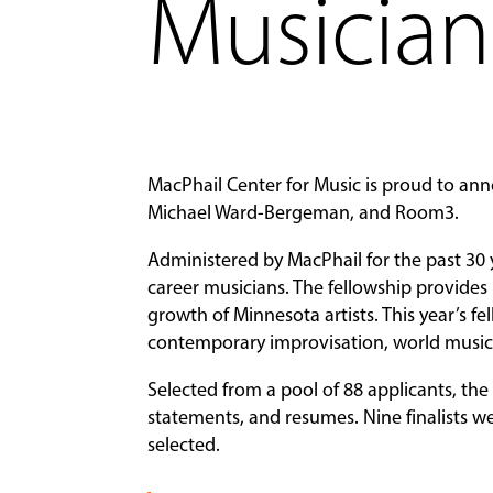
Musician
MacPhail Center for Music is proud to ann
Michael Ward-Bergeman, and Room3.
Administered by MacPhail for the past 30 
career musicians. The fellowship provides
growth of Minnesota artists. This year’s f
contemporary improvisation, world music,
Selected from a pool of 88 applicants, th
statements, and resumes. Nine finalists we
selected.