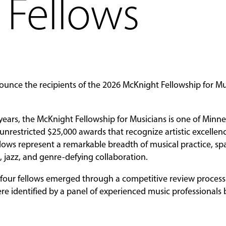
 Fellows
ounce the recipients of the 2026 McKnight Fellowship for Mu
years, the McKnight Fellowship for Musicians is one of Minne
 unrestricted $25,000 awards that recognize artistic excelle
ellows represent a remarkable breadth of musical practice, s
 jazz, and genre-defying collaboration.
e four fellows emerged through a competitive review process 
re identified by a panel of experienced music professionals 