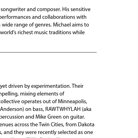
 songwriter and composer. His sensitive
performances and collaborations with
 wide range of genres. Michael aims to
 world’s richest music traditions while
n yet driven by experimentation. Their
mpelling, mixing elements of
ollective operates out of Minneapolis,
k Anderson) on bass, RAWTWHYLAH (aka
percussion and Mike Green on guitar.
nues across the Twin Cities, from Dakota
s, and they were recently selected as one