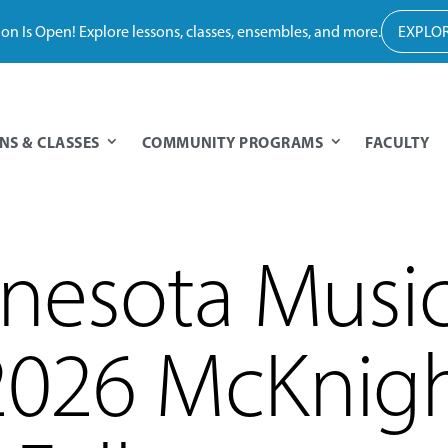
tion Is Open! Explore lessons, classes, ensembles, and more.
EXPLOR
NS & CLASSES
COMMUNITY PROGRAMS
FACULTY
nesota Music
026 McKnig