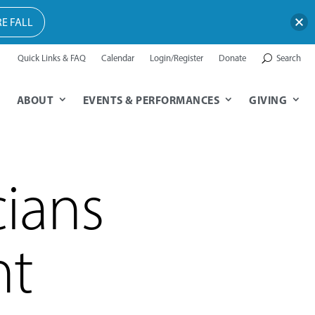
E FALL
Quick Links & FAQ
Calendar
Login/Register
Donate
Search
ABOUT
EVENTS & PERFORMANCES
GIVING
ians
ht