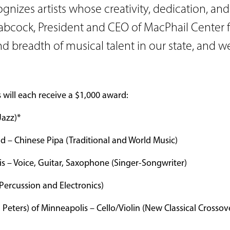
nizes artists whose creativity, dedication, and 
Babcock, President and CEO of MacPhail Center f
 breadth of musical talent in our state, and w
ts will each receive a $1,000 award:
Jazz)*
d – Chinese Pipa (Traditional and World Music)
is – Voice, Guitar, Saxophone (Singer-Songwriter)
Percussion and Electronics)
a Peters) of Minneapolis – Cello/Violin (New Classical Crossov