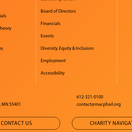
Board of Directors
ials
Financials
Theory
Events
ps
Diversity, Equity & Inclusion
Employment
Accessibility
612-321-0100
, MN 55401
contact@macphail.org
CONTACT US
CHARITY NAVIG