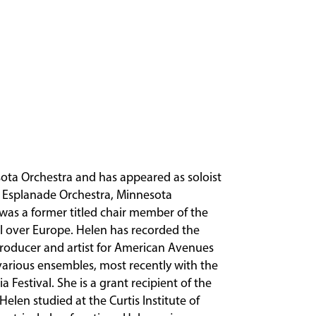
esota Orchestra and has appeared as soloist
 Esplanade Orchestra, Minnesota
was a former titled chair member of the
 over Europe. Helen has recorded the
producer and artist for American Avenues
various ensembles, most recently with the
 Festival. She is a grant recipient of the
Helen studied at the Curtis Institute of