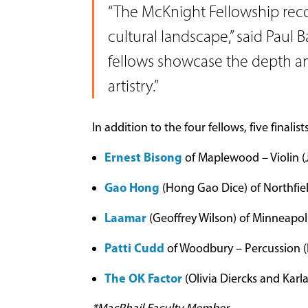
“The McKnight Fellowship recog
cultural landscape,” said Paul 
fellows showcase the depth and
artistry.”
In addition to the four fellows, five finalis
Ernest Bisong
of Maplewood – Violin (
Gao Hong
(Hong Gao Dice) of Northfiel
Laamar
(Geoffrey Wilson) of Minneapol
Patti Cudd
of Woodbury – Percussion (
The OK Factor
(Olivia Diercks and Karl
*MacPhail Faculty Member