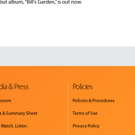
ut album, “Bill’s Garden,” is out now.
ia & Press
Policies
sroom
Policies & Procedures
s & Summary Sheet
Terms of Use
 Watch. Listen.
Privacy Policy