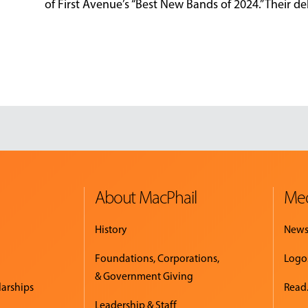
of First Avenue’s “Best New Bands of 2024.” Their deb
About MacPhail
Med
History
New
Foundations, Corporations,
Logo
& Government Giving
larships
Read.
Leadership & Staff