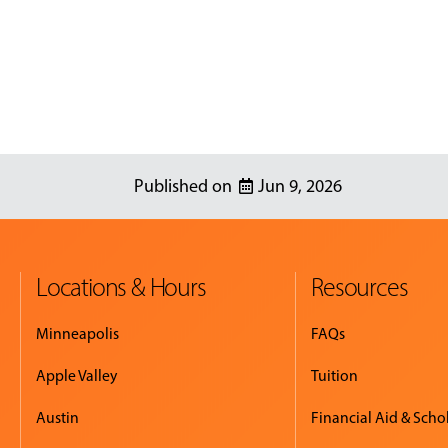
Jun 9, 2026
Locations & Hours
Resources
Minneapolis
FAQs
Apple Valley
Tuition
Austin
Financial Aid & Scho