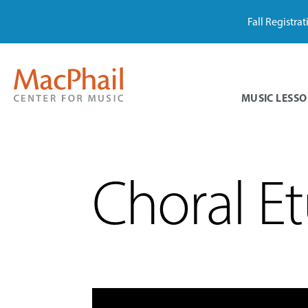
Fall Registra
MUSIC LESSO
Choral Et