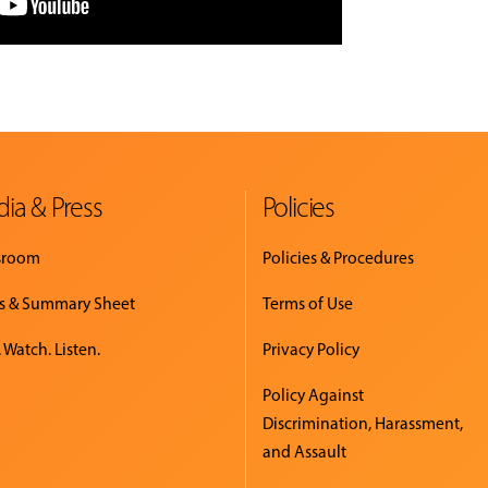
ia & Press
Policies
sroom
Policies & Procedures
s & Summary Sheet
Terms of Use
 Watch. Listen.
Privacy Policy
Policy Against
Discrimination, Harassment,
and Assault