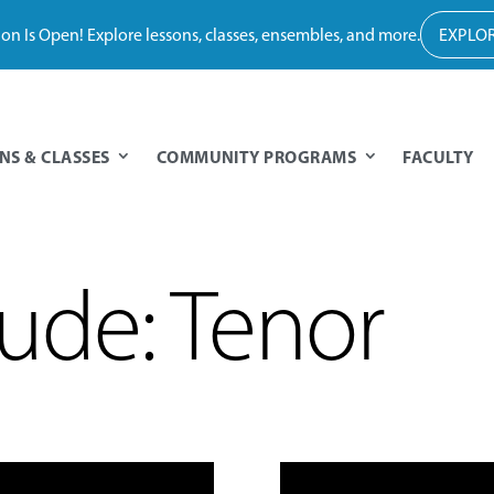
tion Is Open! Explore lessons, classes, ensembles, and more.
EXPLOR
NS & CLASSES
COMMUNITY PROGRAMS
FACULTY
ude: Tenor