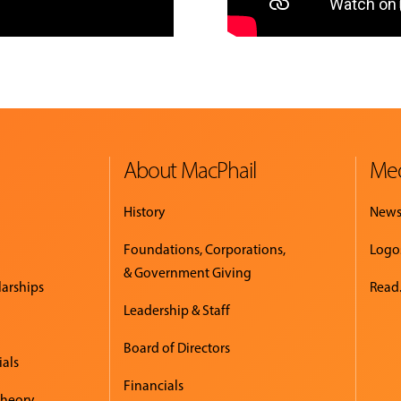
About MacPhail
Med
History
New
Foundations, Corporations,
Logo
& Government Giving
larships
Read.
Leadership & Staff
Board of Directors
ials
Financials
Theory