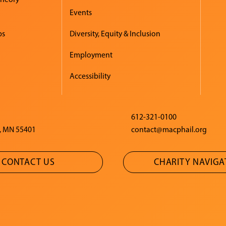
Events
ps
Diversity, Equity & Inclusion
Employment
Accessibility
612-321-0100
, MN 55401
contact@macphail.org
CONTACT US
CHARITY NAVIG