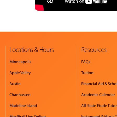
Locations & Hours
Resources
Minneapolis
FAQs
Apple Valley
Tuition
Austin
Financial Aid & Scho
Chanhassen
Academic Calendar
Madeline Island
All-State Etude Tutor
MacPhail Live Online
Instrument & Music 