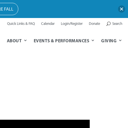
E FALL
Quick Links & FAQ
Calendar
Login/Register
Donate
Search
ABOUT
EVENTS & PERFORMANCES
GIVING