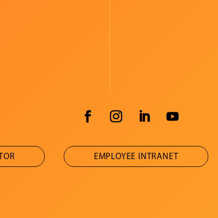
ATOR
EMPLOYEE INTRANET