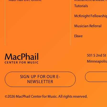
Tutorials
McKnight Fellowshi
Musician Referral
Ekwe
501 S 2nd St
Minneapolis
SIGN UP FOR OUR E-
NEWSLETTER
©2026 MacPhail Center for Music. All rights reserved.