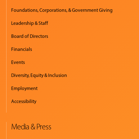
Foundations, Corporations, & Government Giving
Leadership & Staff
Board of Directors
Financials
Events
Diversity, Equity & Inclusion
Employment
Accessibility
Media & Press