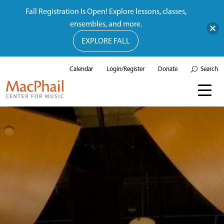
Fall Registration Is Open! Explore lessons, classes,
ensembles, and more.
EXPLORE FALL
Calendar
Login/Register
Donate
Search