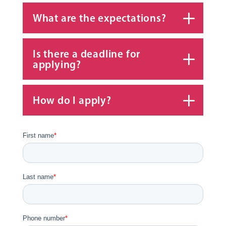
What are the expectations?
Is there a deadline for
applying?
How do I apply?