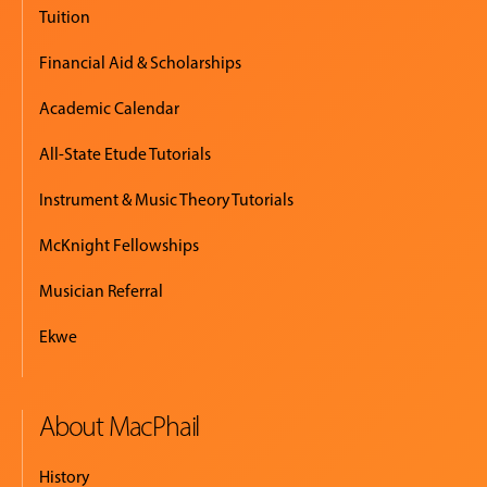
Tuition
Financial Aid & Scholarships
Academic Calendar
All-State Etude Tutorials
Instrument & Music Theory Tutorials
McKnight Fellowships
Musician Referral
Ekwe
About MacPhail
History