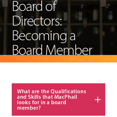
Board of
ABOUT
Directors:
Becoming a
EVENTS
&
Board Member
PERFORMANCES
GIVING
What are the Qualifications
and Skills that MacPhail
looks for in a board
member?