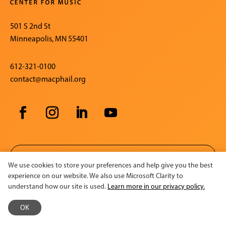
501 S 2nd St
Minneapolis, MN 55401
612-321-0100
contact@macphail.org
SIGN UP FOR OUR E-NEWSLETTER
We use cookies to store your preferences and help give you the best
experience on our website. We also use Microsoft Clarity to
understand how our site is used.
Learn more in our privacy policy.
CONTACT US
OK