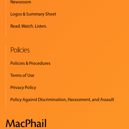
Newsroom
Logos & Summary Sheet
Read. Watch. Listen.
Policies
Policies & Procedures
Terms of Use
Privacy Policy
Policy Against Discrimination, Harassment, and Assault