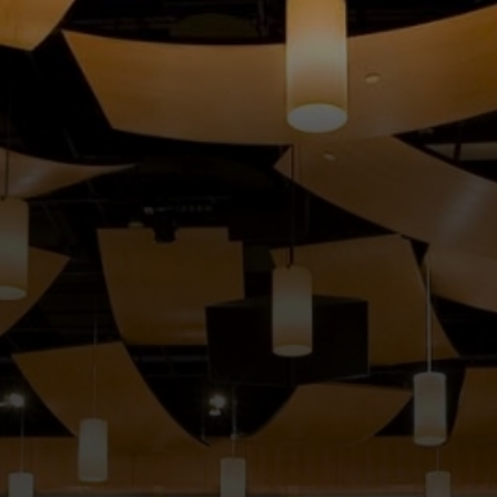
MUSIC
LESSONS
&
CLASSES
COMMUNITY
PROGRAMS
FACULTY