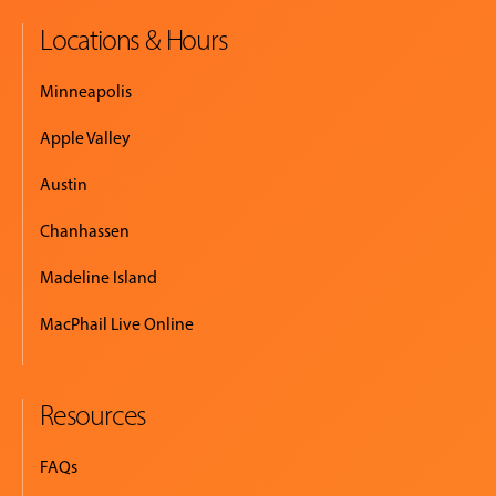
Locations & Hours
Minneapolis
Apple Valley
Austin
Chanhassen
Madeline Island
MacPhail Live Online
Resources
FAQs