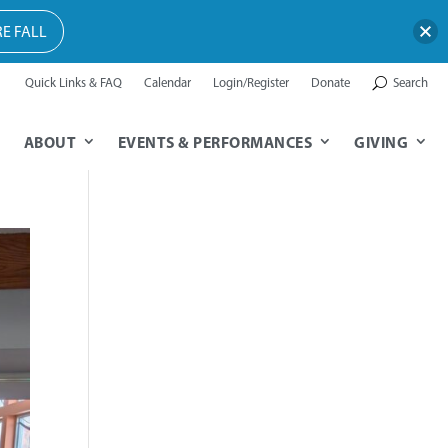
E FALL
Quick Links & FAQ
Calendar
Login/Register
Donate
Search
ABOUT
EVENTS & PERFORMANCES
GIVING