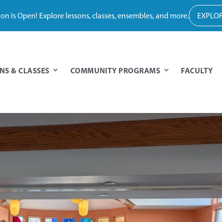
tion Is Open! Explore lessons, classes, ensembles, and more.
EXPLOR
NS & CLASSES
COMMUNITY PROGRAMS
FACULTY