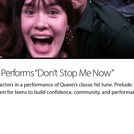
b Performs “Don’t Stop Me Now”
actors in a performance of Queen’s classic hit tune. Prelude:
ram for teens to build confidence, community, and perform