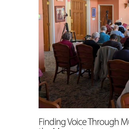
Finding Voice Through Mu