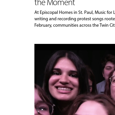
the Moment
At Episcopal Homes in St. Paul, Music for
writing and recording protest songs roote
February, communities across the Twin Citi