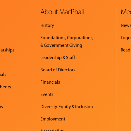
About MacPhail
Med
History
New
Foundations, Corporations,
Logo
& Government Giving
larships
Read.
Leadership & Staff
Board of Directors
ials
Financials
Theory
Events
ps
Diversity, Equity & Inclusion
Employment