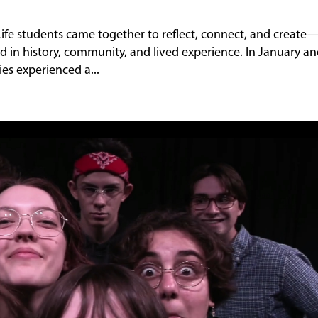
 Life students came together to reflect, connect, and create
d in history, community, and lived experience. In January a
es experienced a...