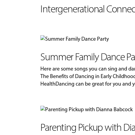
Intergenerational Connec
Summer Family Dance Pa
Here are some songs you can sing and dan
The Benefits of Dancing in Early Childhood
HealthDancing can be great for you and you
Parenting Pickup with D