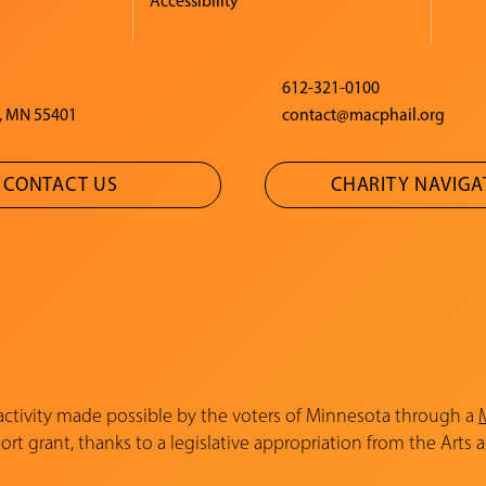
Accessibility
612-321-0100
, MN 55401
contact@macphail.org
CONTACT US
CHARITY NAVIG
 activity made possible by the voters of Minnesota through a
rt grant, thanks to a legislative appropriation from the Arts 