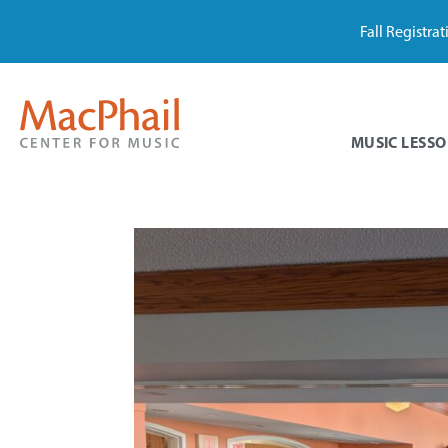
Fall Registra
MUSIC LESSO