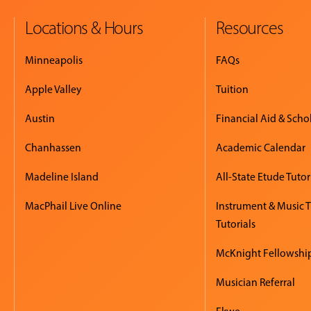
Locations & Hours
Resources
Minneapolis
FAQs
Apple Valley
Tuition
Austin
Financial Aid & Scho
Chanhassen
Academic Calendar
Madeline Island
All-State Etude Tutor
MacPhail Live Online
Instrument & Music 
Tutorials
McKnight Fellowshi
Musician Referral