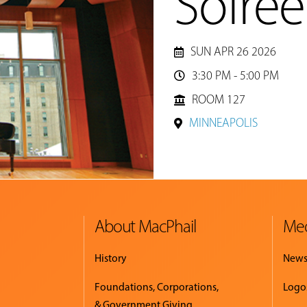
Soiree
SUN APR 26 2026
3:30 PM - 5:00 PM

ROOM 127
MINNEAPOLIS
About MacPhail
Med
History
New
Foundations, Corporations,
Logo
& Government Giving