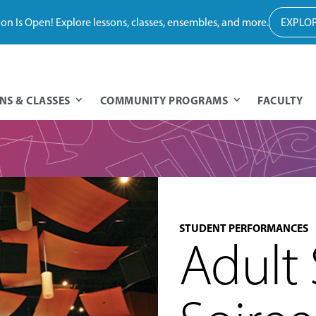
tion Is Open! Explore lessons, classes, ensembles, and more.
EXPLOR
NS & CLASSES
COMMUNITY PROGRAMS
FACULTY
STUDENT PERFORMANCES
Adult