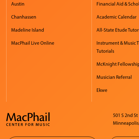
Austin
Financial Aid & Scho
Chanhassen
Academic Calendar
Madeline Island
All-State Etude Tutor
MacPhail Live Online
Instrument & Music 
Tutorials
McKnight Fellowshi
Musician Referral
Ekwe
501 S 2nd St
Minneapolis