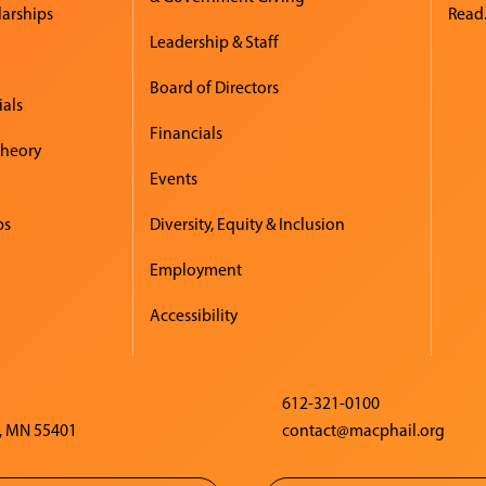
larships
Read.
Leadership & Staff
Board of Directors
ials
Financials
Theory
Events
ps
Diversity, Equity & Inclusion
Employment
Accessibility
612-321-0100
, MN 55401
contact@macphail.org