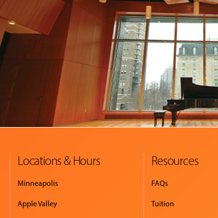
Locations & Hours
Resources
Minneapolis
FAQs
Apple Valley
Tuition