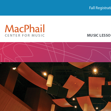
Fall Registra
MUSIC LESSO