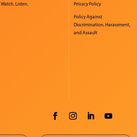
 Watch. Listen.
Privacy Policy
Policy Against
Discrimination, Harassment,
and Assault