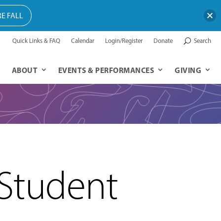
E FALL
Quick Links & FAQ
Calendar
Login/Register
Donate
Search
ABOUT
EVENTS & PERFORMANCES
GIVING
 Student