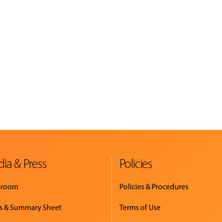
ia & Press
Policies
sroom
Policies & Procedures
s & Summary Sheet
Terms of Use