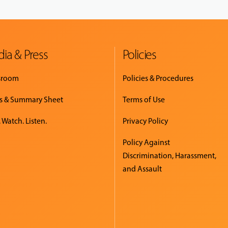
ia & Press
Policies
sroom
Policies & Procedures
s & Summary Sheet
Terms of Use
 Watch. Listen.
Privacy Policy
Policy Against
Discrimination, Harassment,
and Assault