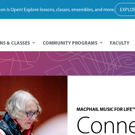
tion Is Open! Explore lessons, classes, ensembles, and more.
EXPLOR
NS & CLASSES
COMMUNITY PROGRAMS
FACULTY
MACPHAIL MUSIC FOR LIFE™
Conne