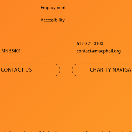
Employment
Accessibility
612-321-0100
, MN 55401
contact@macphail.org
CONTACT US
CHARITY NAVIG