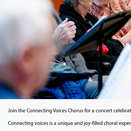
Join the Connecting Voices Chorus for a concert celebrat
Connecting voices is a unique and joy-filled choral exper