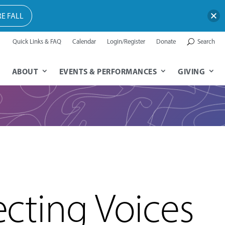
E FALL
Quick Links & FAQ
Calendar
Login/Register
Donate
Search
ABOUT
EVENTS & PERFORMANCES
GIVING
cting Voices