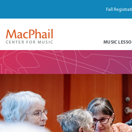
Fall Registra
MUSIC LESSO