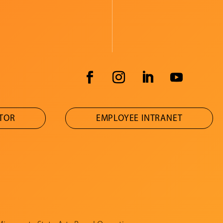
ATOR
EMPLOYEE INTRANET