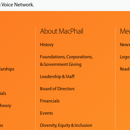
g Voice Network.
About MacPhail
Med
History
New
Foundations, Corporations,
Logo
& Government Giving
larships
Read.
Leadership & Staff
Board of Directors
ials
Financials
Theory
Events
ps
Diversity, Equity & Inclusion