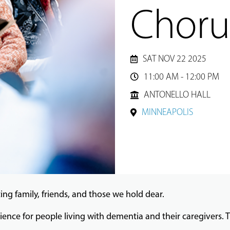
Choru
SAT NOV 22 2025
11:00 AM - 12:00 PM

ANTONELLO HALL
MINNEAPOLIS
ing family, friends, and those we hold dear.
ience for people living with dementia and their caregivers. T