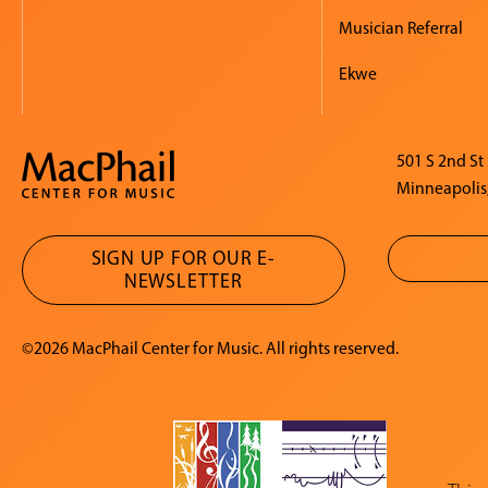
Musician Referral
Ekwe
501 S 2nd St
Minneapolis
SIGN UP FOR OUR E-
NEWSLETTER
©2026 MacPhail Center for Music. All rights reserved.