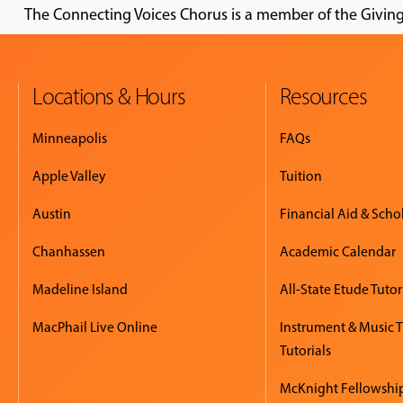
The Connecting Voices Chorus is a member of the Givin
Locations & Hours
Resources
Minneapolis
FAQs
Apple Valley
Tuition
Austin
Financial Aid & Scho
Chanhassen
Academic Calendar
Madeline Island
All-State Etude Tutor
MacPhail Live Online
Instrument & Music 
Tutorials
McKnight Fellowshi