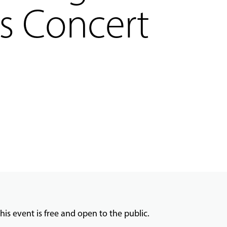
s Concert
his event is free and open to the public.