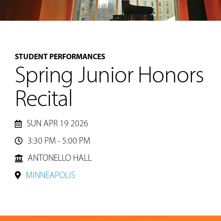
MUSIC
STUDENT PERFORMANCES
LESSONS
Spring Junior Honors
&
CLASSES
Recital
COMMUNITY
SUN APR 19 2026
PROGRAMS
3:30 PM - 5:00 PM

ANTONELLO HALL
FACULTY
MINNEAPOLIS
ABOUT