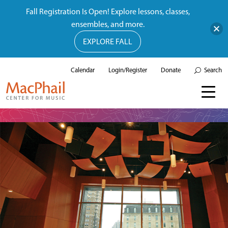
Fall Registration Is Open! Explore lessons, classes,
ensembles, and more.
EXPLORE FALL
Calendar
Login/Register
Donate
Search