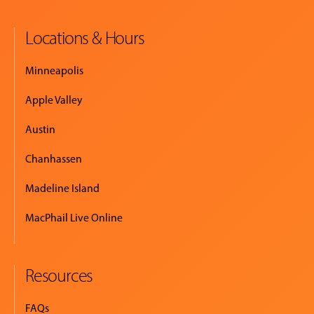
Locations & Hours
EVENTS
&
Minneapolis
PERFORMANCES
Apple Valley
GIVING
Austin
Chanhassen
Madeline Island
MacPhail Live Online
Resources
FAQs