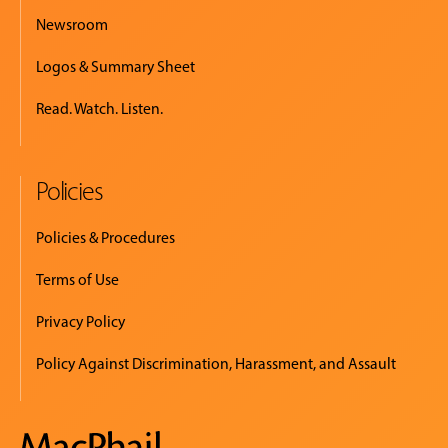
Newsroom
Logos & Summary Sheet
Read. Watch. Listen.
Policies
Policies & Procedures
Terms of Use
Privacy Policy
Policy Against Discrimination, Harassment, and Assault