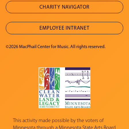
CHARITY NAVIGATOR
EMPLOYEE INTRANET
©2026 MacPhail Center for Music. All rights reserved.
This activity made possible by the voters of
Minnesota through a
Minnesota State Arts Board