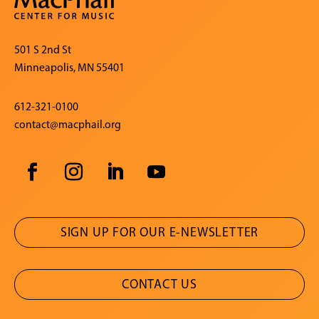
501 S 2nd St
Minneapolis, MN 55401
612-321-0100
contact@macphail.org
SIGN UP FOR OUR E-NEWSLETTER
CONTACT US