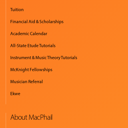
Tuition
Financial Aid & Scholarships
Academic Calendar
All-State Etude Tutorials
Instrument & Music Theory Tutorials
McKnight Fellowships
Musician Referral
Ekwe
About MacPhail