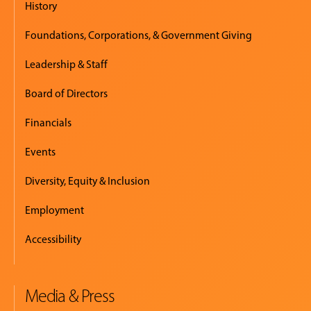
History
Foundations, Corporations, & Government Giving
Leadership & Staff
Board of Directors
Financials
Events
Diversity, Equity & Inclusion
Employment
Accessibility
Media & Press