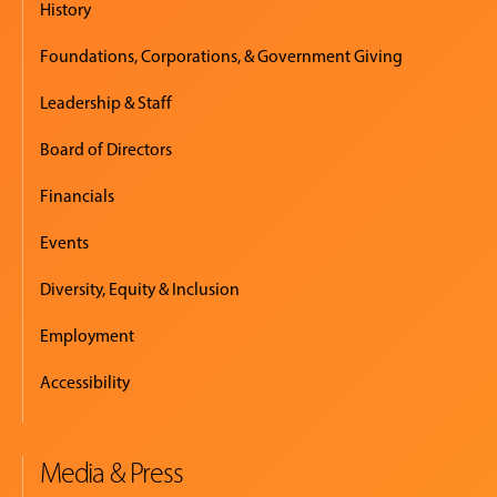
History
Foundations, Corporations, & Government Giving
Leadership & Staff
Board of Directors
Financials
Events
Diversity, Equity & Inclusion
Employment
Accessibility
Media & Press