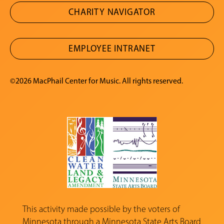
CHARITY NAVIGATOR
EMPLOYEE INTRANET
©2026 MacPhail Center for Music. All rights reserved.
This activity made possible by the voters of
Minnesota through a
Minnesota State Arts Board