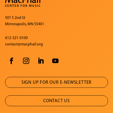
501 S 2nd St
Minneapolis, MN 55401
612-321-0100
contact@macphail.org
SIGN UP FOR OUR E-NEWSLETTER
CONTACT US