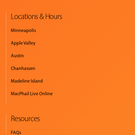
Locations & Hours
EVENTS
&
Minneapolis
PERFORMANCES
Apple Valley
GIVING
Austin
Chanhassen
Madeline Island
MacPhail Live Online
Resources
FAQs