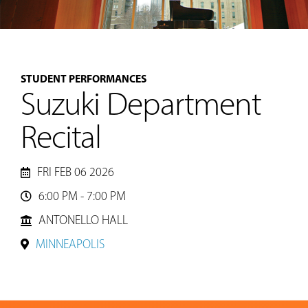
MUSIC
STUDENT PERFORMANCES
LESSONS
Suzuki Department
&
CLASSES
Recital
COMMUNITY
FRI FEB 06 2026
PROGRAMS
6:00 PM - 7:00 PM

ANTONELLO HALL
FACULTY
MINNEAPOLIS
ABOUT