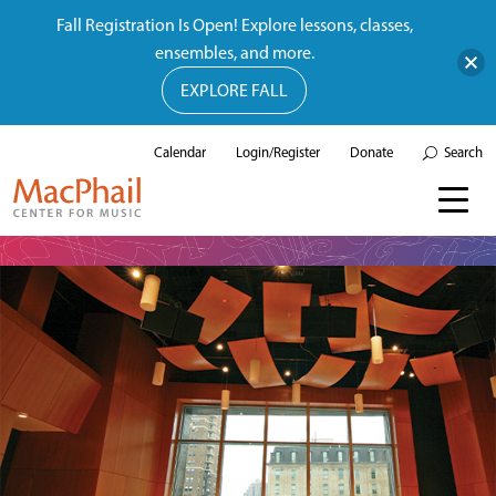
Fall Registration Is Open! Explore lessons, classes,
ensembles, and more.
EXPLORE FALL
Calendar
Login/Register
Donate
Search