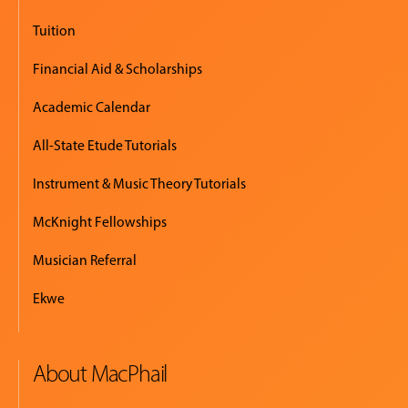
Tuition
Financial Aid & Scholarships
Academic Calendar
All-State Etude Tutorials
Instrument & Music Theory Tutorials
McKnight Fellowships
Musician Referral
Ekwe
About MacPhail