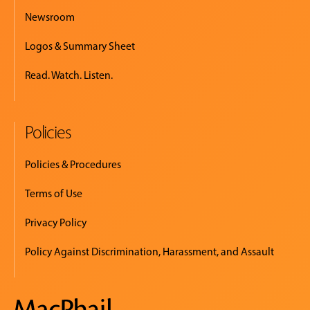
Newsroom
Logos & Summary Sheet
Read. Watch. Listen.
Policies
Policies & Procedures
Terms of Use
Privacy Policy
Policy Against Discrimination, Harassment, and Assault