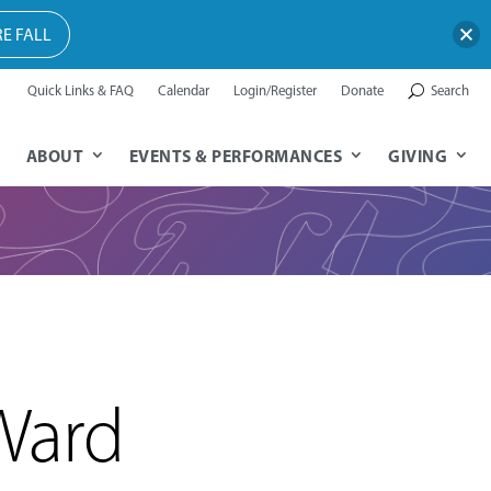
E FALL
Quick Links & FAQ
Calendar
Login/Register
Donate
Search
ABOUT
EVENTS & PERFORMANCES
GIVING
Ward