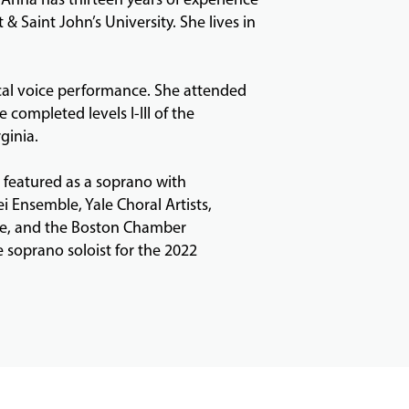
& Saint John’s University. She lives in
cal voice performance. She attended
completed levels I-III of the
ginia.
 featured as a soprano with
Ensemble, Yale Choral Artists,
e, and the Boston Chamber
 soprano soloist for the 2022