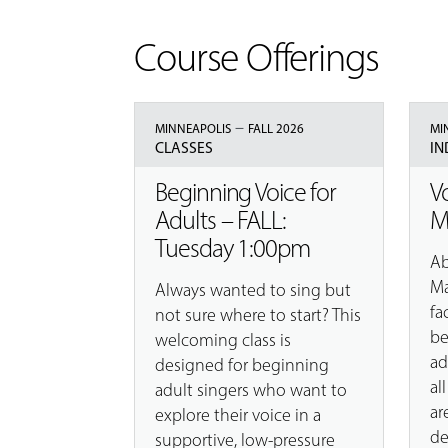
Course Offerings
–
MINNEAPOLIS
FALL 2026
MI
CLASSES
IN
Beginning Voice for
V
Adults – FALL:
M
Tuesday 1:00pm
Ab
Ma
Always wanted to sing but
fa
not sure where to start? This
be
welcoming class is
ad
designed for beginning
al
adult singers who want to
ar
explore their voice in a
de
supportive, low-pressure