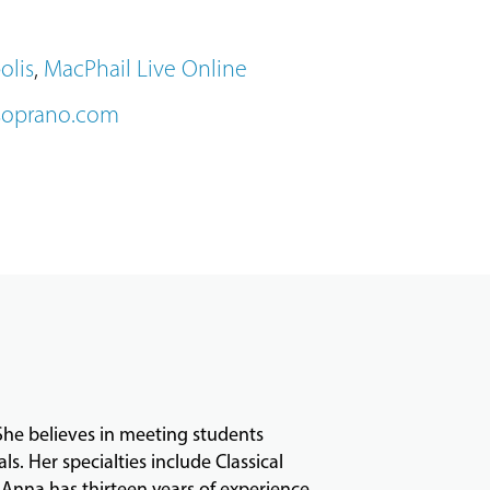
olis
,
MacPhail Live Online
soprano.com
 She believes in meeting students
. Her specialties include Classical
Anna has thirteen years of experience