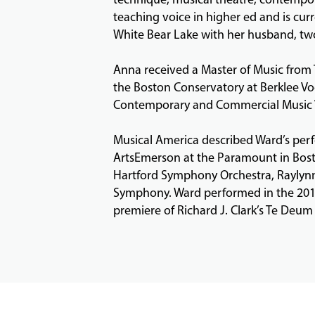
teaching voice in higher ed and is curr
White Bear Lake with her husband, tw
Anna received a Master of Music from 
the Boston Conservatory at Berklee Voc
Contemporary and Commercial Music Vo
Musical America described Ward’s perf
ArtsEmerson at the Paramount in Bost
Hartford Symphony Orchestra, Rayly
Symphony. Ward performed in the 2018 
premiere of Richard J. Clark’s Te Deum 