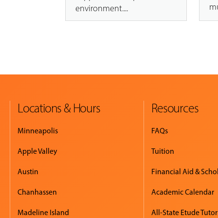
mu
environment....
Locations & Hours
Resources
Minneapolis
FAQs
Apple Valley
Tuition
Austin
Financial Aid & Scho
Chanhassen
Academic Calendar
Madeline Island
All-State Etude Tutor