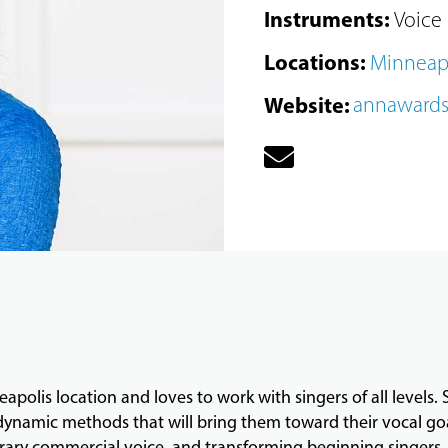
Instruments
:
Voice
Locations
:
Minneap
Website
:
annaward
apolis location and loves to work with singers of all levels.
namic methods that will bring them toward their vocal goals
ary commercial voice, and transforming beginning singers. 