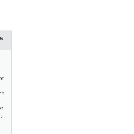
26
at
g
ch
At
ns