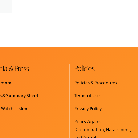
ia & Press
Policies
sroom
Policies & Procedures
s & Summary Sheet
Terms of Use
 Watch. Listen.
Privacy Policy
Policy Against
Discrimination, Harassment,
and Assault