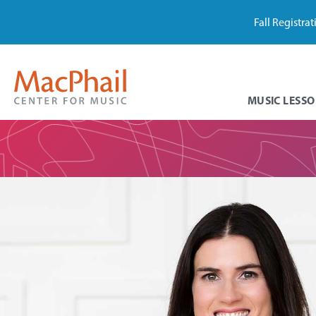
Fall Registra
MUSIC LESSO