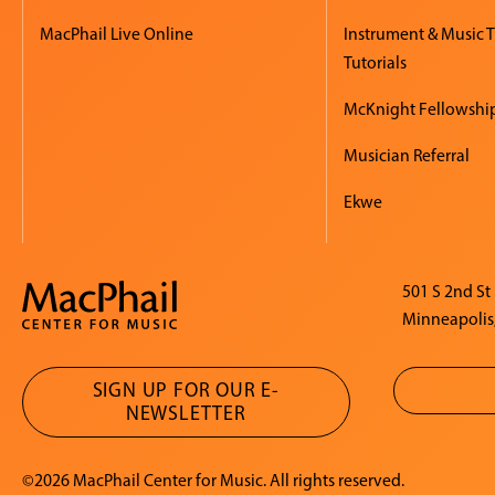
MacPhail Live Online
Instrument & Music 
Tutorials
McKnight Fellowshi
Musician Referral
Ekwe
501 S 2nd St
Minneapolis
SIGN UP FOR OUR E-
NEWSLETTER
©2026 MacPhail Center for Music. All rights reserved.