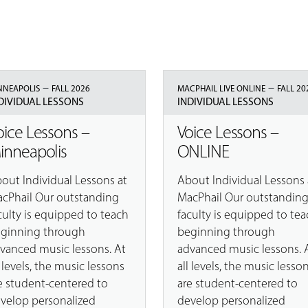
–
–
NNEAPOLIS
FALL 2026
MACPHAIL LIVE ONLINE
FALL 20
DIVIDUAL LESSONS
INDIVIDUAL LESSONS
oice Lessons –
Voice Lessons –
inneapolis
ONLINE
out Individual Lessons at
About Individual Lessons 
cPhail Our outstanding
MacPhail Our outstandin
culty is equipped to teach
faculty is equipped to tea
ginning through
beginning through
vanced music lessons. At
advanced music lessons. 
l levels, the music lessons
all levels, the music lesso
e student-centered to
are student-centered to
velop personalized
develop personalized