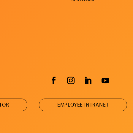
ATOR
EMPLOYEE INTRANET