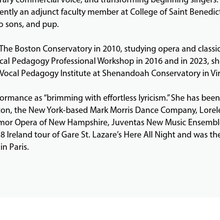
ently an adjunct faculty member at College of Saint Benedict 
o sons, and pup.
The Boston Conservatory in 2010, studying opera and classi
al Pedagogy Professional Workshop in 2016 and in 2023, she 
cal Pedagogy Institute at Shenandoah Conservatory in Vir
ormance as “brimming with effortless lyricism.” She has been
on, the New York-based Mark Morris Dance Company, Lorelei 
nmor Opera of New Hampshire, Juventas New Music Ensembl
Ireland tour of Gare St. Lazare’s Here All Night and was the
in Paris.