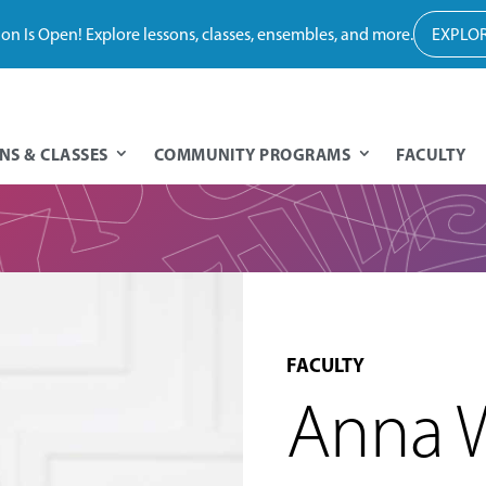
tion Is Open! Explore lessons, classes, ensembles, and more.
EXPLOR
NS & CLASSES
COMMUNITY PROGRAMS
FACULTY
FACULTY
Anna 