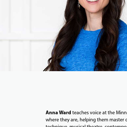
Anna Ward
teaches voice at the Minne
where they are, helping them master dy
technique, musical theatre, contempor