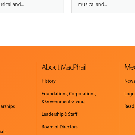
sical and...
musical and...
About MacPhail
Med
History
New
Foundations, Corporations,
Logo
& Government Giving
larships
Read.
Leadership & Staff
Board of Directors
ials