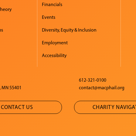
Financials
Theory
Events
ps
Diversity, Equity & Inclusion
Employment
Accessibility
612-321-0100
, MN 55401
contact@macphail.org
CONTACT US
CHARITY NAVIG