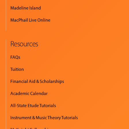
Madeline Island
MacPhail Live Online
Resources
FAQs
Tuition
Financial Aid & Scholarships
Academic Calendar
All-State Etude Tutorials
Instrument & Music Theory Tutorials