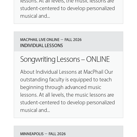
lessons. At all levels, the music lessons are
student-centered to develop personalized
musical and...
–
MACPHAIL LIVE ONLINE
FALL 2026
INDIVIDUAL LESSONS
Songwriting Lessons – ONLINE
About Individual Lessons at MacPhail Our
outstanding faculty is equipped to teach
beginning through advanced music
lessons. At all levels, the music lessons are
student-centered to develop personalized
musical and...
–
MINNEAPOLIS
FALL 2026