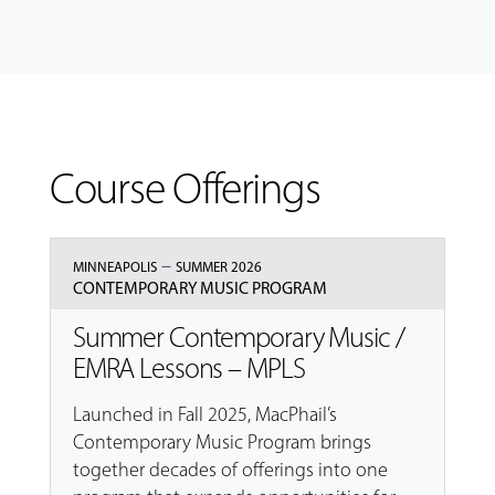
Course Offerings
–
MINNEAPOLIS
SUMMER 2026
CONTEMPORARY MUSIC PROGRAM
Summer Contemporary Music /
EMRA Lessons – MPLS
Launched in Fall 2025, MacPhail’s
Contemporary Music Program brings
together decades of offerings into one