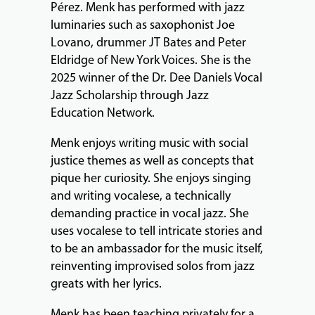
Pérez. Menk has performed with jazz
EVENTS
luminaries such as saxophonist Joe
&
Lovano, drummer JT Bates and Peter
PERFORMANCES
Eldridge of New York Voices. She is the
2025 winner of the Dr. Dee Daniels Vocal
Jazz Scholarship through Jazz
Education Network.
GIVING
Menk enjoys writing music with social
justice themes as well as concepts that
pique her curiosity. She enjoys singing
and writing vocalese, a technically
demanding practice in vocal jazz. She
uses vocalese to tell intricate stories and
to be an ambassador for the music itself,
reinventing improvised solos from jazz
greats with her lyrics.
Menk has been teaching privately for a