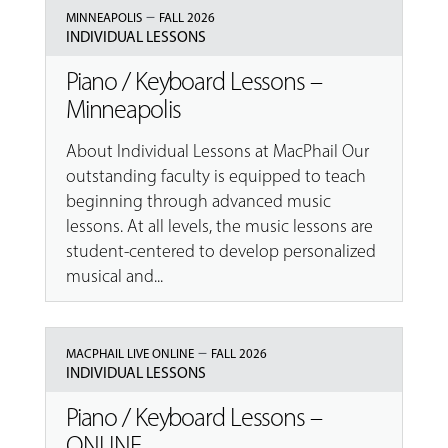
–
MINNEAPOLIS
FALL 2026
INDIVIDUAL LESSONS
Piano / Keyboard Lessons –
Minneapolis
About Individual Lessons at MacPhail Our
outstanding faculty is equipped to teach
beginning through advanced music
lessons. At all levels, the music lessons are
student-centered to develop personalized
musical and...
–
MACPHAIL LIVE ONLINE
FALL 2026
INDIVIDUAL LESSONS
Piano / Keyboard Lessons –
ONLINE