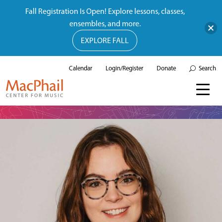
Fall Registration Is Open! Explore lessons, classes,
ensembles, and more.
EXPLORE FALL
Calendar
Login/Register
Donate
Search