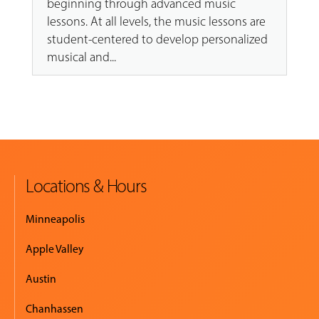
beginning through advanced music
lessons. At all levels, the music lessons are
student-centered to develop personalized
musical and...
Locations & Hours
Minneapolis
Apple Valley
Austin
Chanhassen