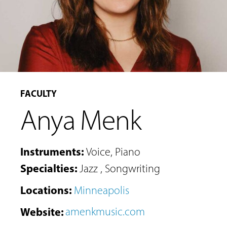
FACULTY
Anya Menk
Instruments
:
Voice
,
Piano
Specialties
:
Jazz
,
Songwriting
Locations
:
Minneapolis
Website
:
amenkmusic.com