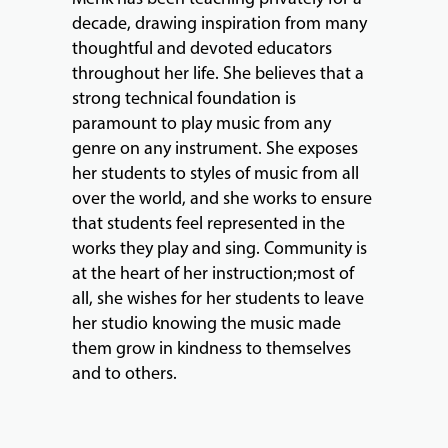
decade, drawing inspiration from many
thoughtful and devoted educators
throughout her life. She believes that a
strong technical foundation is
paramount to play music from any
genre on any instrument. She exposes
her students to styles of music from all
over the world, and she works to ensure
that students feel represented in the
works they play and sing. Community is
at the heart of her instruction;most of
all, she wishes for her students to leave
her studio knowing the music made
them grow in kindness to themselves
and to others.