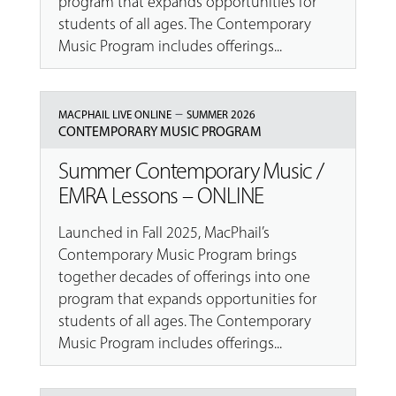
program that expands opportunities for
students of all ages. The Contemporary
Music Program includes offerings...
–
MACPHAIL LIVE ONLINE
SUMMER 2026
CONTEMPORARY MUSIC PROGRAM
Summer Contemporary Music /
EMRA Lessons – ONLINE
Launched in Fall 2025, MacPhail’s
Contemporary Music Program brings
together decades of offerings into one
program that expands opportunities for
students of all ages. The Contemporary
Music Program includes offerings...