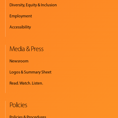
Diversity, Equity & Inclusion
Employment
Accessibility
Media & Press
Newsroom
Logos & Summary Sheet
Read. Watch. Listen.
Policies
Policies & Procedures