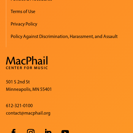
Terms of Use
Privacy Policy
Policy Against Discrimination, Harassment, and Assault
501 S 2nd St
Minneapolis, MN 55401
612-321-0100
contact@macphail.org