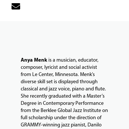
MUSIC
LESSONS
&
CLASSES
Anya Menk
is a musician, educator,
COMMUNITY
composer, lyricist and social activist
PROGRAMS
from Le Center, Minnesota. Menk’s
diverse skill set is displayed through
classical and jazz voice, piano and flute.
FACULTY
She recently graduated with a Master’s
Degree in Contemporary Performance
from the Berklee Global Jazz Institute on
ABOUT
full scholarship under the direction of
GRAMMY-winning jazz pianist, Danilo