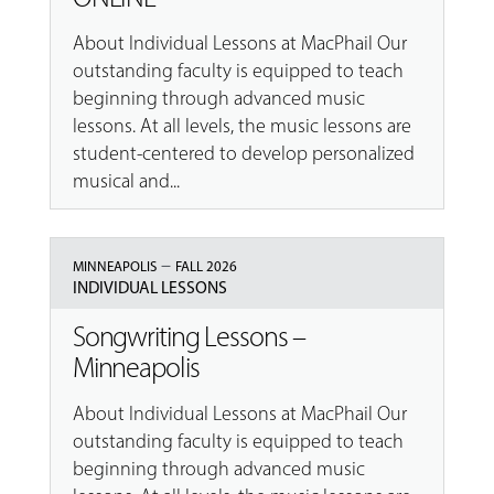
About Individual Lessons at MacPhail Our
outstanding faculty is equipped to teach
beginning through advanced music
lessons. At all levels, the music lessons are
student-centered to develop personalized
musical and...
–
MINNEAPOLIS
FALL 2026
INDIVIDUAL LESSONS
Songwriting Lessons –
Minneapolis
About Individual Lessons at MacPhail Our
outstanding faculty is equipped to teach
beginning through advanced music