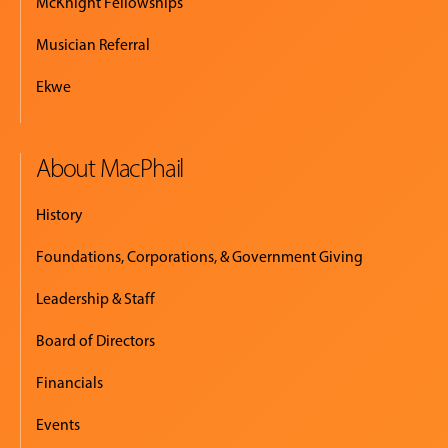
McKnight Fellowships
Musician Referral
Ekwe
About MacPhail
History
Foundations, Corporations, & Government Giving
Leadership & Staff
Board of Directors
Financials
Events