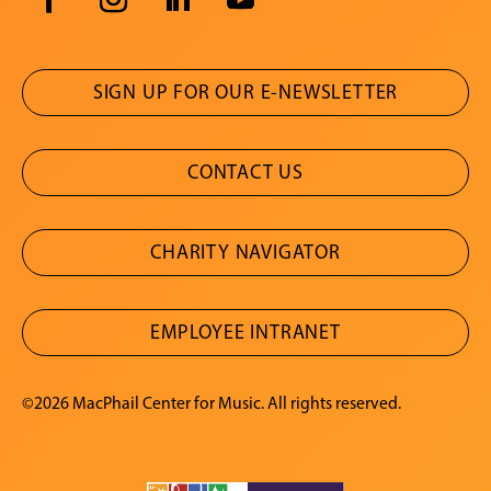
SIGN UP FOR OUR E-NEWSLETTER
CONTACT US
CHARITY NAVIGATOR
EMPLOYEE INTRANET
©2026 MacPhail Center for Music. All rights reserved.