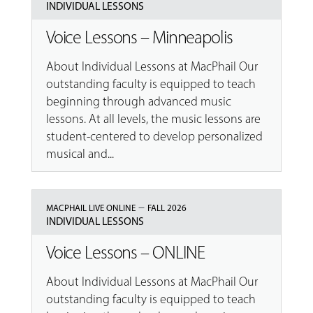
INDIVIDUAL LESSONS
Voice Lessons – Minneapolis
About Individual Lessons at MacPhail Our
outstanding faculty is equipped to teach
beginning through advanced music
lessons. At all levels, the music lessons are
student-centered to develop personalized
musical and...
–
MACPHAIL LIVE ONLINE
FALL 2026
INDIVIDUAL LESSONS
Voice Lessons – ONLINE
About Individual Lessons at MacPhail Our
outstanding faculty is equipped to teach