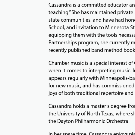
Cassandra is a committed educator and
teaching.” She has maintained private s
state communities, and have had honor
School, and invitation to Minnesota 
equipping them with the tools necessar
Partnerships program, she currently m
recently published band method book
Chamber music is a special interest of 
when it comes to interpreting music. I
appears regularly with Minneapolis-b
for new music, and has commissioned 
joys of both traditional repertoire and
Cassandra holds a master’s degree fro
the University of North Texas, where 
the Dayton Philharmonic Orchestra.
In her spare time, Cassandra enjoys pla