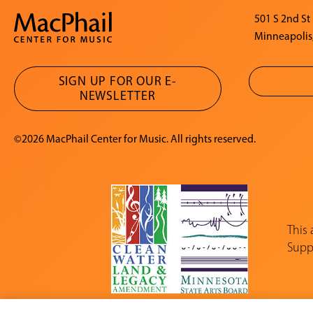
501 S 2nd St
Minneapolis
SIGN UP FOR OUR E-
NEWSLETTER
©2026 MacPhail Center for Music. All rights reserved.
This
Suppo