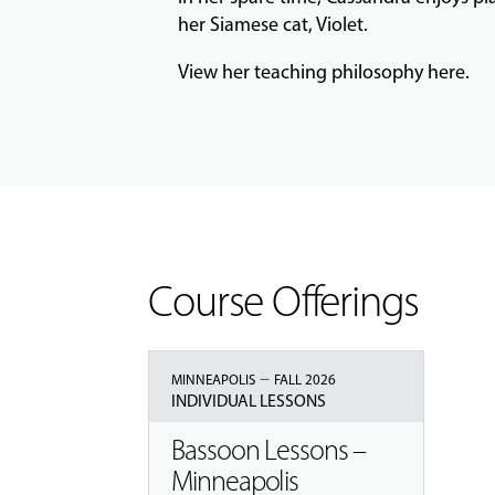
her Siamese cat, Violet.
View her teaching philosophy
here
.
Course Offerings
–
MINNEAPOLIS
FALL 2026
INDIVIDUAL LESSONS
Bassoon Lessons –
Minneapolis