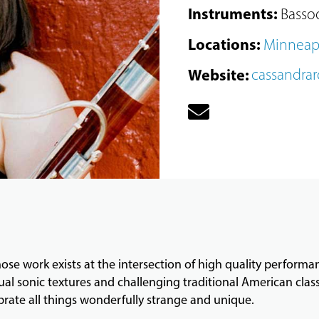
Instruments
:
Basso
Locations
:
Minneap
Website
:
cassandra
hose work exists at the intersection of high quality perform
ual sonic textures and challenging traditional American cla
brate all things wonderfully strange and unique.