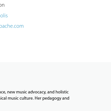
on
olis
roache.com
ance, new music advocacy, and holistic
ssical music culture. Her pedagogy and