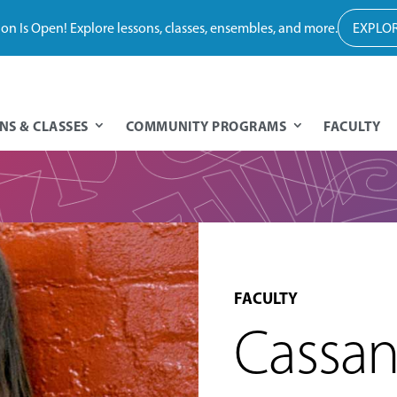
tion Is Open! Explore lessons, classes, ensembles, and more.
EXPLOR
NS & CLASSES
COMMUNITY PROGRAMS
FACULTY
FACULTY
Cassan