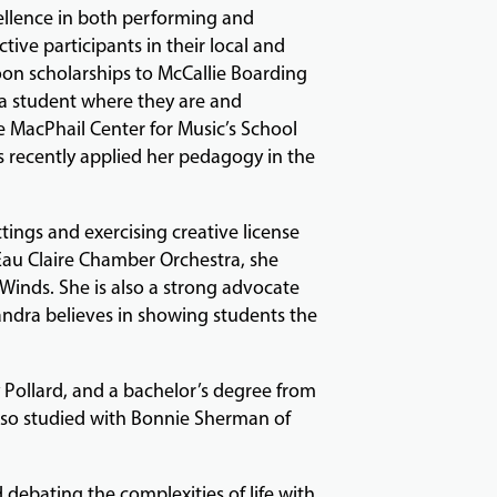
ellence in both performing and
tive participants in their local and
oon scholarships to McCallie Boarding
a student where they are and
he MacPhail Center for Music’s School
s recently applied her pedagogy in the
tings and exercising creative license
 Eau Claire Chamber Orchestra, she
inds. She is also a strong advocate
ndra believes in showing students the
 Pollard, and a bachelor’s degree from
also studied with Bonnie Sherman of
 debating the complexities of life with