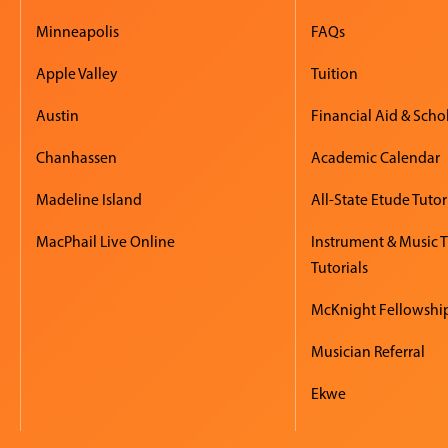
Minneapolis
FAQs
Apple Valley
Tuition
Austin
Financial Aid & Scho
Chanhassen
Academic Calendar
Madeline Island
All-State Etude Tutor
MacPhail Live Online
Instrument & Music 
Tutorials
McKnight Fellowshi
Musician Referral
Ekwe