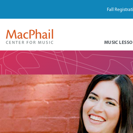
Fall Registra
MUSIC LESSO