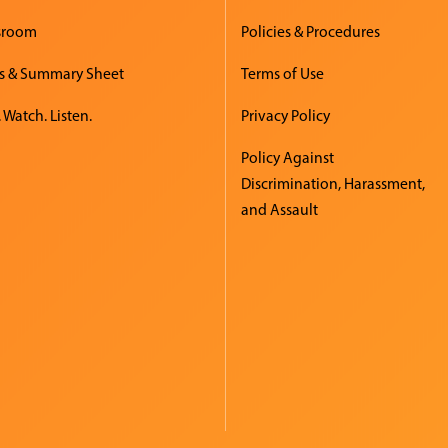
sroom
Policies & Procedures
s & Summary Sheet
Terms of Use
 Watch. Listen.
Privacy Policy
Policy Against
Discrimination, Harassment,
and Assault