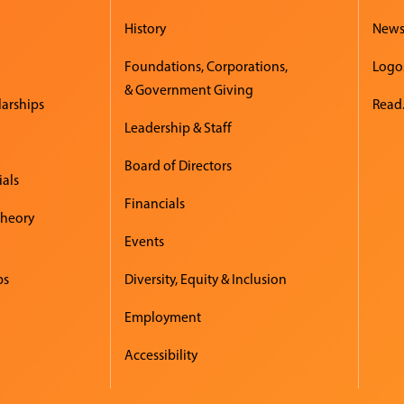
History
New
Foundations, Corporations,
Logo
& Government Giving
larships
Read.
Leadership & Staff
Board of Directors
ials
Financials
Theory
Events
ps
Diversity, Equity & Inclusion
Employment
Accessibility