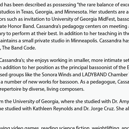
 has been described as possessing “the rare balance of exc
tudios in Texas, Georgia, and Minnesota. Her students are ac
s such as invitation to University of Georgia MidFest, bass
State Honor Band. Cassandra’s pedagogy centers on meeting 
y to perform at their best. In addition to her teaching in t
aintains a small private studio in Minneapolis. Cassandra ha
, The Band Code.
Cassandra’s; she enjoys working in smaller, more intimate set
n addition to her position as the principal bassoonist of the
ased groups like the Sonora Winds and LADYBAND Chamber W
a number of new works for bassoon. As a pedagogue, Cassa
 repertoire by diverse, living composers.
m the University of Georgia, where she studied with Dr. Amy
she studied with Kathleen Reynolds and Dr. Jorge Cruz. She 
ying video games, reading science fiction, weightlifting, and