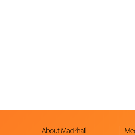
About MacPhail
Med