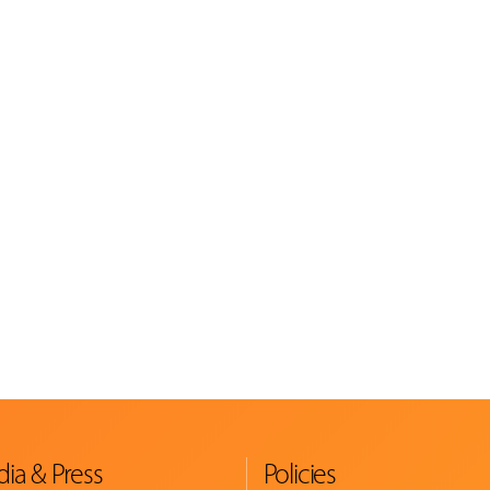
ia & Press
Policies