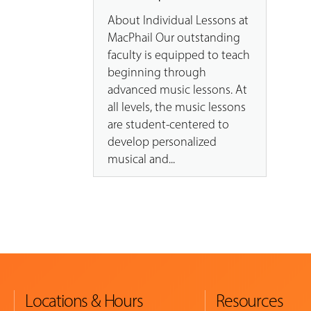
About Individual Lessons at
MacPhail Our outstanding
faculty is equipped to teach
beginning through
advanced music lessons. At
all levels, the music lessons
are student-centered to
develop personalized
musical and...
Locations & Hours
Resources