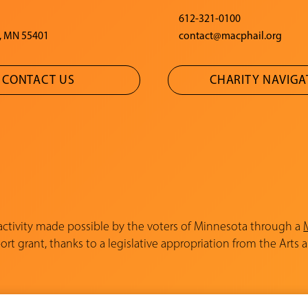
612-321-0100
, MN 55401
contact@macphail.org
CONTACT US
CHARITY NAVIG
 activity made possible by the voters of Minnesota through a
rt grant, thanks to a legislative appropriation from the Arts 