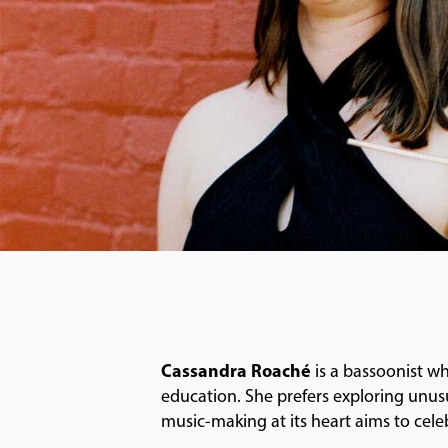
Cassandra Roaché
is a bassoonist w
education. She prefers exploring unus
music-making at its heart aims to cele