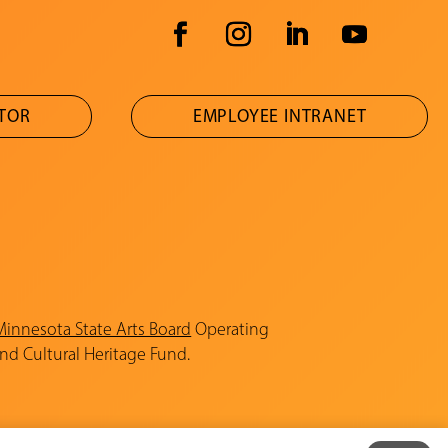
ATOR
EMPLOYEE INTRANET
Minnesota State Arts Board
Operating
and Cultural Heritage Fund.