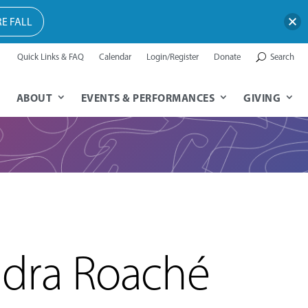
E FALL
Quick Links & FAQ
Calendar
Login/Register
Donate
Search
ABOUT
EVENTS & PERFORMANCES
GIVING
dra Roaché