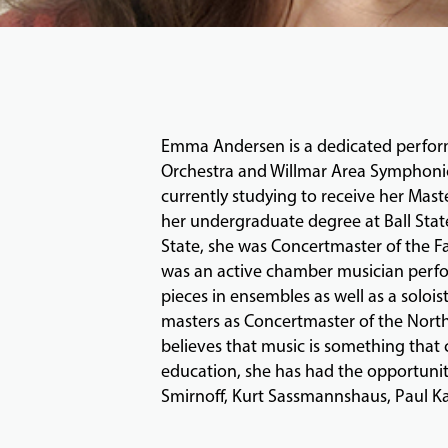
Emma Andersen is a dedicated perform
Orchestra and Willmar Area Symphonic O
currently studying to receive her Mast
her undergraduate degree at Ball State
State, she was Concertmaster of the 
was an active chamber musician perfo
pieces in ensembles as well as a soloi
masters as Concertmaster of the North
believes that music is something that
education, she has had the opportuni
Smirnoff, Kurt Sassmannshaus, Paul Kan