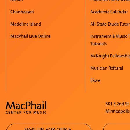
Chanhassen
Academic Calendar
Madeline Island
All-State Etude Tutor
MacPhail Live Online
Instrument & Music 
Tutorials
McKnight Fellowshi
Musician Referral
Ekwe
501 S 2nd St
Minneapolis
SIGN UP FOR OUR E-