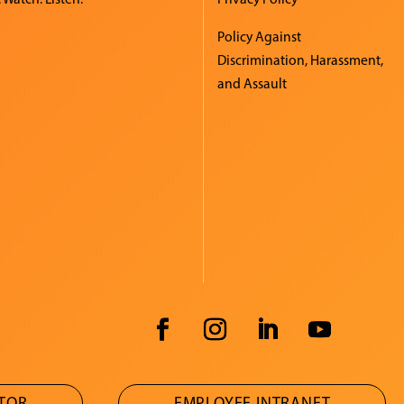
Policy Against
Discrimination, Harassment,
and Assault
ATOR
EMPLOYEE INTRANET