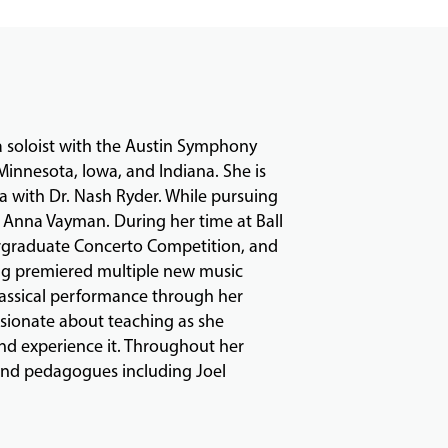
 soloist with the Austin Symphony
Minnesota, Iowa, and Indiana. She is
wa with Dr. Nash Ryder. While pursuing
r Anna Vayman. During her time at Ball
ergraduate Concerto Competition, and
ing premiered multiple new music
classical performance through her
ssionate about teaching as she
and experience it. Throughout her
 and pedagogues including Joel