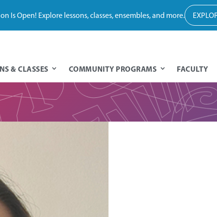
tion Is Open! Explore lessons, classes, ensembles, and more.
EXPLOR
NS & CLASSES
COMMUNITY PROGRAMS
FACULTY