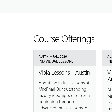
Course Offerings
–
AUSTIN
FALL 2026
AU
INDIVIDUAL LESSONS
IN
Viola Lessons – Austin
V
A
About Individual Lessons at
MacPhail Our outstanding
Ab
faculty is equipped to teach
Ma
beginning through
fa
advanced music lessons. At
be