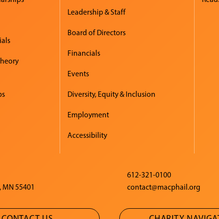
Leadership & Staff
Board of Directors
ials
Financials
Theory
Events
ps
Diversity, Equity & Inclusion
Employment
Accessibility
612-321-0100
, MN 55401
contact@macphail.org
CONTACT US
CHARITY NAVIG