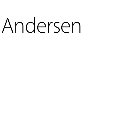
Andersen