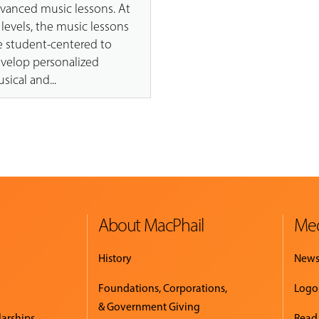
vanced music lessons. At
l levels, the music lessons
e student-centered to
velop personalized
sical and...
About MacPhail
Med
History
New
Foundations, Corporations,
Logo
& Government Giving
larships
Read.