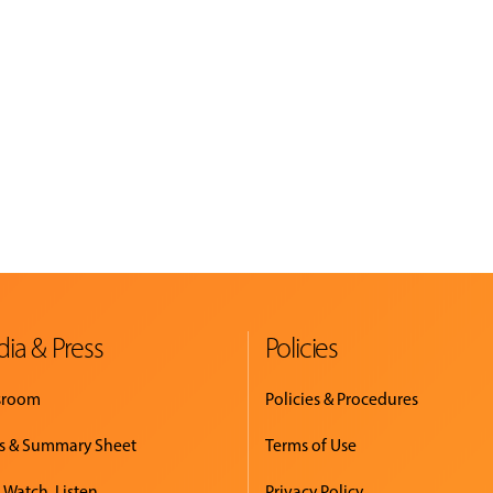
ia & Press
Policies
sroom
Policies & Procedures
s & Summary Sheet
Terms of Use
 Watch. Listen.
Privacy Policy