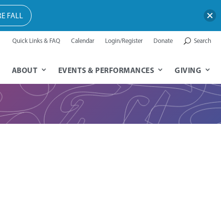
E FALL
Quick Links & FAQ
Calendar
Login/Register
Donate
Search
ABOUT
EVENTS & PERFORMANCES
GIVING