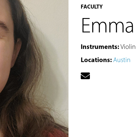
FACULTY
Emma 
Instruments
:
Violin
Locations
:
Austin