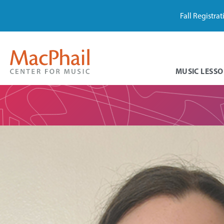
Fall Registra
MUSIC LESSO