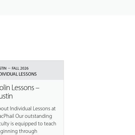
–
STIN
FALL 2026
DIVIDUAL LESSONS
iolin Lessons –
ustin
out Individual Lessons at
cPhail Our outstanding
culty is equipped to teach
ginning through