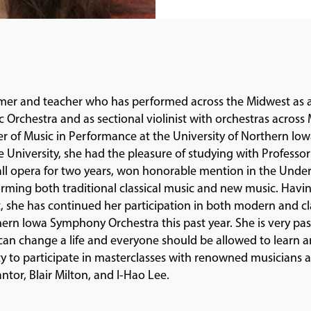
er and teacher who has performed across the Midwest as a
rchestra and as sectional violinist with orchestras across 
er of Music in Performance at the University of Northern Io
 University, she had the pleasure of studying with Professo
Fall opera for two years, won honorable mention in the Und
rming both traditional classical music and new music. Hav
st, she has continued her participation in both modern and 
ern Iowa Symphony Orchestra this past year. She is very pa
 can change a life and everyone should be allowed to learn 
ty to participate in masterclasses with renowned musicians
tor, Blair Milton, and I-Hao Lee.