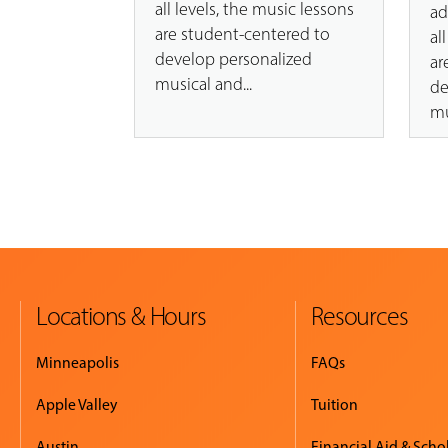
all levels, the music lessons
ad
are student-centered to
al
develop personalized
ar
musical and...
de
mu
Locations & Hours
Resources
Minneapolis
FAQs
Apple Valley
Tuition
Austin
Financial Aid & Scho