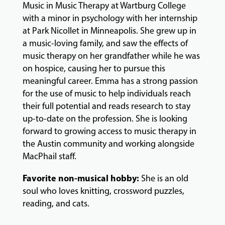
Music in Music Therapy at Wartburg College
with a minor in psychology with her internship
GIVING
at Park Nicollet in Minneapolis. She grew up in
a music-loving family, and saw the effects of
music therapy on her grandfather while he was
on hospice, causing her to pursue this
meaningful career. Emma has a strong passion
for the use of music to help individuals reach
their full potential and reads research to stay
up-to-date on the profession. She is looking
forward to growing access to music therapy in
the Austin community and working alongside
MacPhail staff.
Favorite non-musical hobby:
She is an old
soul who loves knitting, crossword puzzles,
reading, and cats.