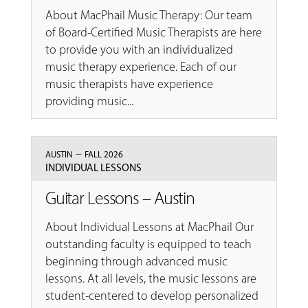
About MacPhail Music Therapy: Our team
of Board-Certified Music Therapists are here
to provide you with an individualized
music therapy experience. Each of our
music therapists have experience
providing music...
–
AUSTIN
FALL 2026
INDIVIDUAL LESSONS
Guitar Lessons – Austin
About Individual Lessons at MacPhail Our
outstanding faculty is equipped to teach
beginning through advanced music
lessons. At all levels, the music lessons are
student-centered to develop personalized