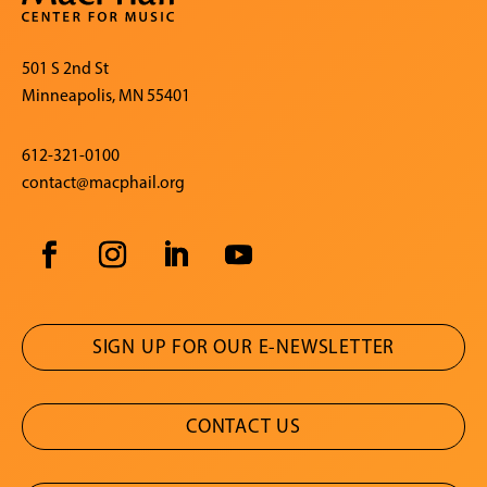
501 S 2nd St
Minneapolis, MN 55401
612-321-0100
contact@macphail.org
SIGN UP FOR OUR E-NEWSLETTER
CONTACT US