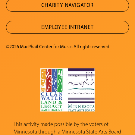
CHARITY NAVIGATOR
EMPLOYEE INTRANET
©2026 MacPhail Center for Music. All rights reserved.
This activity made possible by the voters of
Minnesota through a
Minnesota State Arts Board