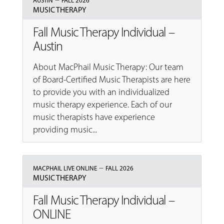
AUSTIN
FALL 2026
MUSIC THERAPY
Fall Music Therapy Individual –
Austin
About MacPhail Music Therapy: Our team
of Board-Certified Music Therapists are here
to provide you with an individualized
music therapy experience. Each of our
music therapists have experience
providing music...
–
MACPHAIL LIVE ONLINE
FALL 2026
MUSIC THERAPY
Fall Music Therapy Individual –
ONLINE