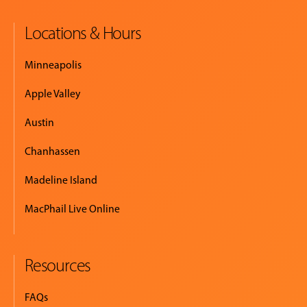
Locations & Hours
Minneapolis
Apple Valley
Austin
Chanhassen
Madeline Island
MacPhail Live Online
Resources
FAQs