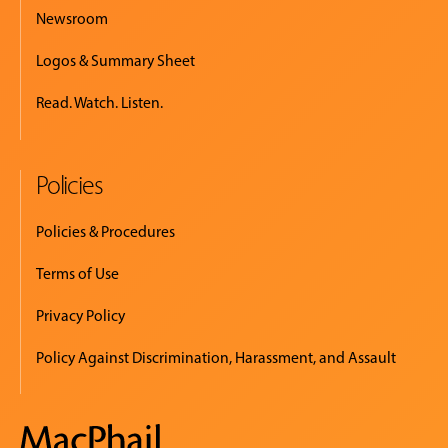
Newsroom
Logos & Summary Sheet
Read. Watch. Listen.
Policies
Policies & Procedures
Terms of Use
Privacy Policy
Policy Against Discrimination, Harassment, and Assault