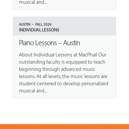
musical and...
–
AUSTIN
FALL 2026
INDIVIDUAL LESSONS
Piano Lessons – Austin
About Individual Lessons at MacPhail Our
outstanding faculty is equipped to teach
beginning through advanced music
lessons. At all levels, the music lessons are
student-centered to develop personalized
musical and...