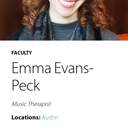
FACULTY
Emma Evans-
Peck
Music Therapist
Locations
:
Austin
MUSIC
LESSONS