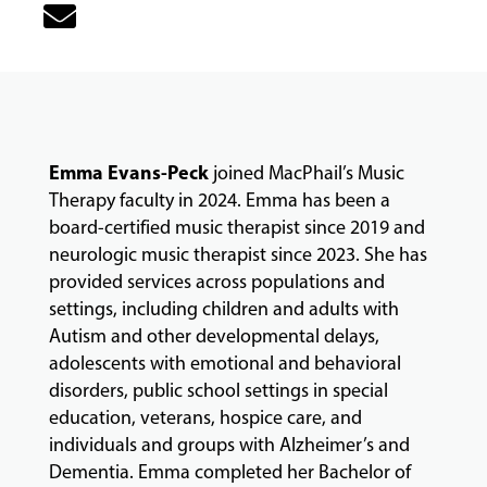
&
CLASSES
COMMUNITY
PROGRAMS
Emma Evans-Peck
joined MacPhail’s Music
Therapy faculty in 2024. Emma has been a
board-certified music therapist since 2019 and
FACULTY
neurologic music therapist since 2023. She has
provided services across populations and
settings, including children and adults with
ABOUT
Autism and other developmental delays,
adolescents with emotional and behavioral
disorders, public school settings in special
EVENTS
education, veterans, hospice care, and
&
individuals and groups with Alzheimer’s and
PERFORMANCES
Dementia. Emma completed her Bachelor of