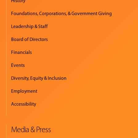
History
Foundations, Corporations, & Government Giving
Leadership & Staff
Board of Directors
Financials
Events
Diversity, Equity & Inclusion
Employment
Accessibility
Media & Press