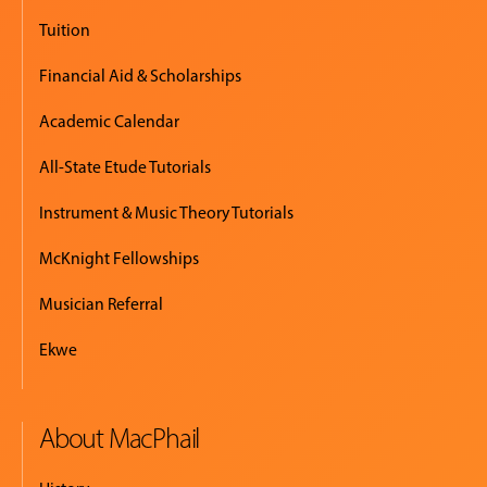
Tuition
Financial Aid & Scholarships
Academic Calendar
All-State Etude Tutorials
Instrument & Music Theory Tutorials
McKnight Fellowships
Musician Referral
Ekwe
About MacPhail