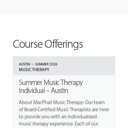
Course Offerings
–
AUSTIN
SUMMER 2026
MUSIC THERAPY
Summer Music Therapy
Individual – Austin
About MacPhail Music Therapy: Our team
of Board-Certified Music Therapists are here
to provide you with an individualized
music therapy experience. Each of our