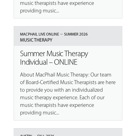
music therapists have experience
providing music...
–
MACPHAIL LIVE ONLINE
SUMMER 2026
MUSIC THERAPY
Summer Music Therapy
Individual – ONLINE
About MacPhail Music Therapy: Our team
of Board-Certified Music Therapists are here
to provide you with an individualized
music therapy experience. Each of our
music therapists have experience
providing music...
–