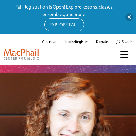
Fall Registration Is Open! Explore lessons, classes,
ensembles, and more.
EXPLORE FALL
Calendar
Login/Register
Donate
Search