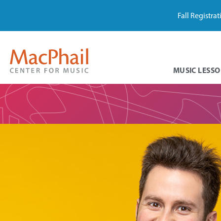
Fall Registra
MUSIC LESSO