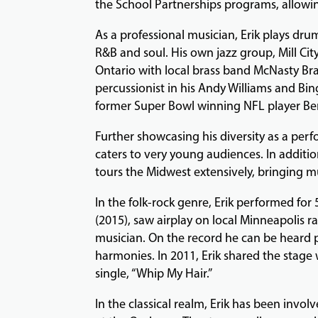
the School Partnerships programs, allowin
As a professional musician, Erik plays dru
R&B and soul. His own jazz group, Mill City
Ontario with local brass band McNasty Bra
percussionist in his Andy Williams and Bi
former Super Bowl winning NFL player Ben 
Further showcasing his diversity as a perf
caters to very young audiences. In additi
tours the Midwest extensively, bringing m
In the folk-rock genre, Erik performed for 
(2015), saw airplay on local Minneapolis radi
musician. On the record he can be heard p
harmonies. In 2011, Erik shared the stage
single, “Whip My Hair.”
In the classical realm, Erik has been invol