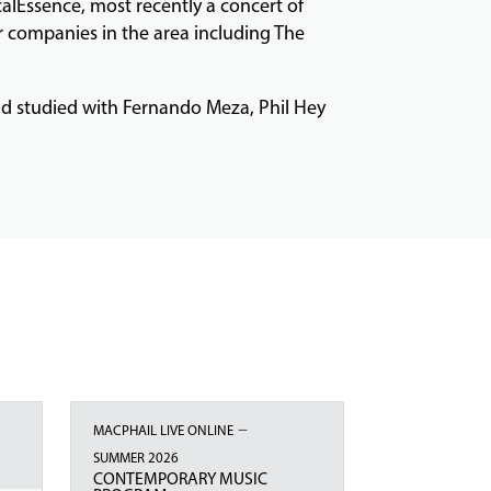
alEssence, most recently a concert of
r companies in the area including The
and studied with Fernando Meza, Phil Hey
–
MACPHAIL LIVE ONLINE
SUMMER 2026
CONTEMPORARY MUSIC