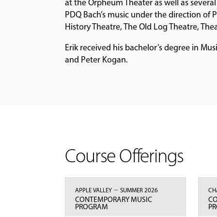
at the Orpheum Theater as well as severa
PDQ Bach’s music under the direction of P
History Theatre, The Old Log Theatre, Thea
Erik received his bachelor’s degree in Mu
and Peter Kogan.
Course Offerings
–
APPLE VALLEY
SUMMER 2026
CH
CONTEMPORARY MUSIC
C
PROGRAM
P