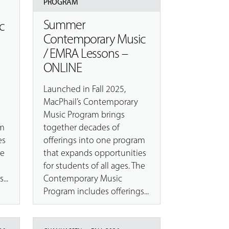
PROGRAM
Summer
c
Contemporary Music
/ EMRA Lessons –
ONLINE
Launched in Fall 2025,
MacPhail’s Contemporary
Music Program brings
am
together decades of
es
offerings into one program
he
that expands opportunities
for students of all ages. The
...
Contemporary Music
Program includes offerings...