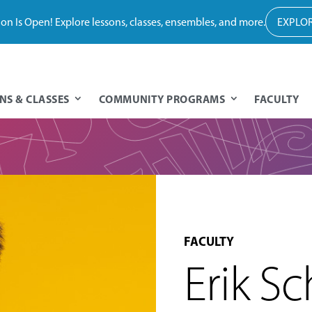
tion Is Open! Explore lessons, classes, ensembles, and more.
EXPLOR
NS & CLASSES
COMMUNITY PROGRAMS
FACULTY
FACULTY
Erik S