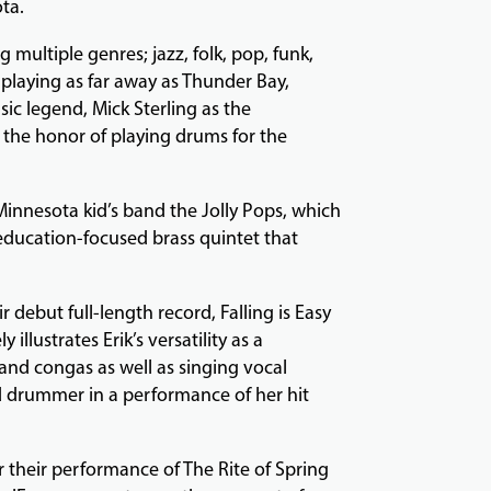
ota.
multiple genres; jazz, folk, pop, funk,
m playing as far away as Thunder Bay,
ic legend, Mick Sterling as the
s the honor of playing drums for the
Minnesota kid’s band the Jolly Pops, which
 education-focused brass quintet that
 debut full-length record, Falling is Easy
illustrates Erik’s versatility as a
and congas as well as singing vocal
ed drummer in a performance of her hit
or their performance of The Rite of Spring