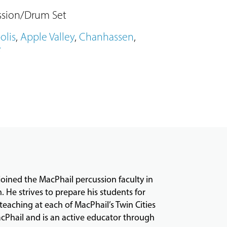
ssion/Drum Set
olis
,
Apple Valley
,
Chanhassen
,
e
joined the MacPhail percussion faculty in
m. He strives to prepare his students for
teaching at each of MacPhail’s Twin Cities
acPhail and is an active educator through