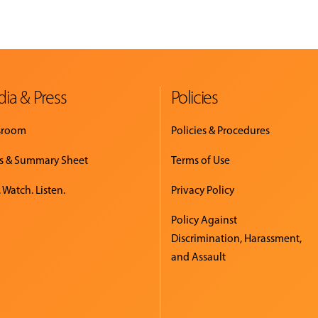
ia & Press
Policies
sroom
Policies & Procedures
s & Summary Sheet
Terms of Use
 Watch. Listen.
Privacy Policy
Policy Against
Discrimination, Harassment,
and Assault