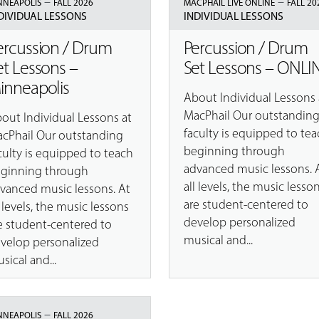
–
–
NNEAPOLIS
FALL 2026
MACPHAIL LIVE ONLINE
FALL 20
DIVIDUAL LESSONS
INDIVIDUAL LESSONS
ercussion / Drum
Percussion / Drum
et Lessons –
Set Lessons – ONLI
inneapolis
About Individual Lessons 
MacPhail Our outstandin
out Individual Lessons at
faculty is equipped to tea
cPhail Our outstanding
beginning through
culty is equipped to teach
advanced music lessons. 
ginning through
all levels, the music lesso
vanced music lessons. At
are student-centered to
l levels, the music lessons
develop personalized
e student-centered to
musical and...
velop personalized
sical and...
–
NNEAPOLIS
FALL 2026