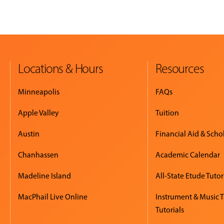
Locations & Hours
Resources
Minneapolis
FAQs
Apple Valley
Tuition
Austin
Financial Aid & Scho
Chanhassen
Academic Calendar
Madeline Island
All-State Etude Tutor
MacPhail Live Online
Instrument & Music 
Tutorials