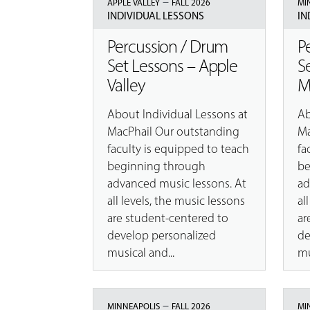
–
APPLE VALLEY
FALL 2026
MI
INDIVIDUAL LESSONS
IN
Percussion / Drum
P
Set Lessons – Apple
S
Valley
M
About Individual Lessons at
Ab
MacPhail Our outstanding
Ma
faculty is equipped to teach
fa
beginning through
be
advanced music lessons. At
ad
all levels, the music lessons
al
are student-centered to
ar
develop personalized
de
musical and...
mu
–
MINNEAPOLIS
FALL 2026
MI