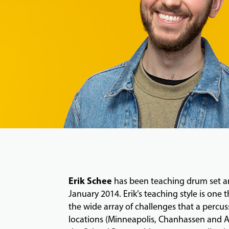
Erik Schee
has been teaching drum set and
January 2014. Erik’s teaching style is one 
the wide array of challenges that a percus
locations (Minneapolis, Chanhassen and Ap