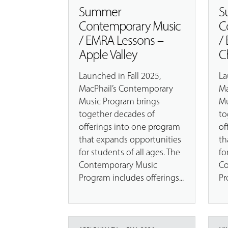
Summer
S
Contemporary Music
C
/ EMRA Lessons –
/
Apple Valley
C
Launched in Fall 2025,
La
MacPhail’s Contemporary
Ma
Music Program brings
Mu
together decades of
to
offerings into one program
of
that expands opportunities
th
for students of all ages. The
fo
Contemporary Music
Co
Program includes offerings...
Pr