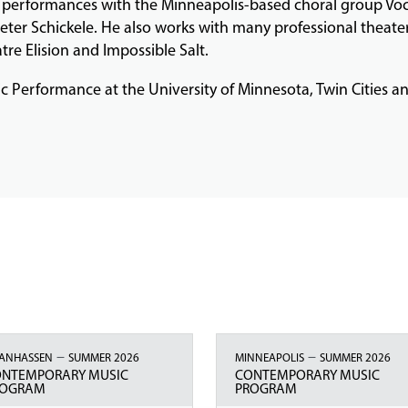
l performances with the Minneapolis-based choral group Voc
eter Schickele. He also works with many professional theate
tre Elision and Impossible Salt.
sic Performance at the University of Minnesota, Twin Cities 
–
–
ANHASSEN
SUMMER 2026
MINNEAPOLIS
SUMMER 2026
ONTEMPORARY MUSIC
CONTEMPORARY MUSIC
ROGRAM
PROGRAM