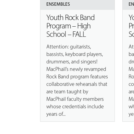
ENSEMBLES
E
Youth Rock Band
Y
Program – High
P
School – FALL
S
Attention: guitarists,
At
bassists, keyboard players,
ba
drummers, and singers!
dr
MacPhail’s newly revamped
Ma
Rock Band program features
Ro
collaborative rehearsals that
co
are team taught by
ar
MacPhail faculty members
Ma
whose credentials include
wh
years of...
yea