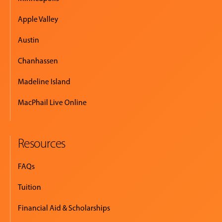
Apple Valley
Austin
Chanhassen
Madeline Island
MacPhail Live Online
Resources
FAQs
Tuition
Financial Aid & Scholarships