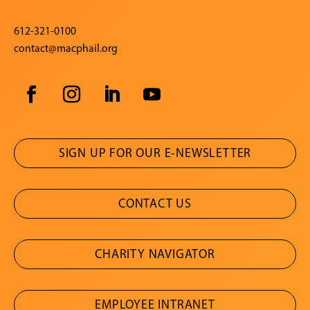
612-321-0100
contact@macphail.org
SIGN UP FOR OUR E-NEWSLETTER
CONTACT US
CHARITY NAVIGATOR
EMPLOYEE INTRANET