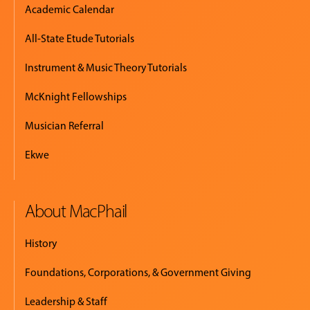
Academic Calendar
All-State Etude Tutorials
Instrument & Music Theory Tutorials
McKnight Fellowships
Musician Referral
Ekwe
About MacPhail
History
Foundations, Corporations, & Government Giving
Leadership & Staff