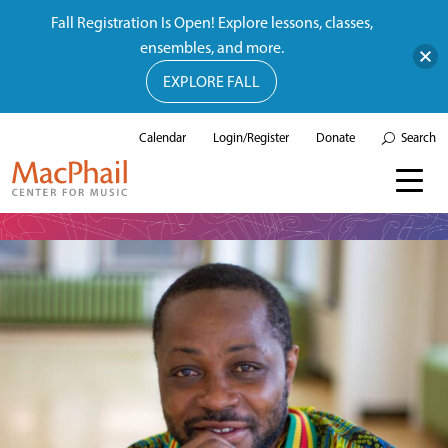
Fall Registration Is Open! Explore lessons, classes,
ensembles, and more.
EXPLORE FALL
Calendar
Login/Register
Donate
Search