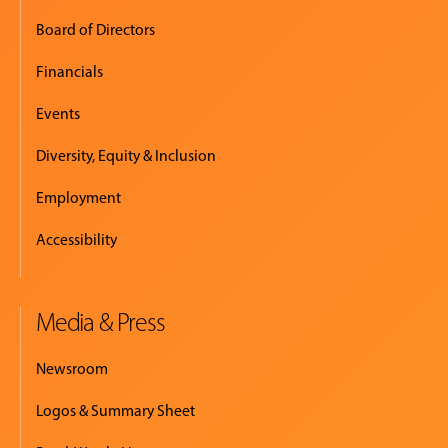
Board of Directors
Financials
Events
Diversity, Equity & Inclusion
Employment
Accessibility
Media & Press
Newsroom
Logos & Summary Sheet