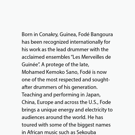
FACULTY
ABOUT
Born in Conakry, Guinea, Fodé Bangoura
has been recognized internationally for
his work as the lead drummer with the
EVENTS
acclaimed ensembles “Les Merveilles de
&
Guinée”. A protege of the late,
PERFORMANCES
Mohamed Kemoko Sano, Fodé is now
one of the most respected and sought-
after drummers of his generation.
GIVING
Teaching and performing in Japan,
China, Europe and across the U.S., Fode
brings a unique energy and electricity to
audiences around the world. He has
toured with some of the biggest names
in African music such as Sekouba