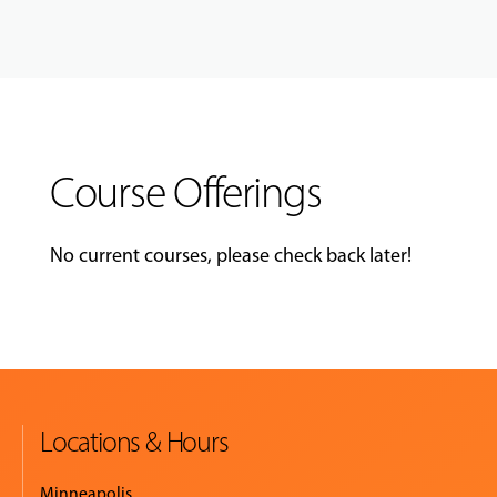
Course Offerings
No current courses, please check back later!
Locations & Hours
Minneapolis