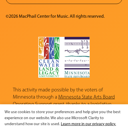
©2026 MacPhail Center for Music. All rights reserved.
This activity made possible by the voters of
Minnesota through a
Minnesota State Arts Board
Operating Support grant, thanks to a legislative
appropriation from the Arts and Cultural
We use cookies to store your preferences and help give you the best
Heritage Fund.
experience on our website. We also use Microsoft Clarity to
understand how our site is used.
Learn more in our privacy policy.