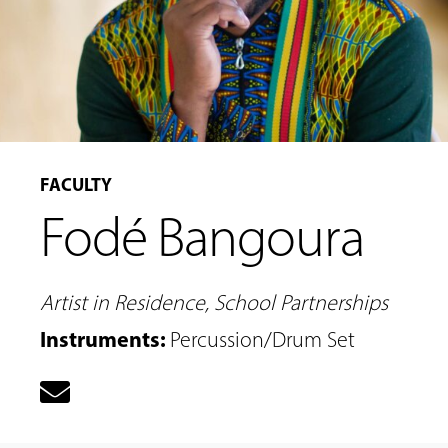
FACULTY
Fodé Bangoura
MUSIC
LESSONS
&
CLASSES
Artist in Residence, School Partnerships
Instruments
:
Percussion/Drum Set
COMMUNITY
PROGRAMS