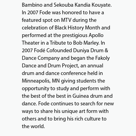
Bambino and Sekouba Kandia Kouyate.
In 2007 Fode was honored to have a
featured spot on MTV during the
celebration of Black History Month and
performed at the prestigious Apollo
Theater in a Tribute to Bob Marley. In
2007 Fodé Cofounded Duniya Drum &
Dance Company and began the Fakoly
Dance and Drum Project, an annual
drum and dance conference held in
Minneapolis, MN giving students the
opportunity to study and perform with
the best of the best in Guinea drum and
dance. Fode continues to search for new
ways to share his unique art form with
others and to bring his rich culture to
the world.