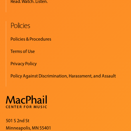
Read. Watch. Listen.
Policies
Policies & Procedures
Terms of Use
Privacy Policy
Policy Against Discrimination, Harassment, and Assault
501 S 2nd St
Minneapolis, MN 55401