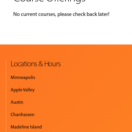
No current courses, please check back later!
Locations & Hours
Minneapolis
Apple Valley
Austin
Chanhassen
Madeline Island