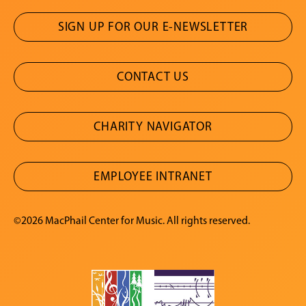
SIGN UP FOR OUR E-NEWSLETTER
CONTACT US
CHARITY NAVIGATOR
EMPLOYEE INTRANET
©2026 MacPhail Center for Music. All rights reserved.