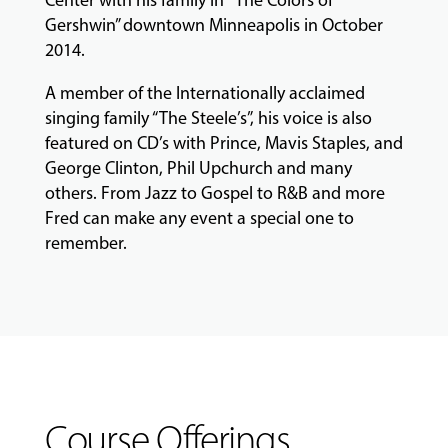
Center with his family in ”The Colors of
Gershwin” downtown Minneapolis in October
2014.
A member of the Internationally acclaimed
singing family “The Steele’s”, his voice is also
featured on CD’s with Prince, Mavis Staples, and
George Clinton, Phil Upchurch and many
others. From Jazz to Gospel to R&B and more
Fred can make any event a special one to
remember.
Course Offerings