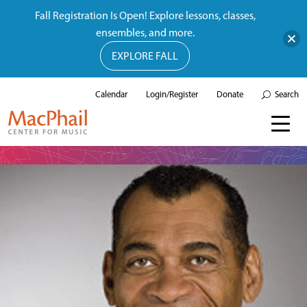
Fall Registration Is Open! Explore lessons, classes,
ensembles, and more.
EXPLORE FALL
Calendar
Login/Register
Donate
Search