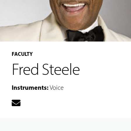
FACULTY
MUSIC
Fred Steele
LESSONS
&
CLASSES
Instruments
:
Voice
COMMUNITY
PROGRAMS