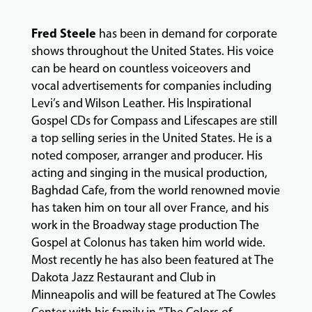
FACULTY
Fred Steele
has been in demand for corporate
shows throughout the United States. His voice
ABOUT
can be heard on countless voiceovers and
vocal advertisements for companies including
Levi’s and Wilson Leather. His Inspirational
EVENTS
Gospel CDs for Compass and Lifescapes are still
&
a top selling series in the United States. He is a
PERFORMANCES
noted composer, arranger and producer. His
acting and singing in the musical production,
Baghdad Cafe, from the world renowned movie
GIVING
has taken him on tour all over France, and his
work in the Broadway stage production The
Gospel at Colonus has taken him world wide.
Most recently he has also been featured at The
Dakota Jazz Restaurant and Club in
Minneapolis and will be featured at The Cowles