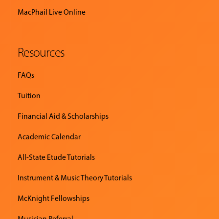
MacPhail Live Online
Resources
FAQs
Tuition
Financial Aid & Scholarships
Academic Calendar
All-State Etude Tutorials
Instrument & Music Theory Tutorials
McKnight Fellowships
Musician Referral