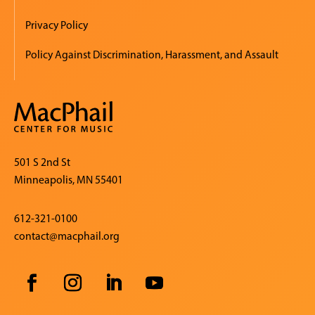
Privacy Policy
Policy Against Discrimination, Harassment, and Assault
501 S 2nd St
Minneapolis, MN 55401
612-321-0100
contact@macphail.org