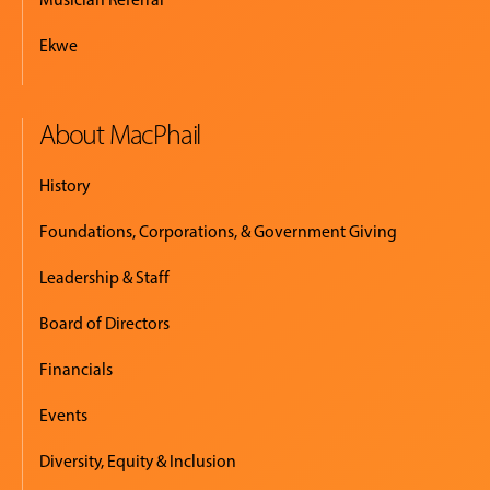
Ekwe
About MacPhail
History
Foundations, Corporations, & Government Giving
Leadership & Staff
Board of Directors
Financials
Events
Diversity, Equity & Inclusion