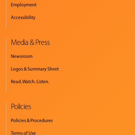
Employment
Accessibility
Media & Press
Newsroom
Logos & Summary Sheet
Read. Watch. Listen.
Policies
Policies & Procedures
Terms of Use