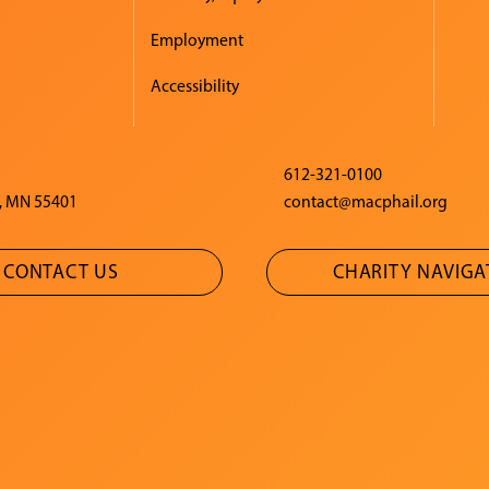
Employment
Accessibility
612-321-0100
, MN 55401
contact@macphail.org
CONTACT US
CHARITY NAVIG