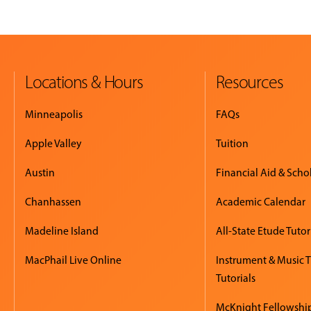
Locations & Hours
Resources
Minneapolis
FAQs
Apple Valley
Tuition
Austin
Financial Aid & Scho
Chanhassen
Academic Calendar
Madeline Island
All-State Etude Tutor
MacPhail Live Online
Instrument & Music 
Tutorials
McKnight Fellowshi