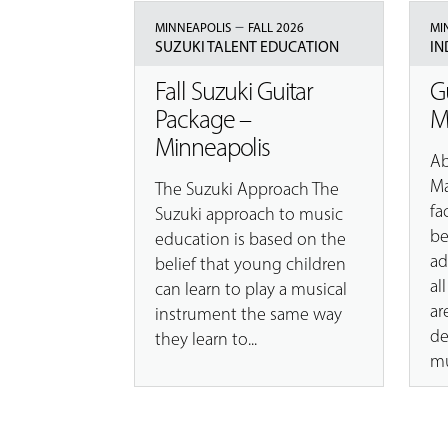
–
MINNEAPOLIS
FALL 2026
MI
SUZUKI TALENT EDUCATION
IN
Fall Suzuki Guitar
G
Package –
M
Minneapolis
Ab
Ma
The Suzuki Approach The
fa
Suzuki approach to music
be
education is based on the
ad
belief that young children
al
can learn to play a musical
ar
instrument the same way
de
they learn to...
mu