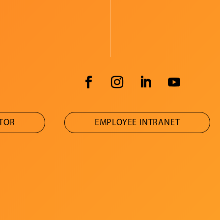
ATOR
EMPLOYEE INTRANET