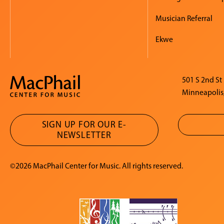
Musician Referral
Ekwe
501 S 2nd St
Minneapolis
SIGN UP FOR OUR E-
NEWSLETTER
©2026 MacPhail Center for Music. All rights reserved.