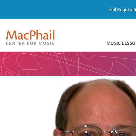
Fall Registra
MUSIC LESSO