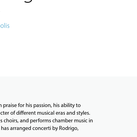
olis
raise for his passion, his ability to
ter of different musical eras and styles.
es choirs, and performs chamber music in
e has arranged concerti by Rodrigo,