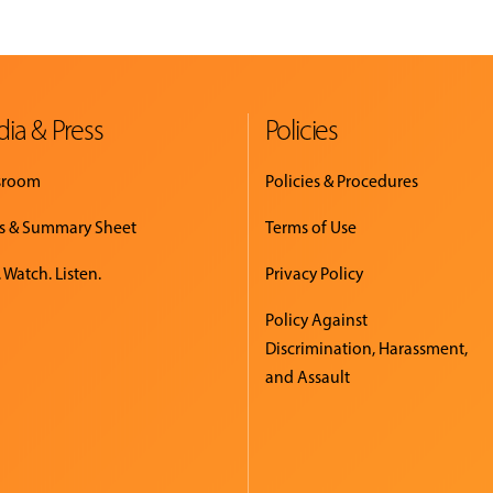
ia & Press
Policies
sroom
Policies & Procedures
s & Summary Sheet
Terms of Use
 Watch. Listen.
Privacy Policy
Policy Against
Discrimination, Harassment,
and Assault