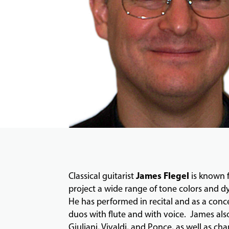
James Flegel
Classical guitarist
is known f
project a wide range of tone colors and dy
He has performed in recital and as a con
duos with flute and with voice. James als
Giuliani, Vivaldi, and Ponce, as well as c