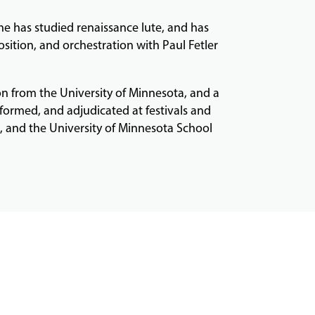
 he has studied renaissance lute, and has
sition, and orchestration with Paul Fetler
n from the University of Minnesota, and a
formed, and adjudicated at festivals and
e, and the University of Minnesota School