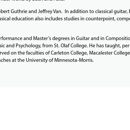
bert Guthrie and Jeffrey Van. In addition to classical guitar,
sical education also includes studies in counterpoint, compo
erformance and Master’s degrees in Guitar and in Compositio
ic and Psychology, from St. Olaf College. He has taught, per
rved on the faculties of Carleton College, Macalester Colleg
aches at the University of Minnesota-Morris.