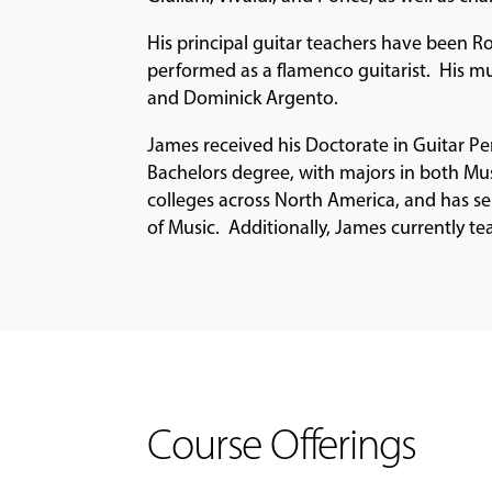
His principal guitar teachers have been Ro
performed as a flamenco guitarist. His mu
and Dominick Argento.
James received his Doctorate in Guitar P
Bachelors degree, with majors in both Mus
colleges across North America, and has se
of Music. Additionally, James currently te
Course Offerings