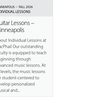
–
NNEAPOLIS
FALL 2026
DIVIDUAL LESSONS
uitar Lessons –
inneapolis
out Individual Lessons at
cPhail Our outstanding
culty is equipped to teach
ginning through
vanced music lessons. At
l levels, the music lessons
e student-centered to
velop personalized
sical and...