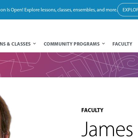
tion Is Open! Explore lessons, classes, ensembles, and more.
EXPLOR
NS & CLASSES
COMMUNITY PROGRAMS
FACULTY
FACULTY
James 