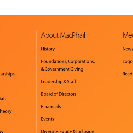
About MacPhail
Med
History
New
Foundations, Corporations,
Logo
& Government Giving
larships
Read.
Leadership & Staff
Board of Directors
ials
Financials
Theory
Events
ps
Diversity, Equity & Inclusion