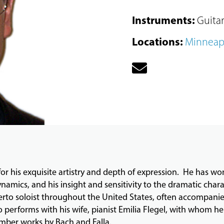
Instruments
:
Guitar
Locations
:
Minneap
or his exquisite artistry and depth of expression. He has won p
namics, and his insight and sensitivity to the dramatic charac
certo soloist throughout the United States, often accompani
o performs with his wife, pianist Emilia Flegel, with whom h
hamber works by Bach and Falla.