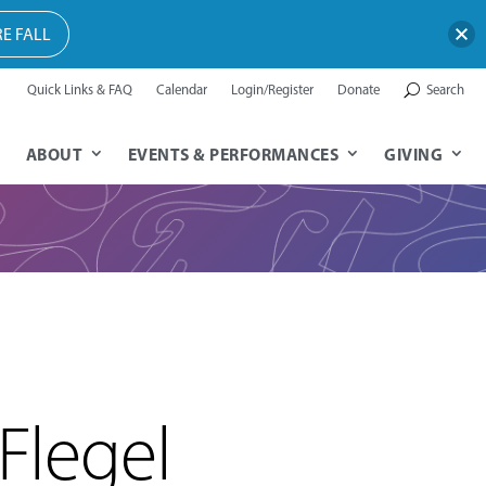
E FALL
Quick Links & FAQ
Calendar
Login/Register
Donate
Search
ABOUT
EVENTS & PERFORMANCES
GIVING
Flegel