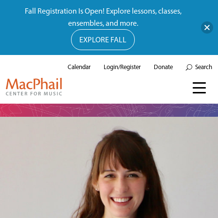
Fall Registration Is Open! Explore lessons, classes,
ensembles, and more.
EXPLORE FALL
Calendar
Login/Register
Donate
Search