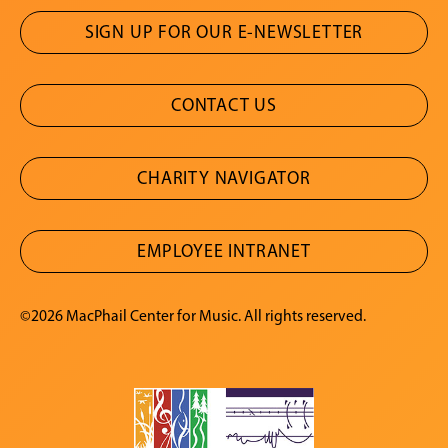
SIGN UP FOR OUR E-NEWSLETTER
CONTACT US
CHARITY NAVIGATOR
EMPLOYEE INTRANET
©2026 MacPhail Center for Music. All rights reserved.