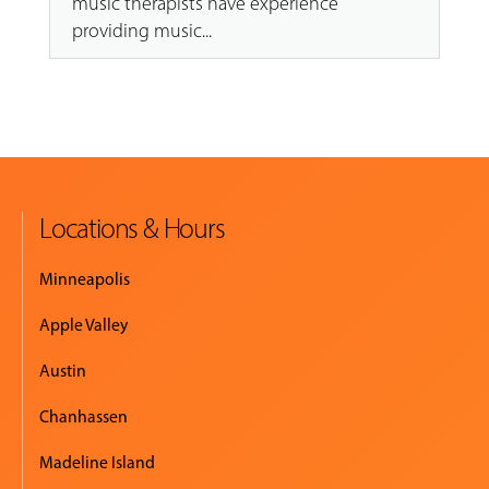
music therapists have experience
providing music...
Locations & Hours
Minneapolis
Apple Valley
Austin
Chanhassen
Madeline Island