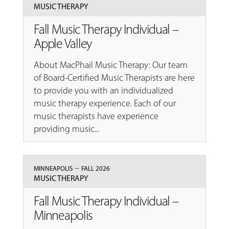
MUSIC THERAPY
Fall Music Therapy Individual –
Apple Valley
About MacPhail Music Therapy: Our team
of Board-Certified Music Therapists are here
to provide you with an individualized
music therapy experience. Each of our
music therapists have experience
providing music...
–
MINNEAPOLIS
FALL 2026
MUSIC THERAPY
Fall Music Therapy Individual –
Minneapolis