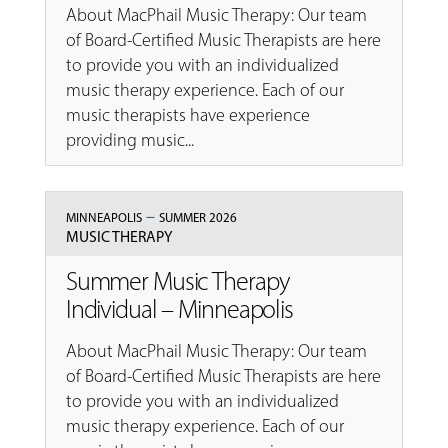
About MacPhail Music Therapy: Our team
of Board-Certified Music Therapists are here
to provide you with an individualized
music therapy experience. Each of our
music therapists have experience
providing music...
–
MINNEAPOLIS
SUMMER 2026
MUSIC THERAPY
Summer Music Therapy
Individual – Minneapolis
About MacPhail Music Therapy: Our team
of Board-Certified Music Therapists are here
to provide you with an individualized
music therapy experience. Each of our