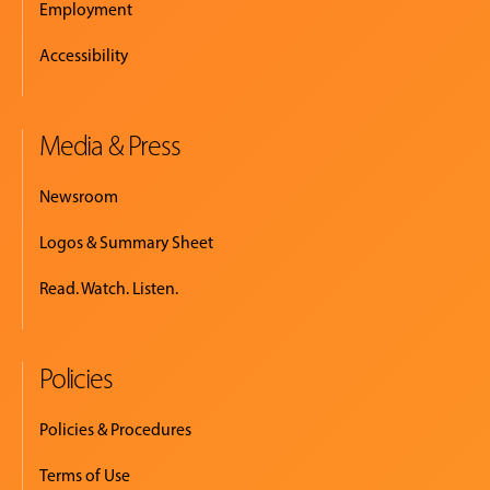
Employment
Accessibility
Media & Press
Newsroom
Logos & Summary Sheet
Read. Watch. Listen.
Policies
Policies & Procedures
Terms of Use