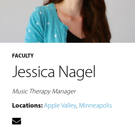
FACULTY
Jessica Nagel
Music Therapy Manager
Locations
:
Apple Valley
,
Minneapolis
MUSIC
LESSONS
&
CLASSES