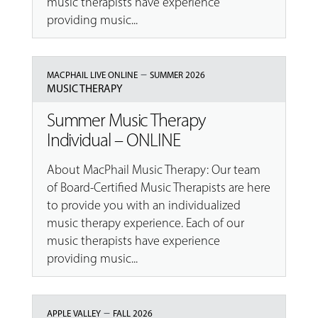
music therapists have experience
providing music...
–
MACPHAIL LIVE ONLINE
SUMMER 2026
MUSIC THERAPY
Summer Music Therapy
Individual – ONLINE
About MacPhail Music Therapy: Our team
of Board-Certified Music Therapists are here
to provide you with an individualized
music therapy experience. Each of our
music therapists have experience
providing music...
–
APPLE VALLEY
FALL 2026