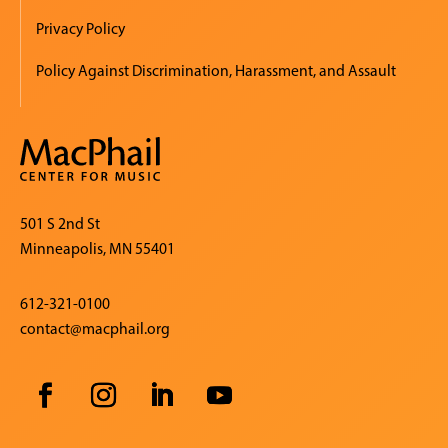
Privacy Policy
Policy Against Discrimination, Harassment, and Assault
501 S 2nd St
Minneapolis, MN 55401
612-321-0100
contact@macphail.org