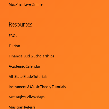
MacPhail Live Online
Resources
FAQs
Tuition
Financial Aid & Scholarships
Academic Calendar
All-State Etude Tutorials
Instrument & Music Theory Tutorials
McKnight Fellowships
Musician Referral