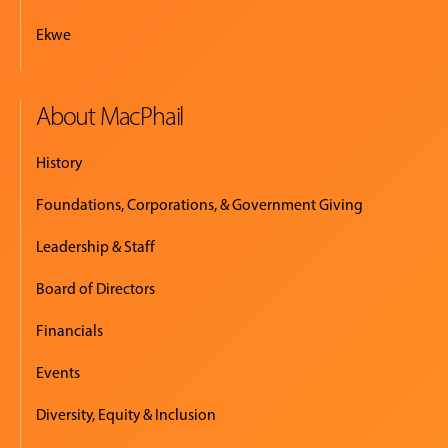
Ekwe
About MacPhail
History
Foundations, Corporations, & Government Giving
Leadership & Staff
Board of Directors
Financials
Events
Diversity, Equity & Inclusion