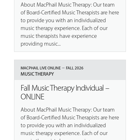
About MacPhail Music Therapy: Our team
of Board-Certified Music Therapists are here
to provide you with an individualized
music therapy experience. Each of our
music therapists have experience
providing music...
–
MACPHAIL LIVE ONLINE
FALL 2026
MUSIC THERAPY
Fall Music Therapy Individual –
ONLINE
About MacPhail Music Therapy: Our team
of Board-Certified Music Therapists are here
to provide you with an individualized
music therapy experience. Each of our