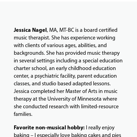
COMMUNITY
Jessica Nagel
, MA, MT-BC is a board certified
PROGRAMS
music therapist. She has experience working
with clients of various ages, abilities, and
backgrounds. She has provided music therapy
FACULTY
in several settings including a special education
charter school, an early childhood education
center, a psychiatric facility, parent education
ABOUT
classes, and studio based adapted lessons.
Jessica completed her Master of Arts in music
therapy at the University of Minnesota where
EVENTS
she conducted research with limited-resource
&
families.
PERFORMANCES
Favorite non-musical hobby:
I really enjoy
baking – I especially love baking cakes and pies