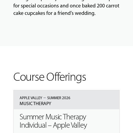
for special occasions and once baked 200 carrot
GIVING
cake cupcakes for a friend’s wedding.
Course Offerings
–
APPLE VALLEY
SUMMER 2026
MUSIC THERAPY
Summer Music Therapy
Individual – Apple Valley