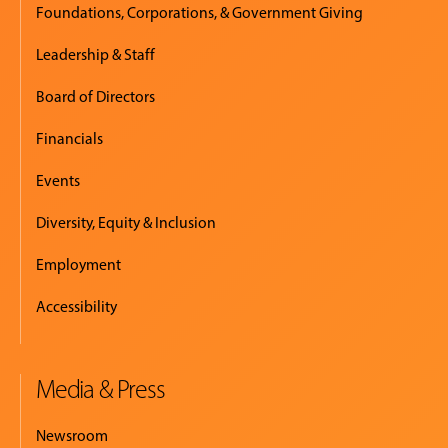
Foundations, Corporations, & Government Giving
Leadership & Staff
Board of Directors
Financials
Events
Diversity, Equity & Inclusion
Employment
Accessibility
Media & Press
Newsroom