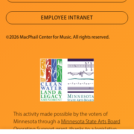
EMPLOYEE INTRANET
©2026 MacPhail Center for Music. All rights reserved.
This activity made possible by the voters of
Minnesota through a
Minnesota State Arts Board
Operating Support grant, thanks to a legislative