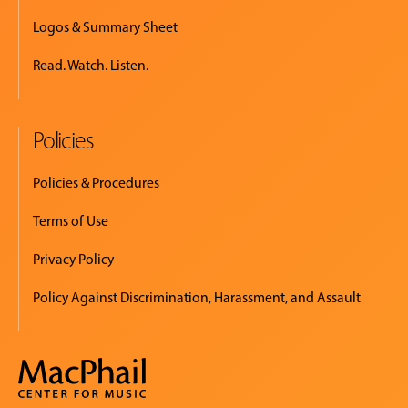
Logos & Summary Sheet
Read. Watch. Listen.
Policies
Policies & Procedures
Terms of Use
Privacy Policy
Policy Against Discrimination, Harassment, and Assault