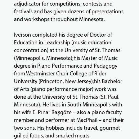
adjudicator for competitions, contests and
festivals and has given dozens of presentations
and workshops throughout Minnesota.
Iverson completed his degree of Doctor of
Education in Leadership (music education
concentration) at the University of St. Thomas
(Minneapolis, Minnesota);his Master of Music
degree in Piano Performance and Pedagogy
from Westminster Choir College of Rider
University (Princeton, New Jersey);his Bachelor
of Arts (piano performance major) work was
done at the University of St. Thomas (St. Paul,
Minnesota). He lives in South Minneapolis with
his wife E. Pınar Başgöze – also a piano faculty
member and performer at MacPhail – and their
two sons. His hobbies include travel, gourmet
grilled foods, and smoked meats.