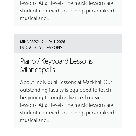
lessons. At all levels, the music lessons are
student-centered to develop personalized
musical and...
–
MINNEAPOLIS
FALL 2026
INDIVIDUAL LESSONS
Piano / Keyboard Lessons –
Minneapolis
About Individual Lessons at MacPhail Our
outstanding faculty is equipped to teach
beginning through advanced music
lessons. At all levels, the music lessons are
student-centered to develop personalized
musical and...