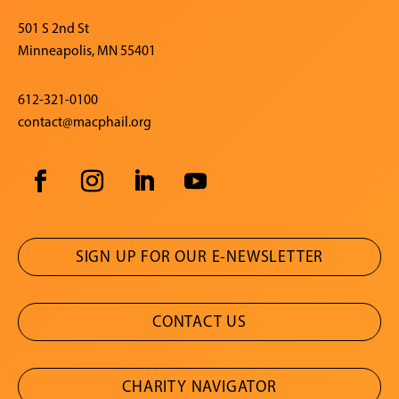
501 S 2nd St
Minneapolis, MN 55401
612-321-0100
contact@macphail.org
SIGN UP FOR OUR E-NEWSLETTER
CONTACT US
CHARITY NAVIGATOR