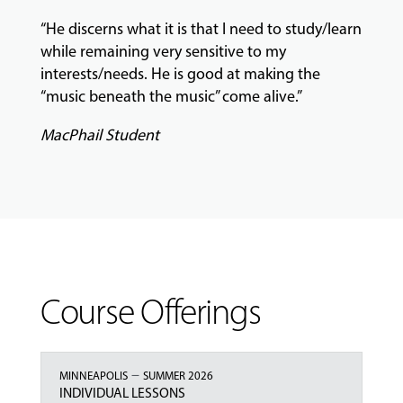
“He discerns what it is that I need to study/learn
while remaining very sensitive to my
interests/needs. He is good at making the
“music beneath the music” come alive.”
MacPhail Student
Course Offerings
–
MINNEAPOLIS
SUMMER 2026
INDIVIDUAL LESSONS