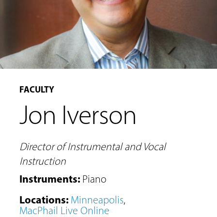
FACULTY
Jon Iverson
Director of Instrumental and Vocal
Instruction
Instruments
:
Piano
MUSIC
Locations
:
Minneapolis
,
LESSONS
MacPhail Live Online