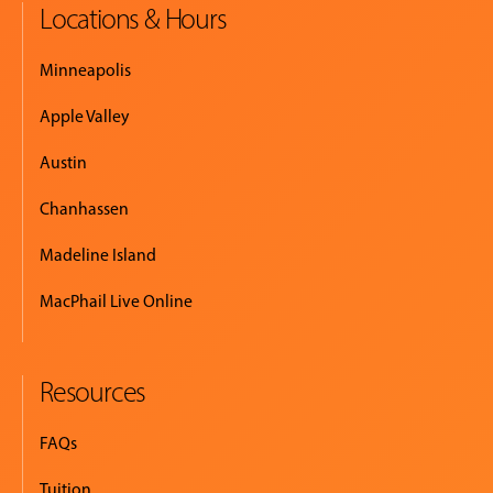
Locations & Hours
Minneapolis
Apple Valley
Austin
Chanhassen
Madeline Island
MacPhail Live Online
Resources
FAQs
Tuition