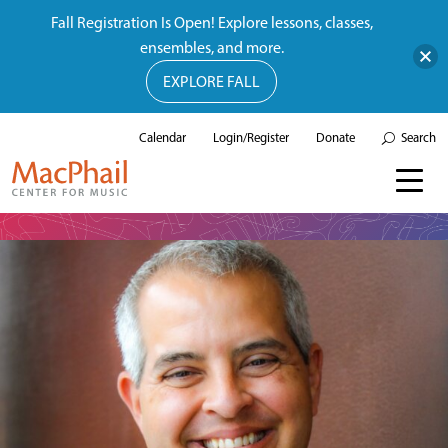
Fall Registration Is Open! Explore lessons, classes,
ensembles, and more.
EXPLORE FALL
Calendar
Login/Register
Donate
Search