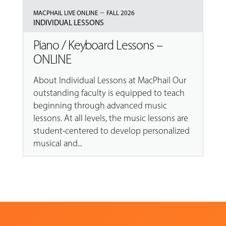
–
MACPHAIL LIVE ONLINE
FALL 2026
INDIVIDUAL LESSONS
Piano / Keyboard Lessons –
ONLINE
About Individual Lessons at MacPhail Our
outstanding faculty is equipped to teach
beginning through advanced music
lessons. At all levels, the music lessons are
student-centered to develop personalized
musical and...