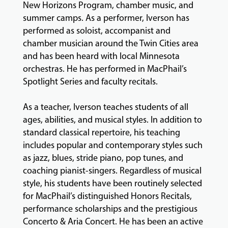
New Horizons Program, chamber music, and
summer camps. As a performer, Iverson has
GIVING
performed as soloist, accompanist and
chamber musician around the Twin Cities area
and has been heard with local Minnesota
orchestras. He has performed in MacPhail’s
Spotlight Series and faculty recitals.
As a teacher, Iverson teaches students of all
ages, abilities, and musical styles. In addition to
standard classical repertoire, his teaching
includes popular and contemporary styles such
as jazz, blues, stride piano, pop tunes, and
coaching pianist-singers. Regardless of musical
style, his students have been routinely selected
for MacPhail’s distinguished Honors Recitals,
performance scholarships and the prestigious
Concerto & Aria Concert. He has been an active