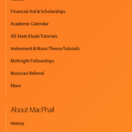
Financial Aid & Scholarships
Academic Calendar
All-State Etude Tutorials
Instrument & Music Theory Tutorials
McKnight Fellowships
Musician Referral
Ekwe
About MacPhail
History