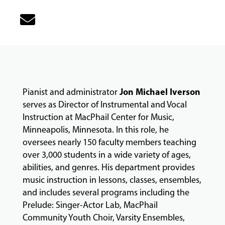
&
CLASSES
COMMUNITY
PROGRAMS
Jon Michael Iverson
Pianist and administrator
serves as Director of Instrumental and Vocal
FACULTY
Instruction at MacPhail Center for Music,
Minneapolis, Minnesota. In this role, he
oversees nearly 150 faculty members teaching
ABOUT
over 3,000 students in a wide variety of ages,
abilities, and genres. His department provides
music instruction in lessons, classes, ensembles,
EVENTS
and includes several programs including the
&
Prelude: Singer-Actor Lab, MacPhail
PERFORMANCES
Community Youth Choir, Varsity Ensembles,