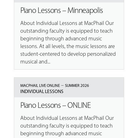
Piano Lessons – Minneapolis
About Individual Lessons at MacPhail Our
outstanding faculty is equipped to teach
beginning through advanced music
lessons. At all levels, the music lessons are
student-centered to develop personalized
musical and...
–
MACPHAIL LIVE ONLINE
SUMMER 2026
INDIVIDUAL LESSONS
Piano Lessons – ONLINE
About Individual Lessons at MacPhail Our
outstanding faculty is equipped to teach
beginning through advanced music