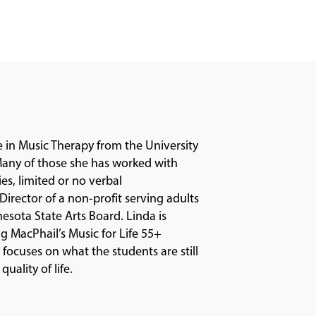
e in Music Therapy from the University
 Many of those she has worked with
ies, limited or no verbal
irector of a non-profit serving adults
esota State Arts Board. Linda is
g MacPhail’s Music for Life 55+
focuses on what the students are still
uality of life.