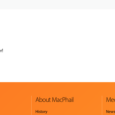
r!
About MacPhail
Med
History
New