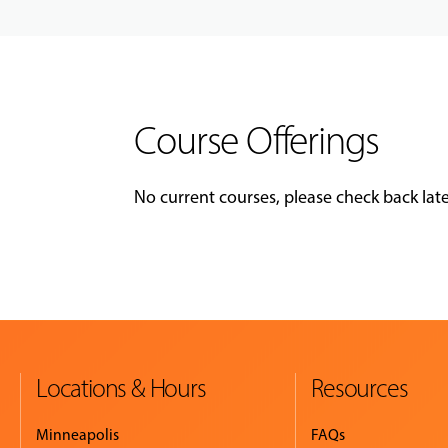
Course Offerings
No current courses, please check back late
Locations & Hours
Resources
Minneapolis
FAQs