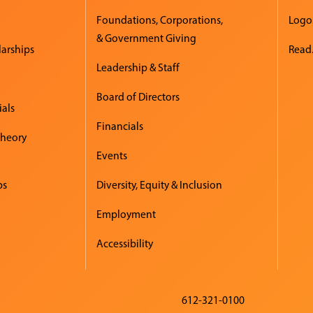
Foundations, Corporations,
Logo
& Government Giving
larships
Read.
Leadership & Staff
Board of Directors
ials
Financials
Theory
Events
ps
Diversity, Equity & Inclusion
Employment
Accessibility
612-321-0100