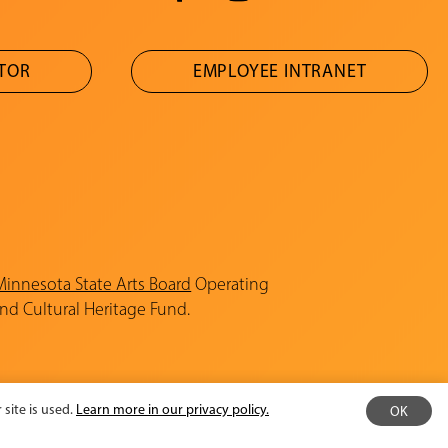
ATOR
EMPLOYEE INTRANET
Minnesota State Arts Board
Operating
and Cultural Heritage Fund.
site is used.
Learn more in our privacy policy.
OK