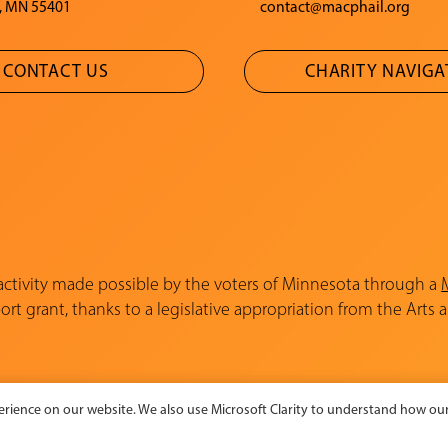
, MN 55401
contact@macphail.org
CONTACT US
CHARITY NAVIG
 activity made possible by the voters of Minnesota through a
rt grant, thanks to a legislative appropriation from the Arts 
rience on our website. We also use Microsoft Clarity to understand how our 