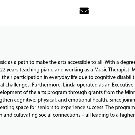
ic as a path to make the arts accessible to all. With a degre
t 22 years teaching piano and working as a Music Therapist.
 their participation in everyday life due to cognitive disabilit
l challenges. Furthermore, Linda operated as an Executive D
evelopment of the arts program through grants from the Minn
then cognitive, physical, and emotional health. Since joinin
ating space for seniors to experience success. The program 
and cultivating social connections – all leading to a higher q