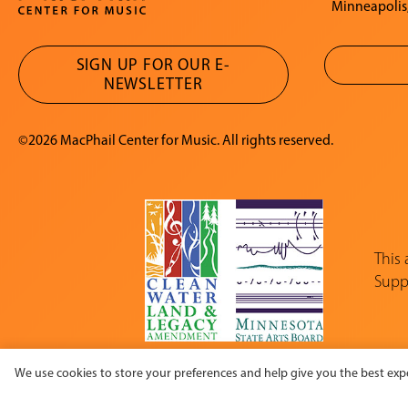
Minneapolis
SIGN UP FOR OUR E-
NEWSLETTER
©2026 MacPhail Center for Music. All rights reserved.
This
Suppo
We use cookies to store your preferences and help give you the best expe