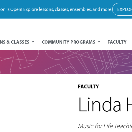
tion Is Open! Explore lessons, classes, ensembles, and more.
EXPLOR
NS & CLASSES
COMMUNITY PROGRAMS
FACULTY
FACULTY
Linda 
Music for Life Teachi