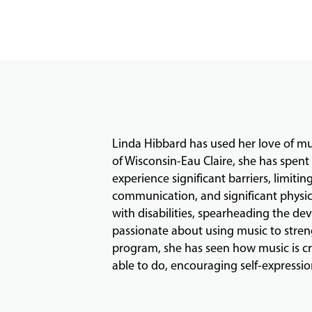
Linda Hibbard has used her love of mus
of Wisconsin-Eau Claire, she has spen
experience significant barriers, limiting
communication, and significant physica
with disabilities, spearheading the d
passionate about using music to streng
program, she has seen how music is cre
able to do, encouraging self-expression 