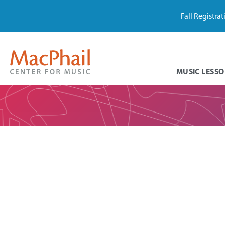
Fall Registra
MUSIC LESSO