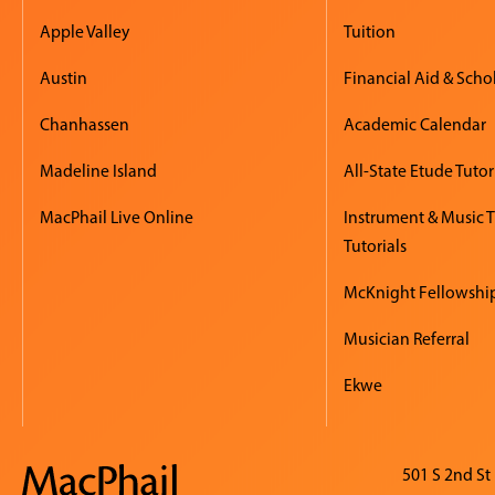
Apple Valley
Tuition
Austin
Financial Aid & Scho
Chanhassen
Academic Calendar
Madeline Island
All-State Etude Tutor
MacPhail Live Online
Instrument & Music 
Tutorials
McKnight Fellowshi
Musician Referral
Ekwe
501 S 2nd St