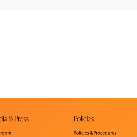
ia & Press
Policies
sroom
Policies & Procedures