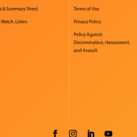
s & Summary Sheet
Terms of Use
 Watch. Listen.
Privacy Policy
Policy Against
Discrimination, Harassment,
and Assault