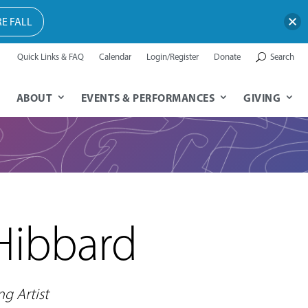
E FALL
Quick Links & FAQ
Calendar
Login/Register
Donate
Search
ABOUT
EVENTS & PERFORMANCES
GIVING
Hibbard
ng Artist