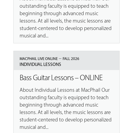
outstanding faculty is equipped to teach
beginning through advanced music
lessons. At all levels, the music lessons are
student-centered to develop personalized
musical and...
–
MACPHAIL LIVE ONLINE
FALL 2026
INDIVIDUAL LESSONS
Bass Guitar Lessons – ONLINE
About Individual Lessons at MacPhail Our
outstanding faculty is equipped to teach
beginning through advanced music
lessons. At all levels, the music lessons are
student-centered to develop personalized
musical and...