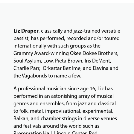
LESSONS
&
CLASSES
Liz Draper
, classically and jazz-trained versatile
bassist, has performed, recorded and/or toured
COMMUNITY
internationally with such groups as the
PROGRAMS
Grammy Award-winning Okee Dokee Brothers,
Soul Asylum, Low, Pieta Brown, Iris DeMent,
Charlie Parr, Orkestar Bez Ime, and Davina and
FACULTY
the Vagabonds to name a few.
A professional musician since age 16, Liz has
ABOUT
performed in an astonishing array of musical
genres and ensembles, from jazz and classical
to folk, metal, improvisational, experimental,
EVENTS
Balkan, and chamber strings in diverse venues
&
and festivals around the world such as
PERFORMANCES
Preservation Hall, Lincoln Center, Red