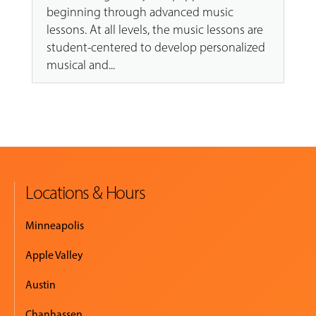
beginning through advanced music
lessons. At all levels, the music lessons are
student-centered to develop personalized
musical and...
Locations & Hours
Minneapolis
Apple Valley
Austin
Chanhassen