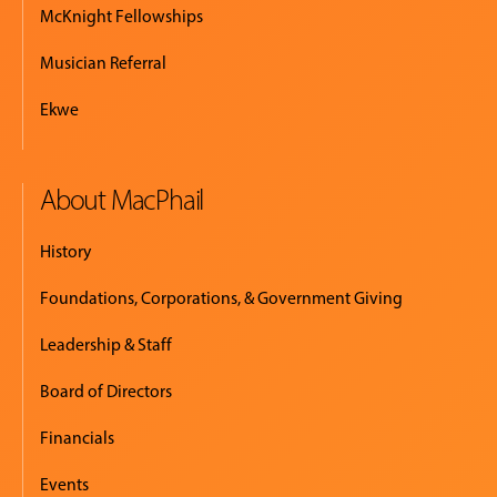
McKnight Fellowships
Musician Referral
Ekwe
About MacPhail
History
Foundations, Corporations, & Government Giving
Leadership & Staff
Board of Directors
Financials
Events