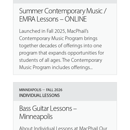
Summer Contemporary Music /
EMRA Lessons – ONLINE
Launched in Fall 2025, MacPhail’s
Contemporary Music Program brings
together decades of offerings into one
program that expands opportunities for
students of all ages. The Contemporary
Music Program includes offerings...
–
MINNEAPOLIS
FALL 2026
INDIVIDUAL LESSONS
Bass Guitar Lessons –
Minneapolis
About Individual Lessons at MacPhail Our