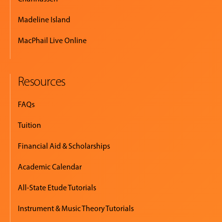
Madeline Island
MacPhail Live Online
Resources
FAQs
Tuition
Financial Aid & Scholarships
Academic Calendar
All-State Etude Tutorials
Instrument & Music Theory Tutorials