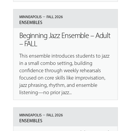
–
MINNEAPOLIS
FALL 2026
ENSEMBLES
Beginning Jazz Ensemble – Adult
– FALL
This ensemble introduces students to jazz
in a small combo setting, building
confidence through weekly rehearsals
focused on core skills like improvisation,
jazz phrasing, rhythm, and ensemble
listening—no prior jazz...
–
MINNEAPOLIS
FALL 2026
ENSEMBLES