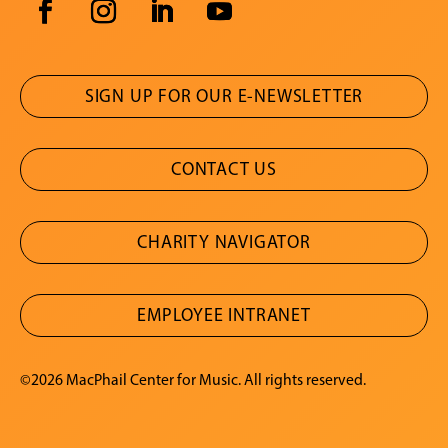
SIGN UP FOR OUR E-NEWSLETTER
CONTACT US
CHARITY NAVIGATOR
EMPLOYEE INTRANET
©2026 MacPhail Center for Music. All rights reserved.