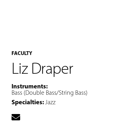
FACULTY
Liz Draper
Instruments
:
Bass (Double Bass/String Bass)
Specialties
:
Jazz
MUSIC