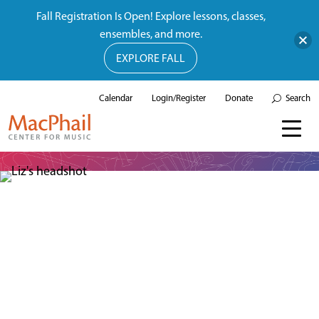
Fall Registration Is Open! Explore lessons, classes,
ensembles, and more.
EXPLORE FALL
Calendar
Login/Register
Donate
Search