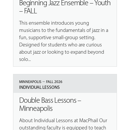
Beginning Jazz Ensemble – Youth
– FALL
This ensemble introduces young
musicians to the fundamentals of jazz in a
fun, supportive small-group setting.
Designed for students who are curious
about jazz or looking to expand beyond
solo...
–
MINNEAPOLIS
FALL 2026
INDIVIDUAL LESSONS
Double Bass Lessons –
Minneapolis
About Individual Lessons at MacPhail Our
outstanding faculty is equipped to teach