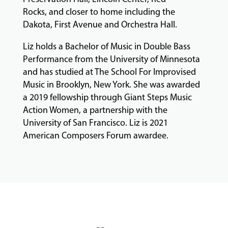
Rocks, and closer to home including the
Dakota, First Avenue and Orchestra Hall.
GIVING
Liz holds a Bachelor of Music in Double Bass
Performance from the University of Minnesota
and has studied at The School For Improvised
Music in Brooklyn, New York. She was awarded
a 2019 fellowship through Giant Steps Music
Action Women, a partnership with the
University of San Francisco. Liz is 2021
American Composers Forum awardee.