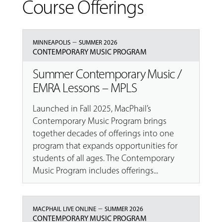
Course Offerings
–
MINNEAPOLIS
SUMMER 2026
CONTEMPORARY MUSIC PROGRAM
Summer Contemporary Music /
EMRA Lessons – MPLS
Launched in Fall 2025, MacPhail’s
Contemporary Music Program brings
together decades of offerings into one
program that expands opportunities for
students of all ages. The Contemporary
Music Program includes offerings...
–
MACPHAIL LIVE ONLINE
SUMMER 2026
CONTEMPORARY MUSIC PROGRAM