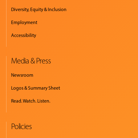
Diversity, Equity & Inclusion
Employment
Accessibility
Media & Press
Newsroom
Logos & Summary Sheet
Read. Watch. Listen.
Policies