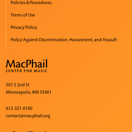
Policies & Procedures
Terms of Use
Privacy Policy
Policy Against Discrimination, Harassment, and Assault
501 S 2nd St
Minneapolis, MN 55401
612-321-0100
contact@macphail.org