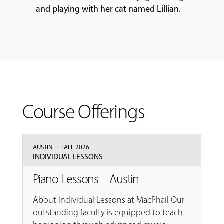
and playing with her cat named Lillian.
Course Offerings
–
AUSTIN
FALL 2026
INDIVIDUAL LESSONS
Piano Lessons – Austin
About Individual Lessons at MacPhail Our
outstanding faculty is equipped to teach