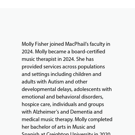
FACULTY
ABOUT
Molly Fisher joined MacPhail’s faculty in
2024. Molly became a board-certified
music therapist in 2024. She has
EVENTS
provided services across populations
&
and settings including children and
PERFORMANCES
adults with Autism and other
developmental delays, adolescents with
emotional and behavioral disorders,
GIVING
hospice care, individuals and groups
with Alzheimer’s and Dementia and
medical music therapy. Molly completed
her bachelor of arts in Music and
Spanish at Creighton University in 2020.