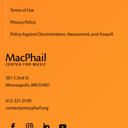
Terms of Use
Privacy Policy
Policy Against Discrimination, Harassment, and Assault
501 S 2nd St
Minneapolis, MN 55401
612-321-0100
contact@macphail.org