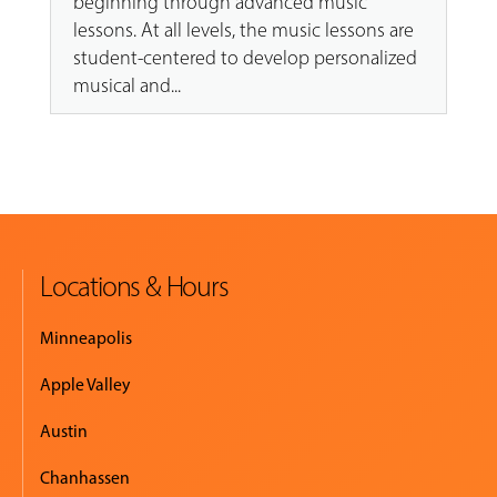
beginning through advanced music
lessons. At all levels, the music lessons are
student-centered to develop personalized
musical and...
Locations & Hours
Minneapolis
Apple Valley
Austin
Chanhassen