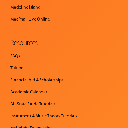
Madeline Island
MacPhail Live Online
Resources
FAQs
Tuition
Financial Aid & Scholarships
Academic Calendar
All-State Etude Tutorials
Instrument & Music Theory Tutorials
McKnight Fellowships