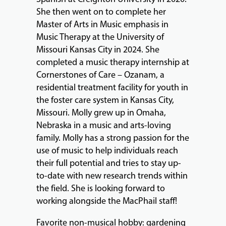
She then went on to complete her
Master of Arts in Music emphasis in
Music Therapy at the University of
Missouri Kansas City in 2024. She
completed a music therapy internship at
Cornerstones of Care – Ozanam, a
residential treatment facility for youth in
the foster care system in Kansas City,
Missouri. Molly grew up in Omaha,
Nebraska in a music and arts-loving
family. Molly has a strong passion for the
use of music to help individuals reach
their full potential and tries to stay up-
to-date with new research trends within
the field. She is looking forward to
working alongside the MacPhail staff!
Favorite non-musical hobby: gardening