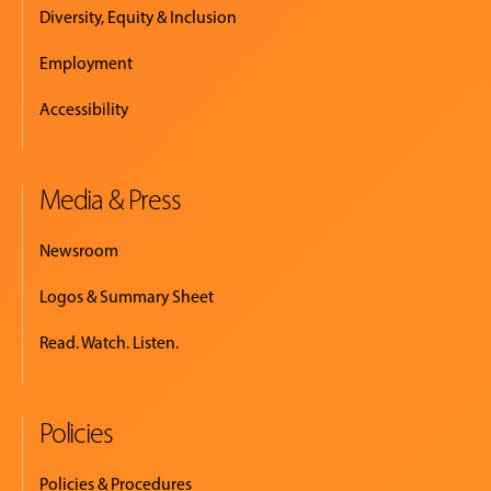
Diversity, Equity & Inclusion
Employment
Accessibility
Media & Press
Newsroom
Logos & Summary Sheet
Read. Watch. Listen.
Policies
Policies & Procedures