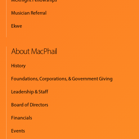
Musician Referral
Ekwe
About MacPhail
History
Foundations, Corporations, & Government Giving
Leadership & Staff
Board of Directors
Financials
Events