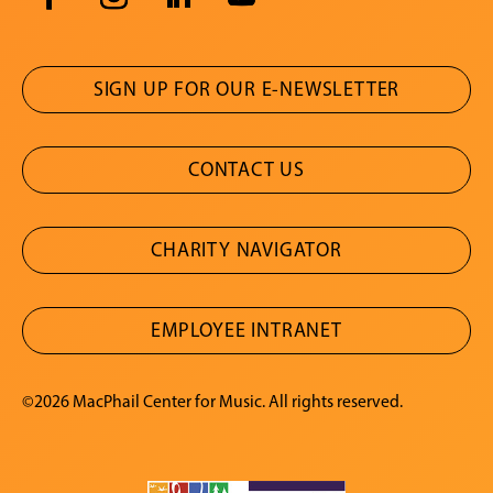
SIGN UP FOR OUR E-NEWSLETTER
CONTACT US
CHARITY NAVIGATOR
EMPLOYEE INTRANET
©2026 MacPhail Center for Music. All rights reserved.