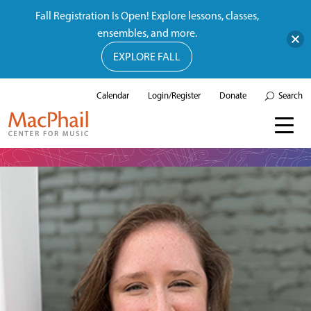
Fall Registration Is Open! Explore lessons, classes,
ensembles, and more.
EXPLORE FALL
Calendar
Login/Register
Donate
Search