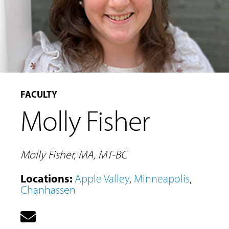
FACULTY
Molly Fisher
MUSIC
LESSONS
&
Molly Fisher, MA, MT-BC
CLASSES
Locations
:
Apple Valley
,
Minneapolis
,
Chanhassen
COMMUNITY
PROGRAMS