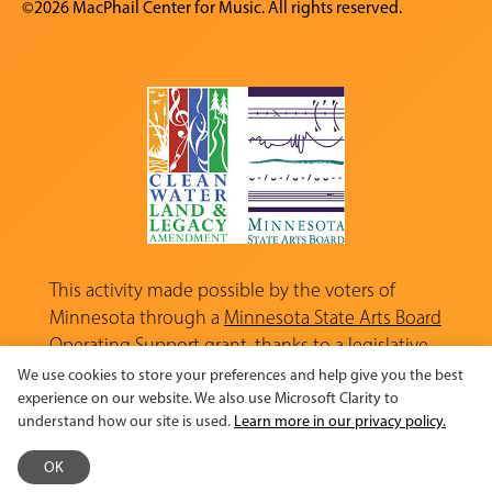
©2026 MacPhail Center for Music. All rights reserved.
This activity made possible by the voters of
Minnesota through a
Minnesota State Arts Board
Operating Support grant, thanks to a legislative
appropriation from the Arts and Cultural
We use cookies to store your preferences and help give you the best
Heritage Fund.
experience on our website. We also use Microsoft Clarity to
understand how our site is used.
Learn more in our privacy policy.
OK