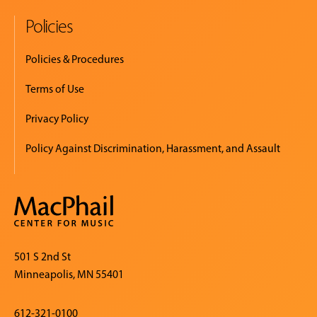
Policies
Policies & Procedures
Terms of Use
Privacy Policy
Policy Against Discrimination, Harassment, and Assault
501 S 2nd St
Minneapolis, MN 55401
612-321-0100