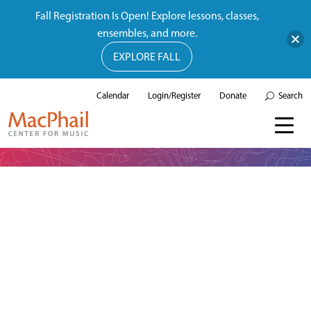
Fall Registration Is Open! Explore lessons, classes,
ensembles, and more.
EXPLORE FALL
Calendar
Login/Register
Donate
Search