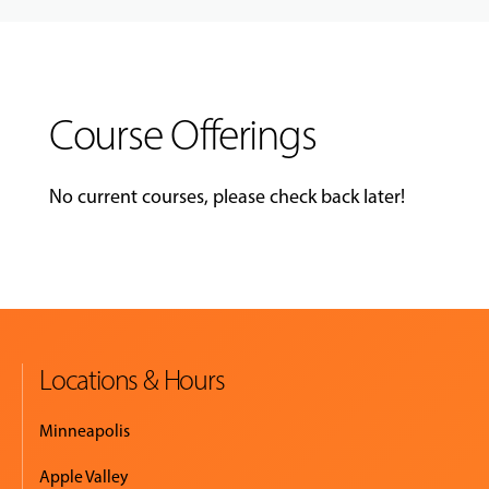
Course Offerings
No current courses, please check back later!
Locations & Hours
Minneapolis
Apple Valley