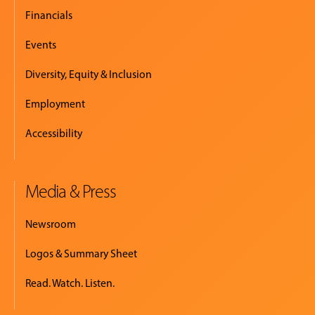
Financials
Events
Diversity, Equity & Inclusion
Employment
Accessibility
Media & Press
Newsroom
Logos & Summary Sheet
Read. Watch. Listen.