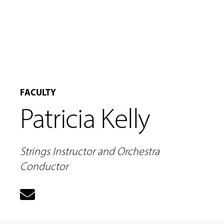
MUSIC
FACULTY
LESSONS
Patricia Kelly
&
CLASSES
Strings Instructor and Orchestra
COMMUNITY
Conductor
PROGRAMS
FACULTY