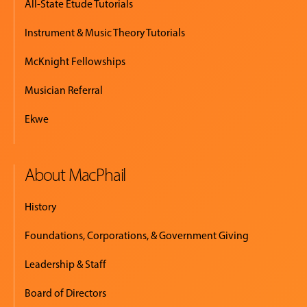
All-State Etude Tutorials
Instrument & Music Theory Tutorials
McKnight Fellowships
Musician Referral
Ekwe
About MacPhail
History
Foundations, Corporations, & Government Giving
Leadership & Staff
Board of Directors