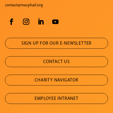
contact@macphail.org
SIGN UP FOR OUR E-NEWSLETTER
CONTACT US
CHARITY NAVIGATOR
EMPLOYEE INTRANET