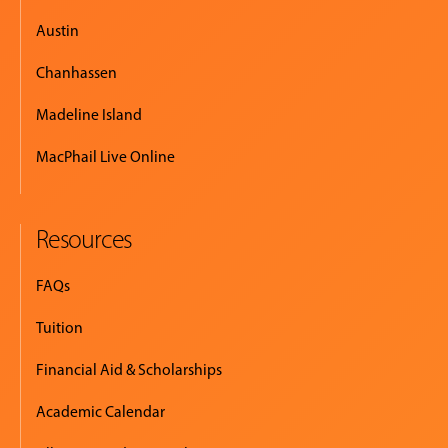
Austin
Chanhassen
Madeline Island
MacPhail Live Online
Resources
FAQs
Tuition
Financial Aid & Scholarships
Academic Calendar