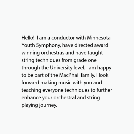
ABOUT
Hello!! I am a conductor with Minnesota
EVENTS
Youth Symphony, have directed award
&
winning orchestras and have taught
PERFORMANCES
string techniques from grade one
through the University level. I am happy
to be part of the MacPhail family. I look
GIVING
forward making music with you and
teaching everyone techniques to further
enhance your orchestral and string
playing journey.