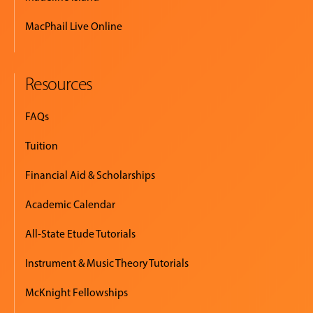
MacPhail Live Online
Resources
FAQs
Tuition
Financial Aid & Scholarships
Academic Calendar
All-State Etude Tutorials
Instrument & Music Theory Tutorials
McKnight Fellowships