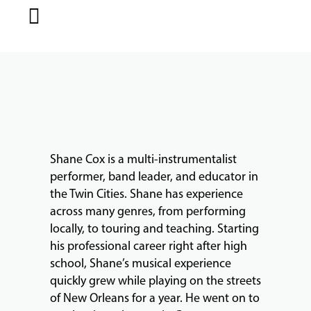
MUSIC
LESSONS
&
CLASSES
Shane Cox is a multi-instrumentalist
COMMUNITY
performer, band leader, and educator in
PROGRAMS
the Twin Cities. Shane has experience
across many genres, from performing
locally, to touring and teaching. Starting
FACULTY
his professional career right after high
school, Shane’s musical experience
quickly grew while playing on the streets
of New Orleans for a year. He went on to
ABOUT