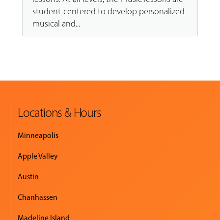
student-centered to develop personalized
musical and...
Locations & Hours
Minneapolis
Apple Valley
Austin
Chanhassen
Madeline Island