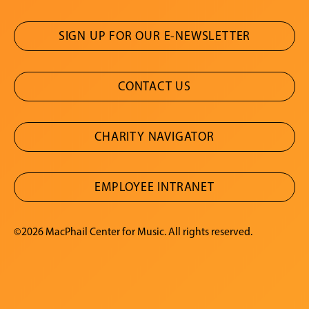
SIGN UP FOR OUR E-NEWSLETTER
CONTACT US
CHARITY NAVIGATOR
EMPLOYEE INTRANET
©2026 MacPhail Center for Music. All rights reserved.