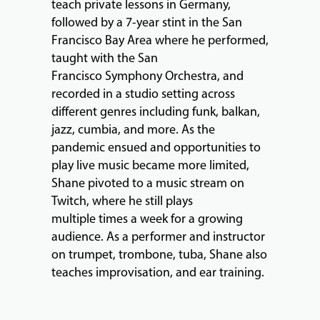
teach private lessons in Germany,
followed by a 7-year stint in the San
Francisco Bay Area where he performed,
EVENTS
taught with the San
&
Francisco Symphony Orchestra, and
PERFORMANCES
recorded in a studio setting across
different genres including funk, balkan,
jazz, cumbia, and more. As the
GIVING
pandemic ensued and opportunities to
play live music became more limited,
Shane pivoted to a music stream on
Twitch, where he still plays
multiple times a week for a growing
audience. As a performer and instructor
on trumpet, trombone, tuba, Shane also
teaches improvisation, and ear training.