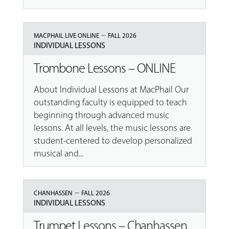
–
MACPHAIL LIVE ONLINE
FALL 2026
INDIVIDUAL LESSONS
Trombone Lessons – ONLINE
About Individual Lessons at MacPhail Our
outstanding faculty is equipped to teach
beginning through advanced music
lessons. At all levels, the music lessons are
student-centered to develop personalized
musical and...
–
CHANHASSEN
FALL 2026
INDIVIDUAL LESSONS
Trumpet Lessons – Chanhassen