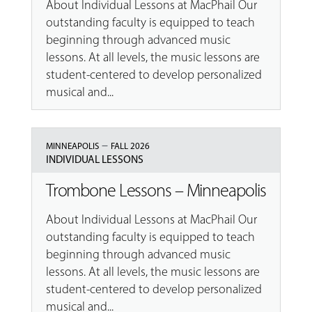
About Individual Lessons at MacPhail Our
outstanding faculty is equipped to teach
beginning through advanced music
lessons. At all levels, the music lessons are
student-centered to develop personalized
musical and...
–
MINNEAPOLIS
FALL 2026
INDIVIDUAL LESSONS
Trombone Lessons – Minneapolis
About Individual Lessons at MacPhail Our
outstanding faculty is equipped to teach
beginning through advanced music
lessons. At all levels, the music lessons are
student-centered to develop personalized
musical and...