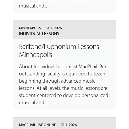
musical and...
–
MINNEAPOLIS
FALL 2026
INDIVIDUAL LESSONS
Baritone/Euphonium Lessons –
Minneapolis
About Individual Lessons at MacPhail Our
outstanding faculty is equipped to teach
beginning through advanced music
lessons. At all levels, the music lessons are
student-centered to develop personalized
musical and...
–
MACPHAIL LIVE ONLINE
FALL 2026