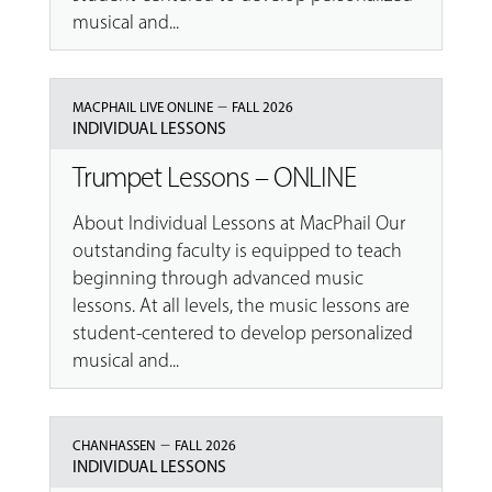
musical and...
–
MACPHAIL LIVE ONLINE
FALL 2026
INDIVIDUAL LESSONS
Trumpet Lessons – ONLINE
About Individual Lessons at MacPhail Our
outstanding faculty is equipped to teach
beginning through advanced music
lessons. At all levels, the music lessons are
student-centered to develop personalized
musical and...
–
CHANHASSEN
FALL 2026
INDIVIDUAL LESSONS