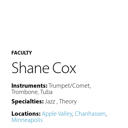
FACULTY
Shane Cox
Instruments
:
Trumpet/Cornet
,
Trombone
,
Tuba
Specialties
:
Jazz
,
Theory
Locations
:
Apple Valley
,
Chanhassen
,
Minneapolis