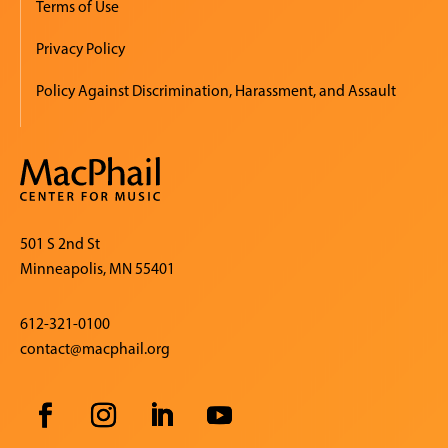
Terms of Use
Privacy Policy
Policy Against Discrimination, Harassment, and Assault
501 S 2nd St
Minneapolis, MN 55401
612-321-0100
contact@macphail.org