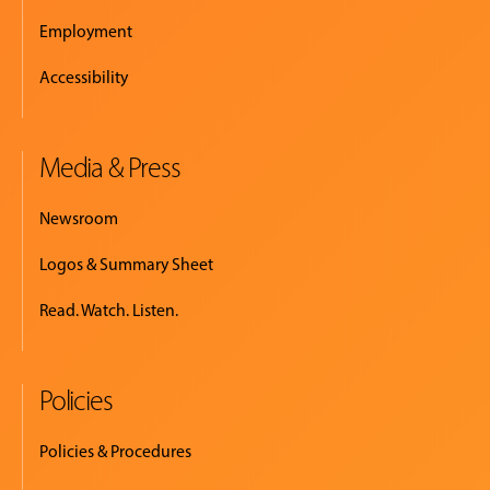
Employment
Accessibility
Media & Press
Newsroom
Logos & Summary Sheet
Read. Watch. Listen.
Policies
Policies & Procedures