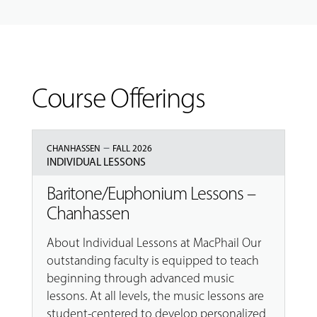
Course Offerings
–
CHANHASSEN
FALL 2026
INDIVIDUAL LESSONS
Baritone/Euphonium Lessons –
Chanhassen
About Individual Lessons at MacPhail Our
outstanding faculty is equipped to teach
beginning through advanced music
lessons. At all levels, the music lessons are
student-centered to develop personalized