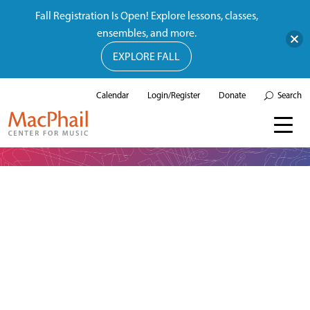
Fall Registration Is Open! Explore lessons, classes,
ensembles, and more.
EXPLORE FALL
Calendar
Login/Register
Donate
Search