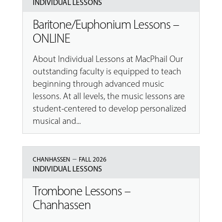
INDIVIDUAL LESSONS
Baritone/Euphonium Lessons –
ONLINE
About Individual Lessons at MacPhail Our
outstanding faculty is equipped to teach
beginning through advanced music
lessons. At all levels, the music lessons are
student-centered to develop personalized
musical and...
–
CHANHASSEN
FALL 2026
INDIVIDUAL LESSONS
Trombone Lessons –
Chanhassen