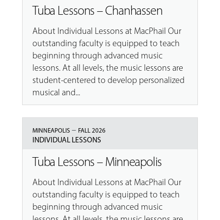
Tuba Lessons – Chanhassen
About Individual Lessons at MacPhail Our
outstanding faculty is equipped to teach
beginning through advanced music
lessons. At all levels, the music lessons are
student-centered to develop personalized
musical and...
–
MINNEAPOLIS
FALL 2026
INDIVIDUAL LESSONS
Tuba Lessons – Minneapolis
About Individual Lessons at MacPhail Our
outstanding faculty is equipped to teach
beginning through advanced music
lessons. At all levels, the music lessons are