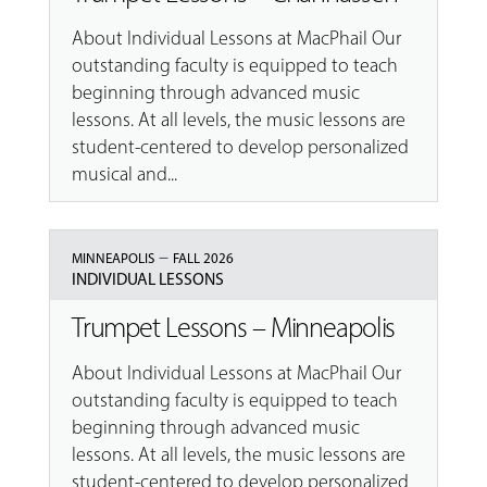
About Individual Lessons at MacPhail Our
outstanding faculty is equipped to teach
beginning through advanced music
lessons. At all levels, the music lessons are
student-centered to develop personalized
musical and...
–
MINNEAPOLIS
FALL 2026
INDIVIDUAL LESSONS
Trumpet Lessons – Minneapolis
About Individual Lessons at MacPhail Our
outstanding faculty is equipped to teach
beginning through advanced music
lessons. At all levels, the music lessons are
student-centered to develop personalized