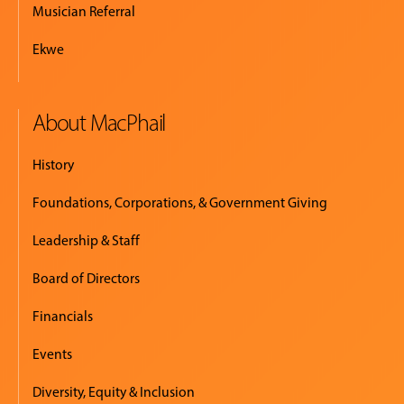
Musician Referral
Ekwe
About MacPhail
History
Foundations, Corporations, & Government Giving
Leadership & Staff
Board of Directors
Financials
Events
Diversity, Equity & Inclusion