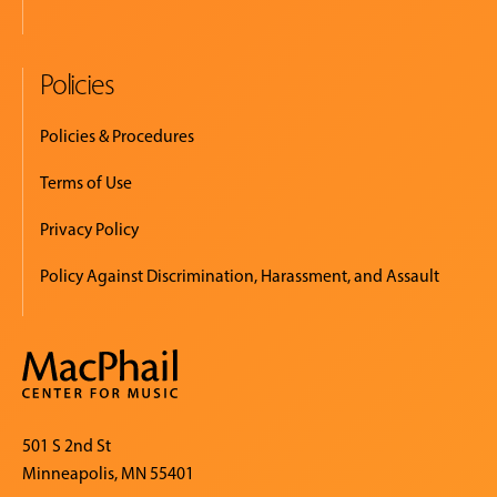
Policies
Policies & Procedures
Terms of Use
Privacy Policy
Policy Against Discrimination, Harassment, and Assault
501 S 2nd St
Minneapolis, MN 55401