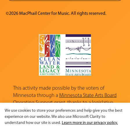
©2026 MacPhail Center for Music. All rights reserved.
This activity made possible by the voters of
Minnesota through a
Minnesota State Arts Board
Operating Support grant, thanks to a legislative
appropriation from the Arts and Cultural
We use cookies to store your preferences and help give you the best
Heritage Fund.
experience on our website. We also use Microsoft Clarity to
understand how our site is used.
Learn more in our privacy policy.