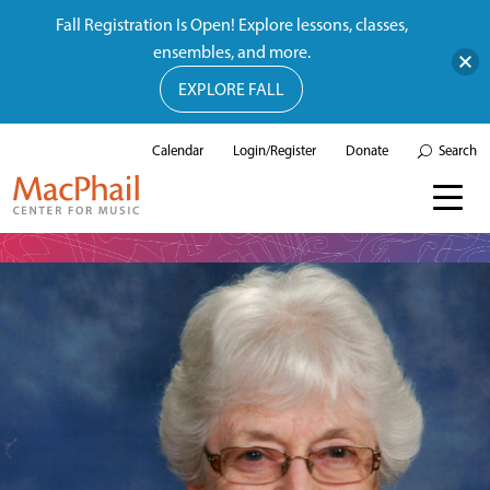
Fall Registration Is Open! Explore lessons, classes,
ensembles, and more.
EXPLORE FALL
Calendar
Login/Register
Donate
Search