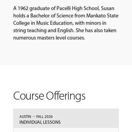
A 1962 graduate of Pacelli High School, Susan
holds a Bachelor of Science from Mankato State
College in Music Education, with minors in
string teaching and English. She has also taken
numerous masters level courses.
Course Offerings
–
AUSTIN
FALL 2026
INDIVIDUAL LESSONS