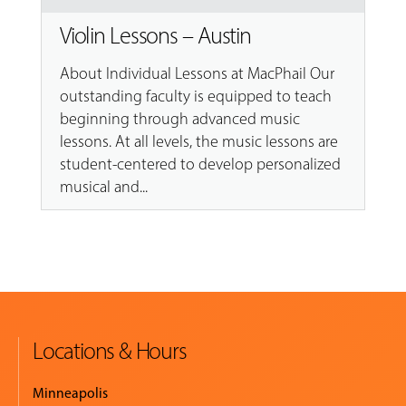
Violin Lessons – Austin
About Individual Lessons at MacPhail Our
outstanding faculty is equipped to teach
beginning through advanced music
lessons. At all levels, the music lessons are
student-centered to develop personalized
musical and...
Locations & Hours
Minneapolis