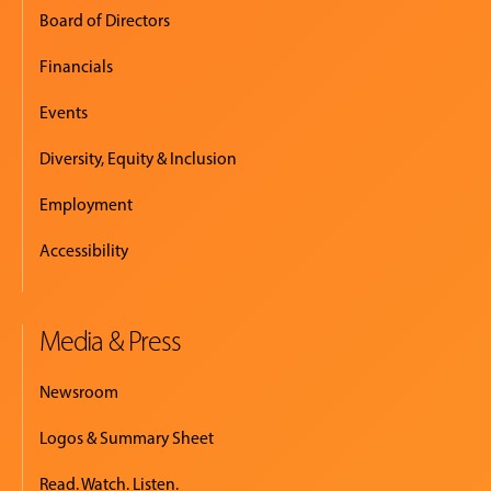
Board of Directors
Financials
Events
Diversity, Equity & Inclusion
Employment
Accessibility
Media & Press
Newsroom
Logos & Summary Sheet
Read. Watch. Listen.