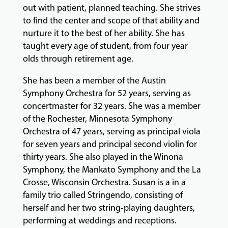
out with patient, planned teaching. She strives
to find the center and scope of that ability and
nurture it to the best of her ability. She has
taught every age of student, from four year
olds through retirement age.
She has been a member of the Austin
Symphony Orchestra for 52 years, serving as
concertmaster for 32 years. She was a member
of the Rochester, Minnesota Symphony
Orchestra of 47 years, serving as principal viola
for seven years and principal second violin for
thirty years. She also played in the Winona
Symphony, the Mankato Symphony and the La
Crosse, Wisconsin Orchestra. Susan is a in a
family trio called Stringendo, consisting of
herself and her two string-playing daughters,
performing at weddings and receptions.