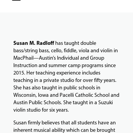
COMMUNITY
PROGRAMS
Susan M. Radloff
has taught double
FACULTY
bass/string bass, cello, fiddle, viola and violin in
MacPhail—Austin’s Individual and Group
Instruction and summer camp programs since
ABOUT
2015. Her teaching experience includes
teaching in a private studio for over fifty years.
She has also taught in public schools in
EVENTS
Wisconsin, Iowa and Pacelli Catholic School and
&
Austin Public Schools. She taught in a Suzuki
PERFORMANCES
violin studio for six years.
Susan firmly believes that all students have an
inherent musical ability which can be brought
GIVING