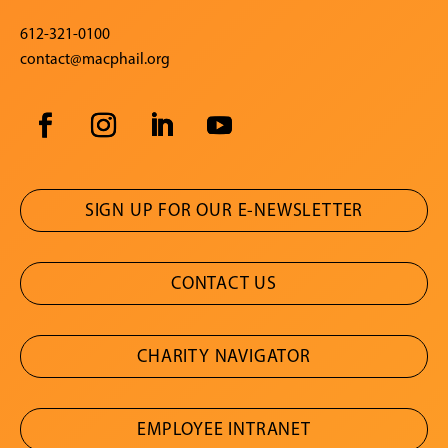
612-321-0100
contact@macphail.org
SIGN UP FOR OUR E-NEWSLETTER
CONTACT US
CHARITY NAVIGATOR
EMPLOYEE INTRANET