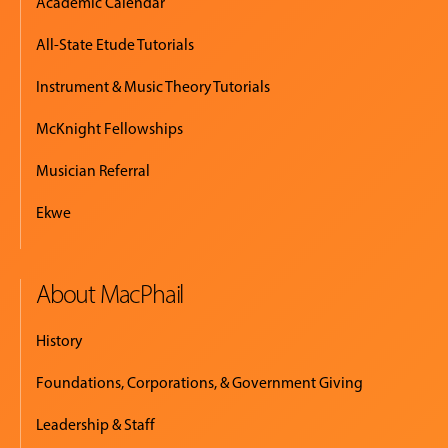
Academic Calendar
All-State Etude Tutorials
Instrument & Music Theory Tutorials
McKnight Fellowships
Musician Referral
Ekwe
About MacPhail
History
Foundations, Corporations, & Government Giving
Leadership & Staff