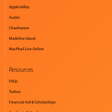
Apple Valley
Austin
Chanhassen
Madeline Island
MacPhail Live Online
Resources
FAQs
Tuition
Financial Aid & Scholarships