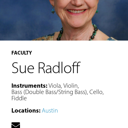
FACULTY
Sue Radloff
Instruments
:
Viola
,
Violin
,
Bass (Double Bass/String Bass)
,
Cello
,
Fiddle
MUSIC
LESSONS
Locations
:
Austin
&
CLASSES