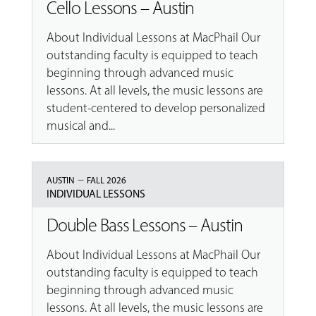
Cello Lessons – Austin
About Individual Lessons at MacPhail Our
outstanding faculty is equipped to teach
beginning through advanced music
lessons. At all levels, the music lessons are
student-centered to develop personalized
musical and...
–
AUSTIN
FALL 2026
INDIVIDUAL LESSONS
Double Bass Lessons – Austin
About Individual Lessons at MacPhail Our
outstanding faculty is equipped to teach
beginning through advanced music
lessons. At all levels, the music lessons are