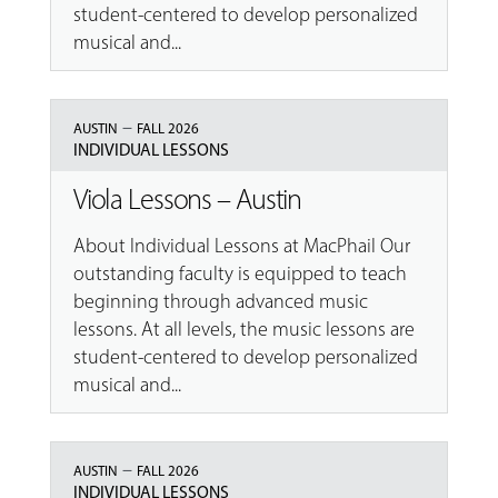
student-centered to develop personalized
musical and...
–
AUSTIN
FALL 2026
INDIVIDUAL LESSONS
Viola Lessons – Austin
About Individual Lessons at MacPhail Our
outstanding faculty is equipped to teach
beginning through advanced music
lessons. At all levels, the music lessons are
student-centered to develop personalized
musical and...
–
AUSTIN
FALL 2026
INDIVIDUAL LESSONS