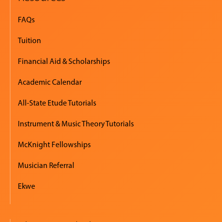
FAQs
Tuition
Financial Aid & Scholarships
Academic Calendar
All-State Etude Tutorials
Instrument & Music Theory Tutorials
McKnight Fellowships
Musician Referral
Ekwe