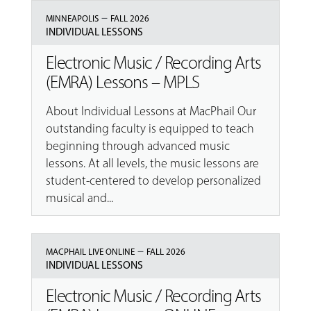
–
MINNEAPOLIS
FALL 2026
INDIVIDUAL LESSONS
Electronic Music / Recording Arts
(EMRA) Lessons – MPLS
About Individual Lessons at MacPhail Our
outstanding faculty is equipped to teach
beginning through advanced music
lessons. At all levels, the music lessons are
student-centered to develop personalized
musical and...
–
MACPHAIL LIVE ONLINE
FALL 2026
INDIVIDUAL LESSONS
Electronic Music / Recording Arts