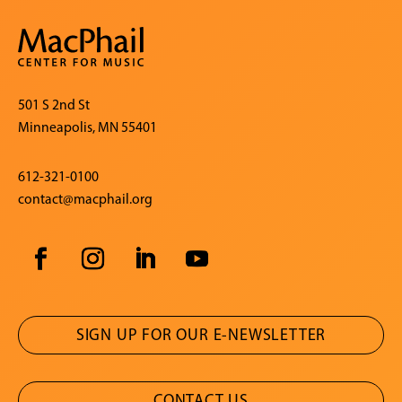
501 S 2nd St
Minneapolis, MN 55401
612-321-0100
contact@macphail.org
SIGN UP FOR OUR E-NEWSLETTER
CONTACT US