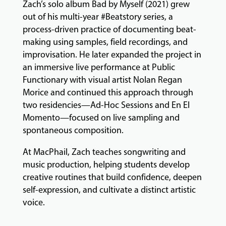
Zach’s solo album Bad by Myself (2021) grew
out of his multi-year #Beatstory series, a
process-driven practice of documenting beat-
making using samples, field recordings, and
improvisation. He later expanded the project in
an immersive live performance at Public
Functionary with visual artist Nolan Regan
Morice and continued this approach through
two residencies—Ad-Hoc Sessions and En El
Momento—focused on live sampling and
spontaneous composition.
At MacPhail, Zach teaches songwriting and
music production, helping students develop
creative routines that build confidence, deepen
self-expression, and cultivate a distinct artistic
voice.