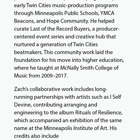
early Twin Cities music-production programs
EVENTS
&
through Minneapolis Public Schools, YMCA
PERFORMANCES
Beacons, and Hope Community. He helped
curate Last of the Record Buyers, a producer-
centered event series and creative hub that
nurtured a generation of Twin Cities
GIVING
beatmakers. This community work laid the
foundation for his move into higher education,
where he taught at McNally Smith College of
Music from 2009–2017.
Zach’s collaborative work includes long-
running partnerships with artists such as I Self
Devine, contributing arranging and
engineering to the album Rituals of Resilience,
which accompanied an exhibition of the same
name at the Minneapolis Institute of Art. His
credits also include