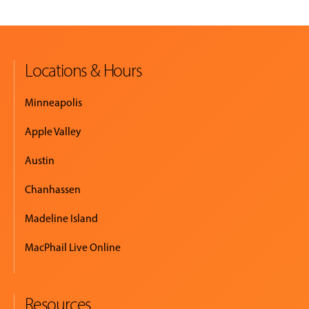
Locations & Hours
Minneapolis
Apple Valley
Austin
Chanhassen
Madeline Island
MacPhail Live Online
Resources