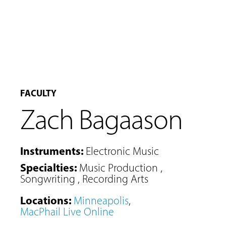
FACULTY
Zach Bagaason
Instruments
:
Electronic Music
Specialties
:
Music Production
,
Songwriting
,
Recording Arts
Locations
:
Minneapolis
,
MacPhail Live Online