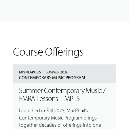
Course Offerings
–
MINNEAPOLIS
SUMMER 2026
CONTEMPORARY MUSIC PROGRAM
Summer Contemporary Music /
EMRA Lessons – MPLS
Launched in Fall 2025, MacPhail’s
Contemporary Music Program brings
together decades of offerings into one