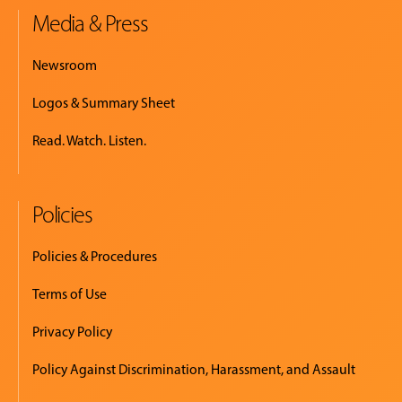
Media & Press
Newsroom
Logos & Summary Sheet
Read. Watch. Listen.
Policies
Policies & Procedures
Terms of Use
Privacy Policy
Policy Against Discrimination, Harassment, and Assault