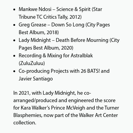
Mankwe Ndosi – Science & Spirit (Star
Tribune TC Critics Tally, 2012)
Greg Grease – Down So Long (City Pages
Best Album, 2018)
Lady Midnight – Death Before Mourning (City
Pages Best Album, 2020)
Recording & Mixing for Astralblak
(ZuluZuluu)
Co-producing Projects with 26 BATS! and
Javier Santiago
In 2021, with Lady Midnight, he co-
arranged/produced and engineered the score
for Kara Walker’s Prince McVeigh and the Turner
Blasphemies, now part of the Walker Art Center
collection.