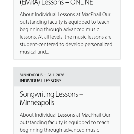
(EMRA) Lessons – ONLINE
About Individual Lessons at MacPhail Our
outstanding faculty is equipped to teach
beginning through advanced music
lessons. At all levels, the music lessons are
student-centered to develop personalized
musical and...
–
MINNEAPOLIS
FALL 2026
INDIVIDUAL LESSONS
Songwriting Lessons –
Minneapolis
About Individual Lessons at MacPhail Our
outstanding faculty is equipped to teach
beginning through advanced music