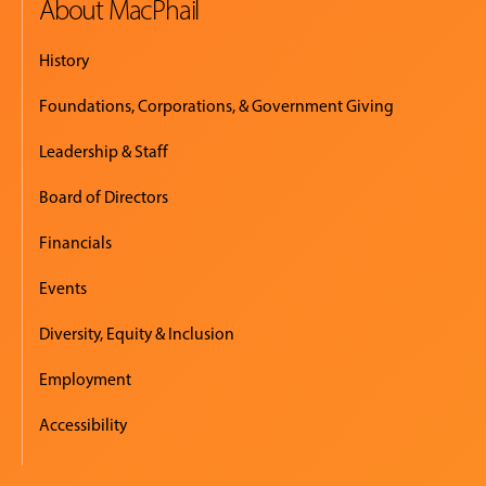
About MacPhail
History
Foundations, Corporations, & Government Giving
Leadership & Staff
Board of Directors
Financials
Events
Diversity, Equity & Inclusion
Employment
Accessibility