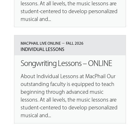
lessons. At all levels, the music lessons are
student-centered to develop personalized
musical and...
–
MACPHAIL LIVE ONLINE
FALL 2026
INDIVIDUAL LESSONS
Songwriting Lessons – ONLINE
About Individual Lessons at MacPhail Our
outstanding faculty is equipped to teach
beginning through advanced music
lessons. At all levels, the music lessons are
student-centered to develop personalized
musical and...