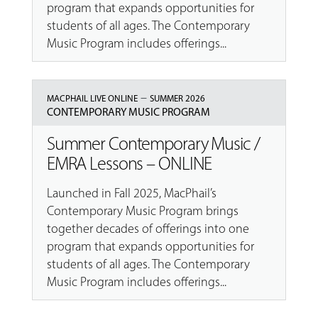
program that expands opportunities for
students of all ages. The Contemporary
Music Program includes offerings...
–
MACPHAIL LIVE ONLINE
SUMMER 2026
CONTEMPORARY MUSIC PROGRAM
Summer Contemporary Music /
EMRA Lessons – ONLINE
Launched in Fall 2025, MacPhail’s
Contemporary Music Program brings
together decades of offerings into one
program that expands opportunities for
students of all ages. The Contemporary
Music Program includes offerings...