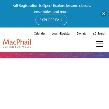
Fall Registration Is Open! Explore lessons, classes,
ensembles, and more.
EXPLORE FALL
Calendar
Login/Register
Donate
Search