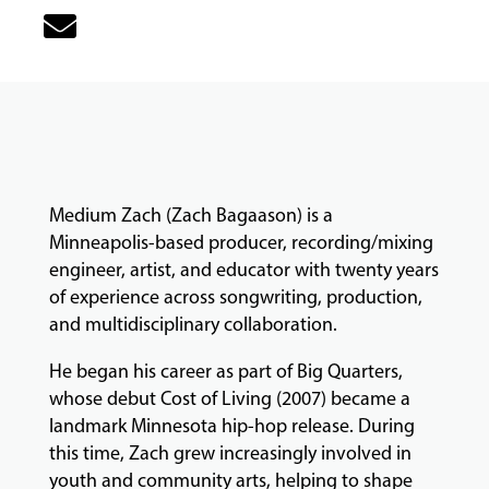
MUSIC
LESSONS
&
CLASSES
Medium Zach (Zach Bagaason) is a
COMMUNITY
Minneapolis-based producer, recording/mixing
PROGRAMS
engineer, artist, and educator with twenty years
of experience across songwriting, production,
and multidisciplinary collaboration.
FACULTY
He began his career as part of Big Quarters,
whose debut Cost of Living (2007) became a
ABOUT
landmark Minnesota hip-hop release. During
this time, Zach grew increasingly involved in
youth and community arts, helping to shape