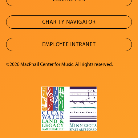
CHARITY NAVIGATOR
EMPLOYEE INTRANET
©2026 MacPhail Center for Music. All rights reserved.