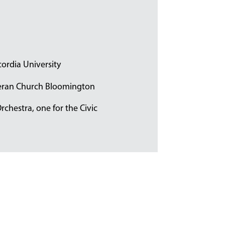
ordia University
theran Church Bloomington
Orchestra, one for the Civic