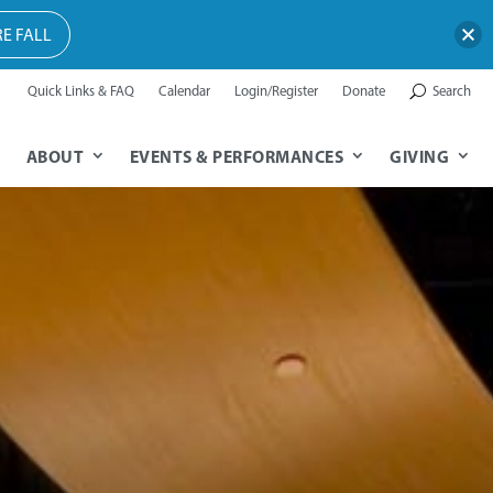
E FALL
Quick Links & FAQ
Calendar
Login/Register
Donate
Search
ABOUT
EVENTS & PERFORMANCES
GIVING