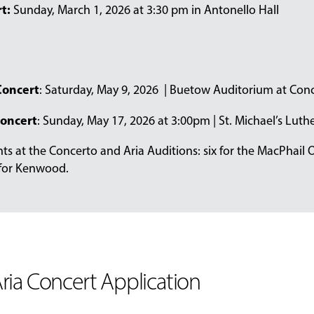
t:
Sunday, March 1, 2026 at 3:30 pm in Antonello Hall
oncert
: Saturday, May 9, 2026 | Buetow Auditorium at Conc
Concert
: Sunday, May 17, 2026 at 3:00pm | St. Michael’s Lu
ents at the Concerto and Aria Auditions: six for the MacPhail 
 for Kenwood.
ria Concert Application