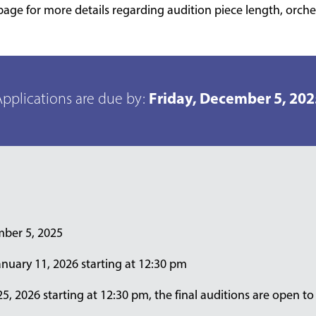
page for more details regarding audition piece length, orche
Friday, December 5, 202
pplications are due by:
mber 5, 2025
nuary 11, 2026 starting at 12:30 pm
, 2026 starting at 12:30 pm, the final auditions are open to