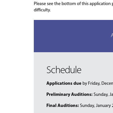
Please see the bottom of this application 
difficulty.
A
Schedule
Applications due
by Friday, Dece
Preliminary Auditions:
Sunday, Ja
Final Auditions:
Sunday, January 25