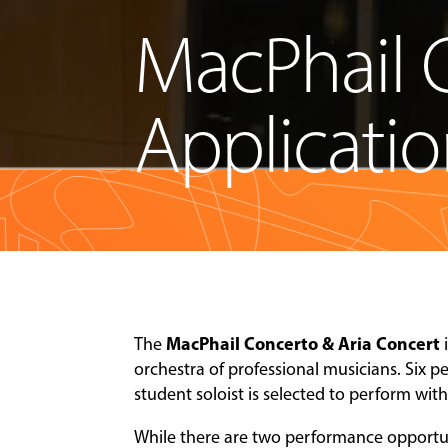
MacPhail 
Applicati
MacPhail Concerto & Aria Concert
The
orchestra of professional musicians. Six 
student soloist is selected to perform wit
While there are two performance opportuni