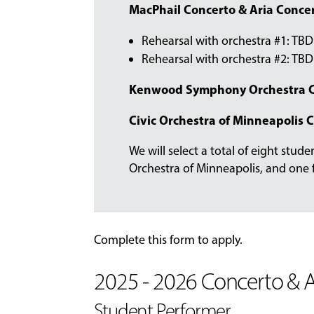
MacPhail Concerto & Aria Concer
Rehearsal with orchestra #1: TBD
Rehearsal with orchestra #2: TBD
Kenwood Symphony Orchestra C
Civic Orchestra of Minneapolis 
We will select a total of eight stud
Orchestra of Minneapolis, and one
Complete this form to apply.
2025 - 2026 Concerto & A
Student Performer