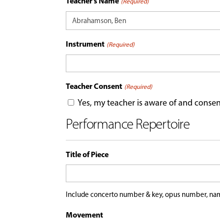
Teacher's Name
(Required)
Instrument
(Required)
Teacher Consent
(Required)
Yes, my teacher is aware of and consen
Performance Repertoire
Title of Piece
Include concerto number & key, opus number, nam
Movement