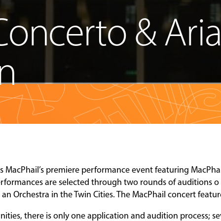
Concerto & Ari
on
is MacPhail’s premiere performance event featuring MacPhai
performances are selected through two rounds of auditions o
h an Orchestra in the Twin Cities. The MacPhail concert featu
ties, there is only one application and audition process; se