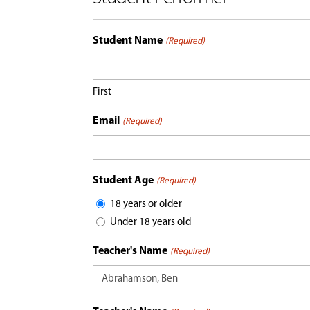
Student Name
(Required)
First
Email
(Required)
Student Age
(Required)
18 years or older
Under 18 years old
Teacher's Name
(Required)