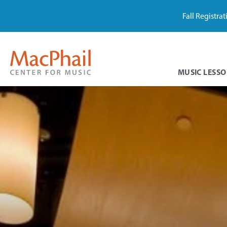
Fall Registra
MUSIC LESSO