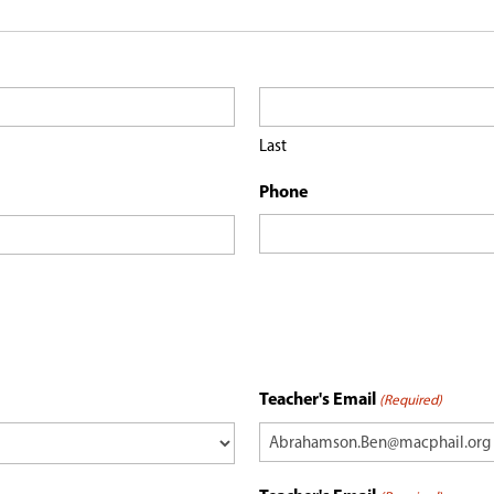
Last
Phone
Teacher's Email
(Required)