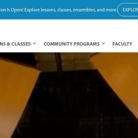
tion Is Open! Explore lessons, classes, ensembles, and more.
EXPLOR
NS & CLASSES
COMMUNITY PROGRAMS
FACULTY