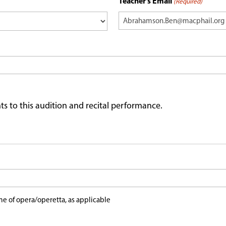
Teacher's Email
(Required)
ts to this audition and recital performance.
e of opera/operetta, as applicable