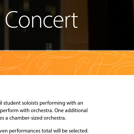
a Concert
l student soloists performing with an
 perform with orchestra. One additional
res a chamber-sized orchestra.
ven performances total will be selected.