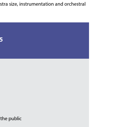
stra size, instrumentation and orchestral
5
 the public