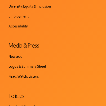
Diversity, Equity & Inclusion
Employment
Accessibility
Media & Press
Newsroom
Logos & Summary Sheet
Read. Watch. Listen.
Policies