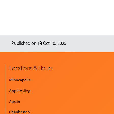
Oct 10, 2025
Locations & Hours
Minneapolis
Apple Valley
Austin
Chanhassen