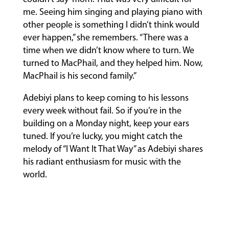
me. Seeing him singing and playing piano with
other people is something I didn’t think would
ever happen,” she remembers. “There was a
time when we didn’t know where to turn. We
turned to MacPhail, and they helped him. Now,
MacPhail is his second family.”
Adebiyi plans to keep coming to his lessons
every week without fail. So if you’re in the
building on a Monday night, keep your ears
tuned. If you’re lucky, you might catch the
melody of “I Want It That Way” as Adebiyi shares
his radiant enthusiasm for music with the
world.