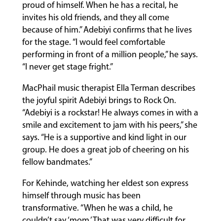
proud of himself. When he has a recital, he
invites his old friends, and they all come
because of him.” Adebiyi confirms that he lives
for the stage. “I would feel comfortable
performing in front of a million people,” he says.
“I never get stage fright.”
MacPhail music therapist Ella Terman describes
the joyful spirit Adebiyi brings to Rock On.
“Adebiyi is a rockstar! He always comes in with a
smile and excitement to jam with his peers,” she
says. “He is a supportive and kind light in our
group. He does a great job of cheering on his
fellow bandmates.”
For Kehinde, watching her eldest son express
himself through music has been
transformative. “When he was a child, he
couldn’t say ‘mom.’ That was very difficult for