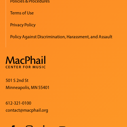
Policies & Procedures
Terms of Use
Privacy Policy
Policy Against Discrimination, Harassment, and Assault
501 S 2nd St
Minneapolis, MN 55401
612-321-0100
contact@macphail.org