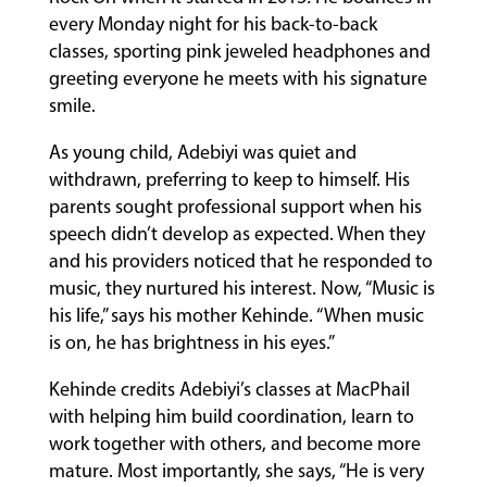
every Monday night for his back-to-back
classes, sporting pink jeweled headphones and
FACULTY
greeting everyone he meets with his signature
smile.
ABOUT
As young child, Adebiyi was quiet and
withdrawn, preferring to keep to himself. His
parents sought professional support when his
EVENTS
speech didn’t develop as expected. When they
&
and his providers noticed that he responded to
PERFORMANCES
music, they nurtured his interest. Now, “Music is
his life,” says his mother Kehinde. “When music
is on, he has brightness in his eyes.”
GIVING
Kehinde credits Adebiyi’s classes at MacPhail
with helping him build coordination, learn to
work together with others, and become more
mature. Most importantly, she says, “He is very