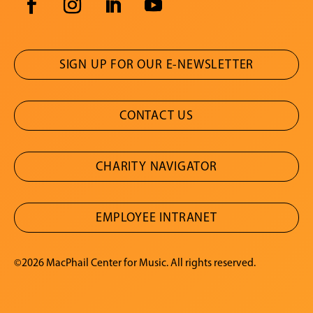
SIGN UP FOR OUR E-NEWSLETTER
CONTACT US
CHARITY NAVIGATOR
EMPLOYEE INTRANET
©2026 MacPhail Center for Music. All rights reserved.