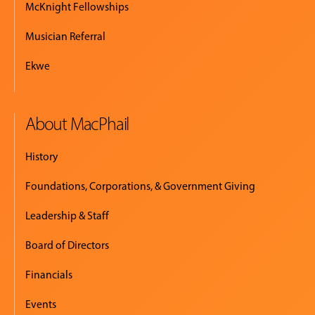
McKnight Fellowships
Musician Referral
Ekwe
About MacPhail
History
Foundations, Corporations, & Government Giving
Leadership & Staff
Board of Directors
Financials
Events