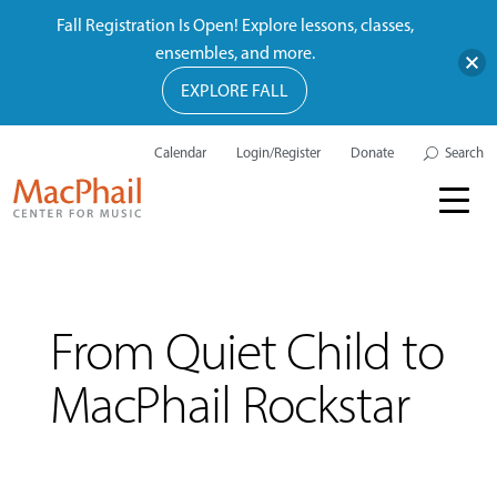
Fall Registration Is Open! Explore lessons, classes,
ensembles, and more.
EXPLORE FALL
Calendar
Login/Register
Donate
Search
From Quiet Child to
MacPhail Rockstar