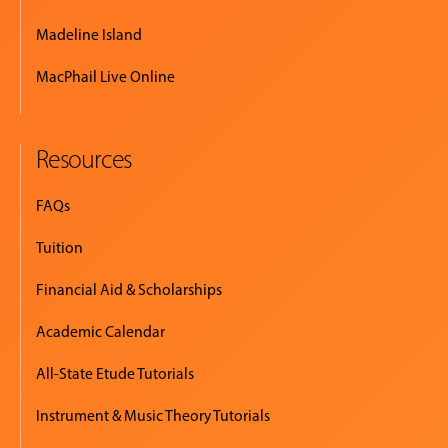
Madeline Island
MacPhail Live Online
Resources
FAQs
Tuition
Financial Aid & Scholarships
Academic Calendar
All-State Etude Tutorials
Instrument & Music Theory Tutorials