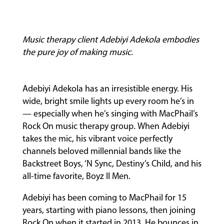
Music therapy client Adebiyi Adekola embodies
the pure joy of making music.
Adebiyi Adekola has an irresistible energy. His
wide, bright smile lights up every room he’s in
— especially when he’s singing with MacPhail’s
MUSIC
Rock On music therapy group
.
When Adebiyi
LESSONS
takes the mic, his vibrant voice perfectly
&
channels beloved millennial bands like the
CLASSES
Backstreet Boys, ‘N Sync, Destiny’s Child, and his
all-time favorite, Boyz II Men.
Adebiyi has been coming to MacPhail for 15
COMMUNITY
years, starting with piano lessons, then joining
PROGRAMS
Rock On when it started in 2013
.
He bounces in