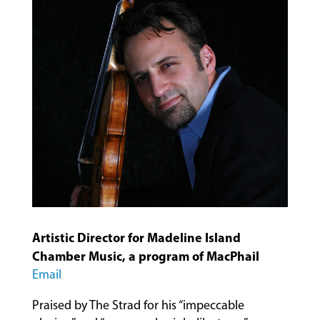
MUSIC
LESSONS
&
CLASSES
Artistic Director for Madeline Island
COMMUNITY
Chamber Music, a program of MacPhail
PROGRAMS
Email
Praised by The Strad for his “impeccable
FACULTY