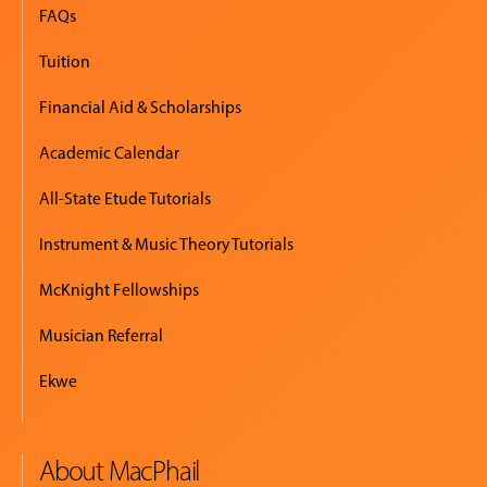
FAQs
Tuition
Financial Aid & Scholarships
Academic Calendar
All-State Etude Tutorials
Instrument & Music Theory Tutorials
McKnight Fellowships
Musician Referral
Ekwe
About MacPhail