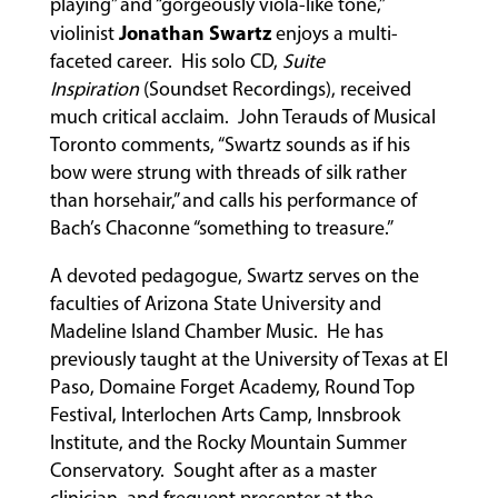
playing” and “gorgeously viola-like tone,”
Jonathan Swartz
violinist
enjoys a multi-
faceted career. His solo CD,
Suite
ABOUT
Inspiration
(Soundset Recordings), received
much critical acclaim. John Terauds of Musical
Toronto comments, “Swartz sounds as if his
EVENTS
bow were strung with threads of silk rather
&
than horsehair,” and calls his performance of
PERFORMANCES
Bach’s Chaconne “something to treasure.”
A devoted pedagogue, Swartz serves on the
faculties of Arizona State University and
GIVING
Madeline Island Chamber Music. He has
previously taught at the University of Texas at El
Paso, Domaine Forget Academy, Round Top
Festival, Interlochen Arts Camp, Innsbrook
Institute, and the Rocky Mountain Summer
Conservatory. Sought after as a master
clinician, and frequent presenter at the