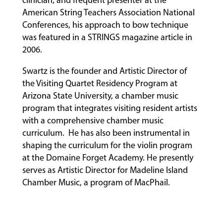
American String Teachers Association National
Conferences, his approach to bow technique
was featured in a STRINGS magazine article in
2006.
Swartz is the founder and Artistic Director of
the Visiting Quartet Residency Program at
Arizona State University, a chamber music
program that integrates visiting resident artists
with a comprehensive chamber music
curriculum. He has also been instrumental in
shaping the curriculum for the violin program
at the Domaine Forget Academy. He presently
serves as Artistic Director for Madeline Island
Chamber Music, a program of MacPhail.