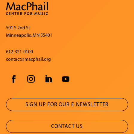
501 S 2nd St
Minneapolis, MN 55401
612-321-0100
contact@macphail.org
SIGN UP FOR OUR E-NEWSLETTER
CONTACT US