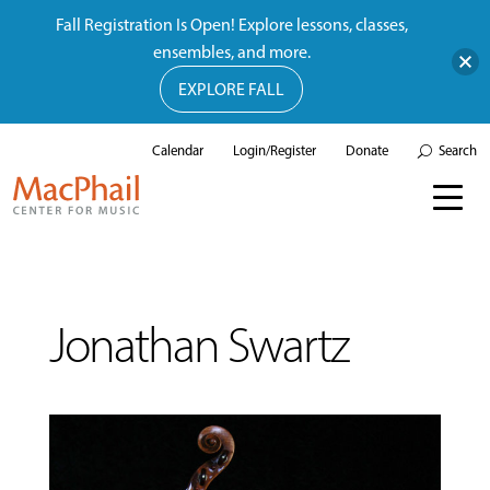
Fall Registration Is Open! Explore lessons, classes,
ensembles, and more.
EXPLORE FALL
Calendar
Login/Register
Donate
Search
Jonathan Swartz