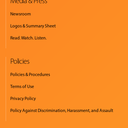
Media & Press
Newsroom
Logos & Summary Sheet
Read. Watch. Listen.
Policies
Policies & Procedures
Terms of Use
Privacy Policy
Policy Against Discrimination, Harassment, and Assault