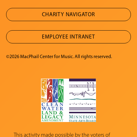
CHARITY NAVIGATOR
EMPLOYEE INTRANET
©2026 MacPhail Center for Music. All rights reserved.
This activity made possible by the voters of