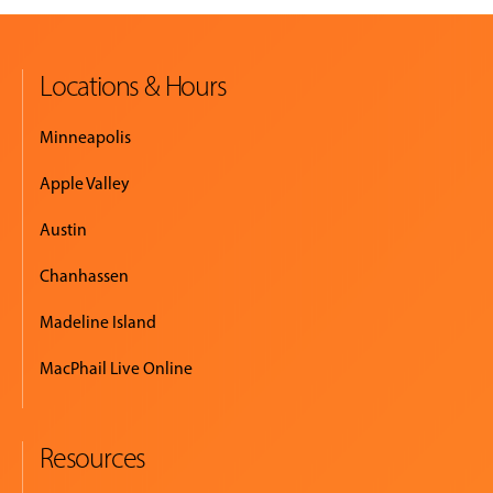
Locations & Hours
Minneapolis
Apple Valley
Austin
Chanhassen
Madeline Island
MacPhail Live Online
Resources