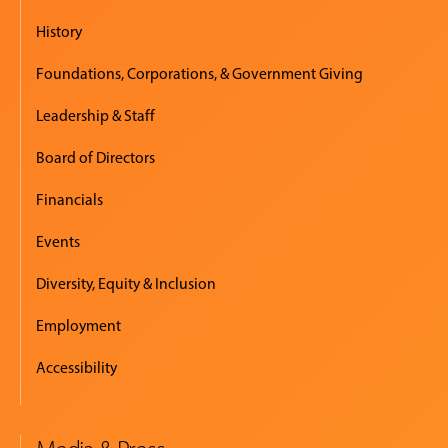
History
Foundations, Corporations, & Government Giving
Leadership & Staff
Board of Directors
Financials
Events
Diversity, Equity & Inclusion
Employment
Accessibility