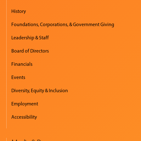
History
Foundations, Corporations, & Government Giving
Leadership & Staff
Board of Directors
Financials
Events
Diversity, Equity & Inclusion
Employment
Accessibility