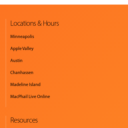
MUSIC
LESSONS
Locations & Hours
&
CLASSES
Minneapolis
Apple Valley
COMMUNITY
Austin
PROGRAMS
Chanhassen
Madeline Island
FACULTY
MacPhail Live Online
ABOUT
Resources