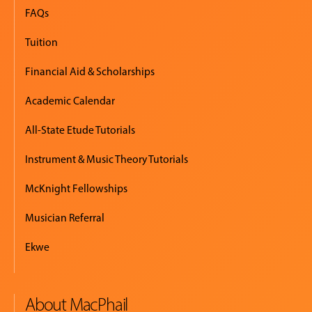
EVENTS
FAQs
&
Tuition
PERFORMANCES
Financial Aid & Scholarships
GIVING
Academic Calendar
All-State Etude Tutorials
Instrument & Music Theory Tutorials
McKnight Fellowships
Musician Referral
Ekwe
About MacPhail