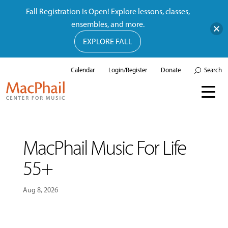
Fall Registration Is Open! Explore lessons, classes,
ensembles, and more.
EXPLORE FALL
Calendar
Login/Register
Donate
Search
MacPhail Music For Life
55+
Aug 8, 2026