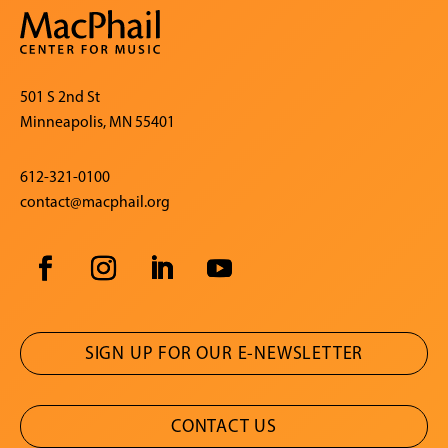
501 S 2nd St
Minneapolis, MN 55401
612-321-0100
contact@macphail.org
SIGN UP FOR OUR E-NEWSLETTER
CONTACT US