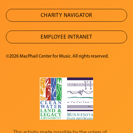
CHARITY NAVIGATOR
EMPLOYEE INTRANET
©2026 MacPhail Center for Music. All rights reserved.
This activity made possible by the voters of