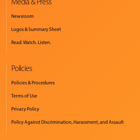
Media & Press
Newsroom
Logos & Summary Sheet
Read. Watch. Listen.
Policies
Policies & Procedures
Terms of Use
Privacy Policy
Policy Against Discrimination, Harassment, and Assault