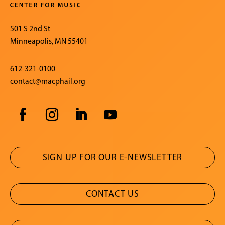
501 S 2nd St
Minneapolis, MN 55401
612-321-0100
contact@macphail.org
SIGN UP FOR OUR E-NEWSLETTER
CONTACT US