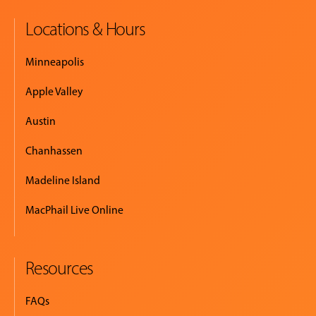
Locations & Hours
MUSIC
LESSONS
Minneapolis
&
CLASSES
Apple Valley
Austin
COMMUNITY
Chanhassen
PROGRAMS
Madeline Island
MacPhail Live Online
FACULTY
Resources
ABOUT
FAQs