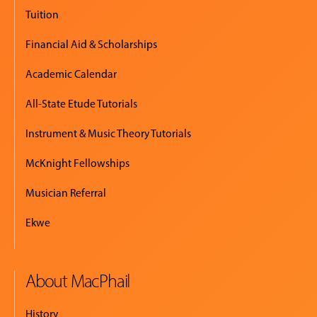
EVENTS
Tuition
&
PERFORMANCES
Financial Aid & Scholarships
Academic Calendar
GIVING
All-State Etude Tutorials
Instrument & Music Theory Tutorials
McKnight Fellowships
Musician Referral
Ekwe
About MacPhail
History