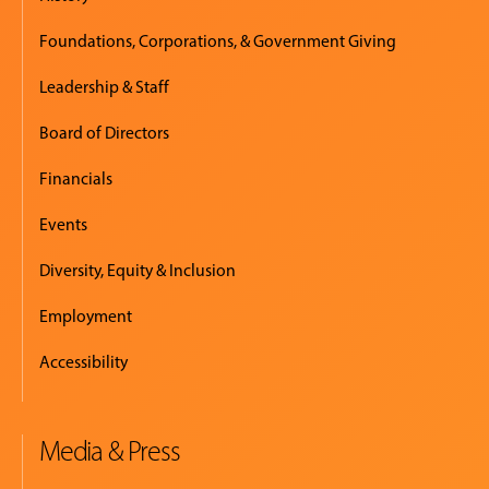
Foundations, Corporations, & Government Giving
Leadership & Staff
Board of Directors
Financials
Events
Diversity, Equity & Inclusion
Employment
Accessibility
Media & Press