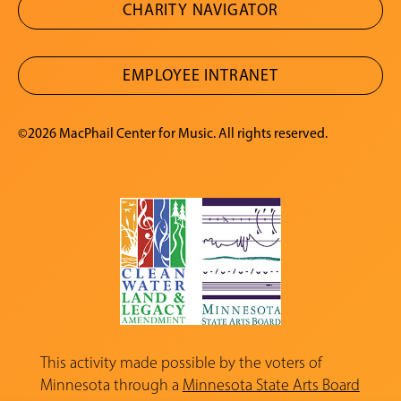
CHARITY NAVIGATOR
EMPLOYEE INTRANET
©2026 MacPhail Center for Music. All rights reserved.
This activity made possible by the voters of
Minnesota through a
Minnesota State Arts Board