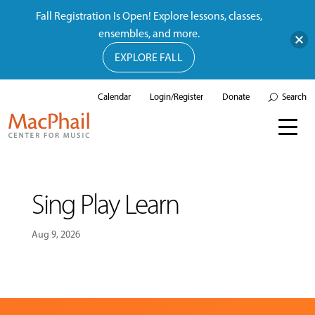
Fall Registration Is Open! Explore lessons, classes,
ensembles, and more.
EXPLORE FALL
Calendar
Login/Register
Donate
Search
Sing Play Learn
Aug 9, 2026