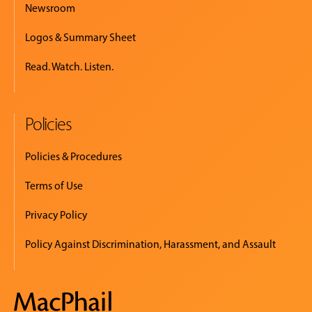
Newsroom
Logos & Summary Sheet
Read. Watch. Listen.
Policies
Policies & Procedures
Terms of Use
Privacy Policy
Policy Against Discrimination, Harassment, and Assault