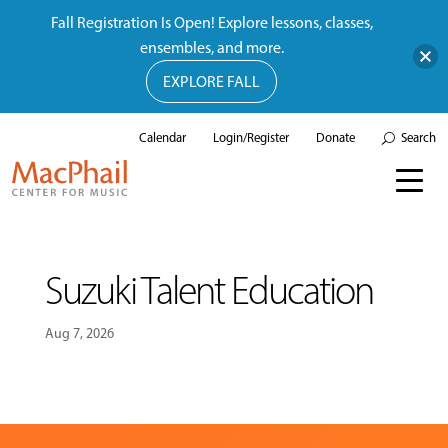
Fall Registration Is Open! Explore lessons, classes,
ensembles, and more.
EXPLORE FALL
Calendar
Login/Register
Donate
Search
Suzuki Talent Education
Aug 7, 2026