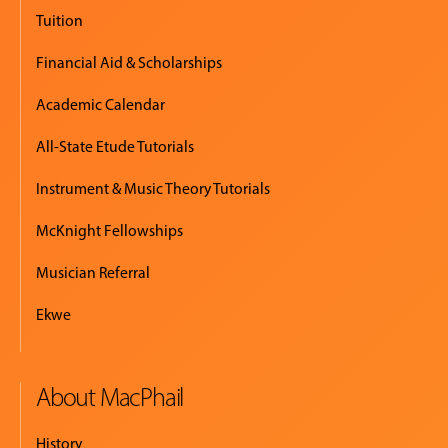
EVENTS
Tuition
&
PERFORMANCES
Financial Aid & Scholarships
Academic Calendar
GIVING
All-State Etude Tutorials
Instrument & Music Theory Tutorials
McKnight Fellowships
Musician Referral
Ekwe
About MacPhail
History