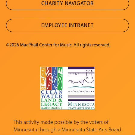
CHARITY NAVIGATOR
EMPLOYEE INTRANET
©2026 MacPhail Center for Music. All rights reserved.
This activity made possible by the voters of
Minnesota through a
Minnesota State Arts Board