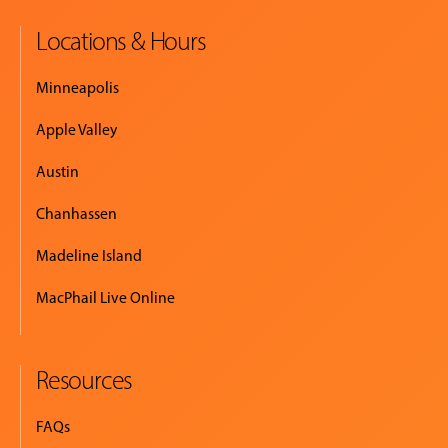
Locations & Hours
MUSIC
LESSONS
Minneapolis
&
CLASSES
Apple Valley
Austin
COMMUNITY
Chanhassen
PROGRAMS
Madeline Island
MacPhail Live Online
FACULTY
Resources
ABOUT
FAQs