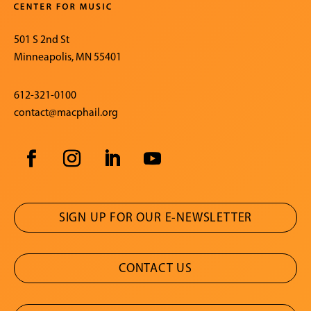
501 S 2nd St
Minneapolis, MN 55401
612-321-0100
contact@macphail.org
SIGN UP FOR OUR E-NEWSLETTER
CONTACT US