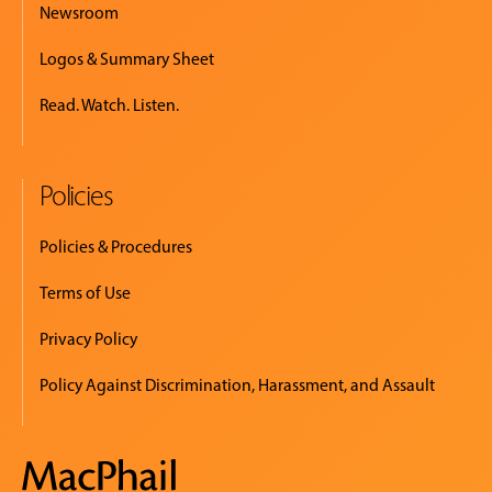
Newsroom
Logos & Summary Sheet
Read. Watch. Listen.
Policies
Policies & Procedures
Terms of Use
Privacy Policy
Policy Against Discrimination, Harassment, and Assault