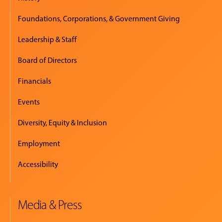
Foundations, Corporations, & Government Giving
Leadership & Staff
Board of Directors
Financials
Events
Diversity, Equity & Inclusion
Employment
Accessibility
Media & Press