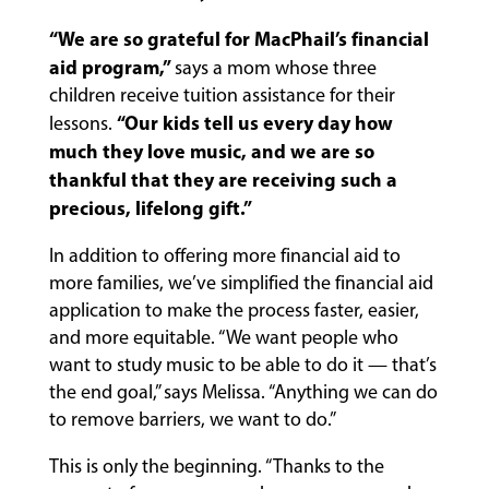
“We are so grateful for MacPhail’s financial
aid program,”
says a mom whose three
children receive tuition assistance for their
“Our kids tell us every day how
lessons.
much they love music, and we are so
thankful that they are receiving such a
precious, lifelong gift.”
In addition to offering more financial aid to
more families, we’ve simplified the financial aid
application to make the process faster, easier,
and more equitable. “We want people who
want to study music to be able to do it — that’s
the end goal,” says Melissa. “Anything we can do
to remove barriers, we want to do.”
This is only the beginning. “Thanks to the