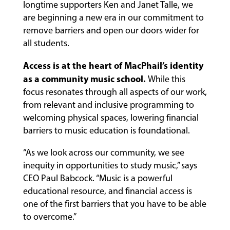
PROGRAMS
longtime supporters Ken and Janet Talle, we
are beginning a new era in our commitment to
remove barriers and open our doors wider for
all students.
FACULTY
Access is at the heart of MacPhail’s identity
as a community music school.
While this
ABOUT
focus resonates through all aspects of our work,
from relevant and inclusive programming to
welcoming physical spaces, lowering financial
EVENTS
barriers to music education is foundational.
&
PERFORMANCES
“As we look across our community, we see
inequity in opportunities to study music,” says
CEO Paul Babcock. “Music is a powerful
educational resource, and financial access is
GIVING
one of the first barriers that you have to be able
to overcome.”