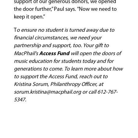
support of our generous donors, we opened
the door further,” Paul says. “Now we need to
keep it open.”
T
o ensure no student is turned away due to
financial circumstances, we need your
partnership and support, too. Your gift to
Access Fund
MacPhail’s
will open the doors of
music education for students today and for
generations to come. To learn more about how
to support the Access Fund, reach out to
Kristina Sorum, Philanthropy Officer, at
sorum.kristina@macphail.org
or call 612-767-
5347.