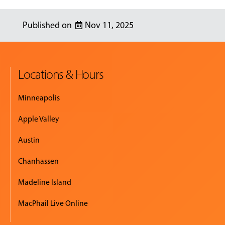
Nov 11, 2025
Locations & Hours
Minneapolis
Apple Valley
Austin
Chanhassen
Madeline Island
MacPhail Live Online