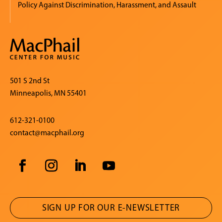
Policy Against Discrimination, Harassment, and Assault
501 S 2nd St
Minneapolis, MN 55401
612-321-0100
contact@macphail.org
SIGN UP FOR OUR E-NEWSLETTER