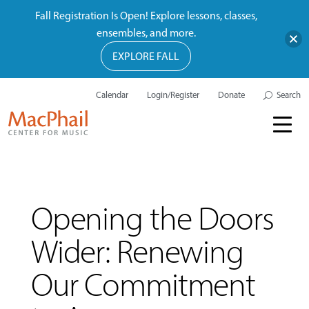
Fall Registration Is Open! Explore lessons, classes,
ensembles, and more.
EXPLORE FALL
Calendar
Login/Register
Donate
Search
Opening the Doors
Wider: Renewing
Our Commitment