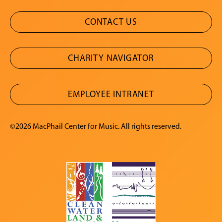
CONTACT US
CHARITY NAVIGATOR
EMPLOYEE INTRANET
©2026 MacPhail Center for Music. All rights reserved.