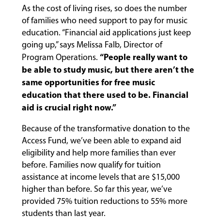
As the cost of living rises, so does the number
of families who need support to pay for music
education. “Financial aid applications just keep
going up,” says Melissa Falb, Director of
“People really want to
Program Operations.
be able to study music, but there aren’t the
same opportunities for free music
education that there used to be. Financial
aid is crucial right now.”
Because of the transformative donation to the
Access Fund, we’ve been able to expand aid
eligibility and help more families than ever
before. Families now qualify for tuition
assistance at income levels that are $15,000
higher than before. So far this year, we’ve
provided 75% tuition reductions to 55% more
students than last year.