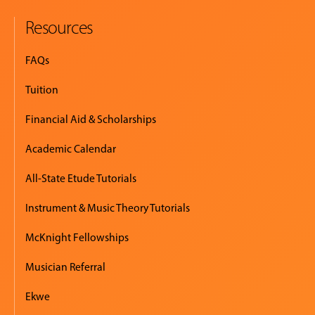
Resources
FAQs
Tuition
Financial Aid & Scholarships
Academic Calendar
All-State Etude Tutorials
Instrument & Music Theory Tutorials
McKnight Fellowships
Musician Referral
Ekwe