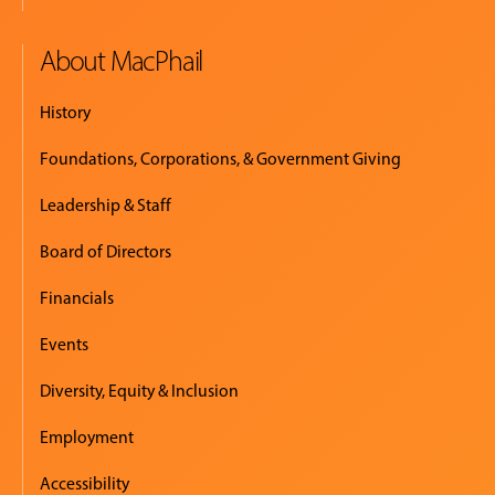
About MacPhail
History
Foundations, Corporations, & Government Giving
Leadership & Staff
Board of Directors
Financials
Events
Diversity, Equity & Inclusion
Employment
Accessibility