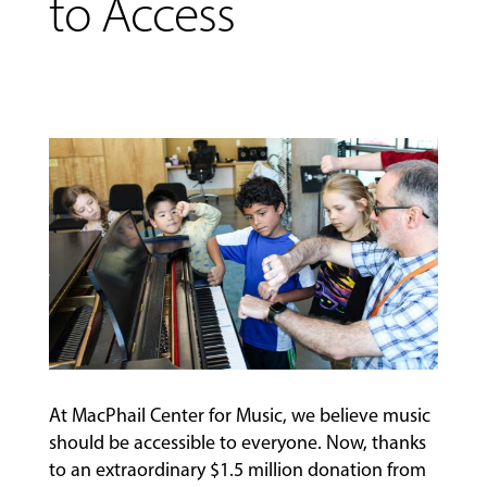
to Access
MUSIC
LESSONS
&
CLASSES
At MacPhail Center for Music, we believe music
should be accessible to everyone. Now, thanks
to an extraordinary $1.5 million donation from
COMMUNITY