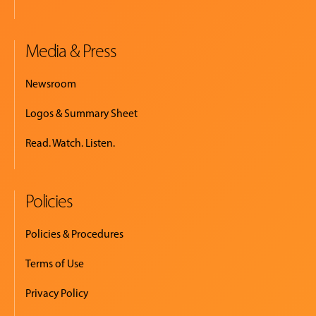
Media & Press
Newsroom
Logos & Summary Sheet
Read. Watch. Listen.
Policies
Policies & Procedures
Terms of Use
Privacy Policy