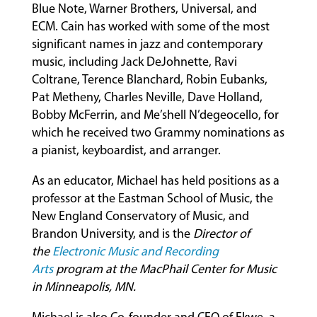
Blue Note, Warner Brothers, Universal, and
ECM. Cain has worked with some of the most
significant names in jazz and contemporary
music, including Jack DeJohnette, Ravi
Coltrane, Terence Blanchard, Robin Eubanks,
Pat Metheny, Charles Neville, Dave Holland,
Bobby McFerrin, and Me’shell N’degeocello, for
which he received two Grammy nominations as
a pianist, keyboardist, and arranger.
As an educator, Michael has held positions as a
professor at the Eastman School of Music, the
New England Conservatory of Music, and
Brandon University, and is the
Director of
the
Electronic Music and Recording
Arts
program at the MacPhail Center for Music
in Minneapolis, MN.