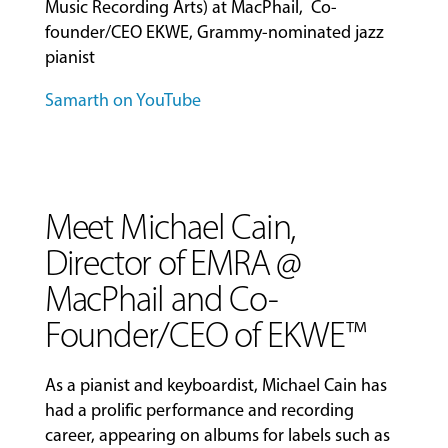
Music Recording Arts) at MacPhail, Co-
founder/CEO EKWE, Grammy-nominated jazz
pianist
Samarth on YouTube
Meet Michael Cain,
Director of EMRA @
MacPhail and Co-
Founder/CEO of EKWE™
As a pianist and keyboardist, Michael Cain has
had a prolific performance and recording
career, appearing on albums for labels such as