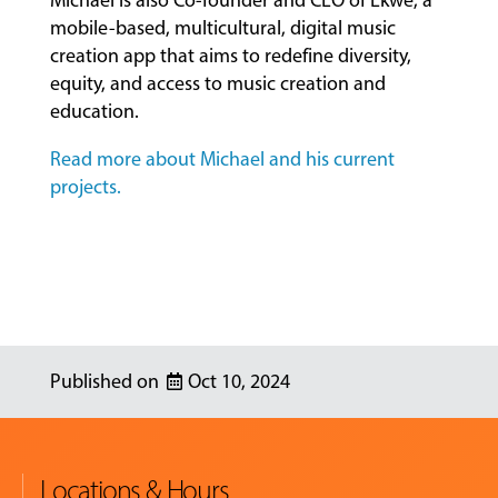
Michael is also Co-founder and CEO of Ekwe, a
mobile-based, multicultural, digital music
creation app that aims to redefine diversity,
equity, and access to music creation and
education.
Read more about Michael and his current
projects.
Oct 10, 2024
Locations & Hours