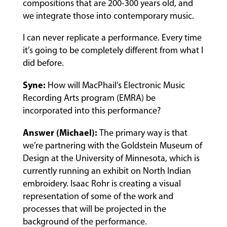
compositions that are 200-300 years old, and
we integrate those into contemporary music.
MUSIC
LESSONS
I can never replicate a performance. Every time
&
it’s going to be completely different from what I
CLASSES
did before.
Syne:
How will MacPhail’s Electronic Music
Recording Arts program (EMRA) be
COMMUNITY
PROGRAMS
incorporated into this performance?
Answer (Michael):
The primary way is that
we’re partnering with the Goldstein Museum of
FACULTY
Design at the University of Minnesota, which is
currently running an exhibit on North Indian
embroidery. Isaac Rohr is creating a visual
ABOUT
representation of some of the work and
processes that will be projected in the
background of the performance.