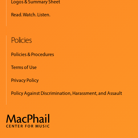
Logos & Summary Sheet
Read. Watch. Listen.
Policies
Policies & Procedures
Terms of Use
Privacy Policy
Policy Against Discrimination, Harassment, and Assault