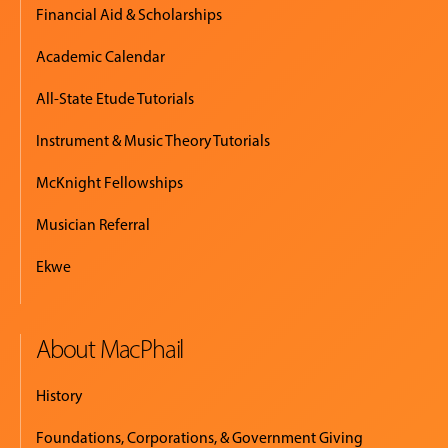
Financial Aid & Scholarships
Academic Calendar
All-State Etude Tutorials
Instrument & Music Theory Tutorials
McKnight Fellowships
Musician Referral
Ekwe
About MacPhail
History
Foundations, Corporations, & Government Giving