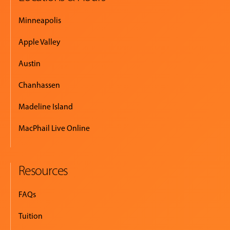
Minneapolis
Apple Valley
Austin
Chanhassen
Madeline Island
MacPhail Live Online
Resources
FAQs
Tuition