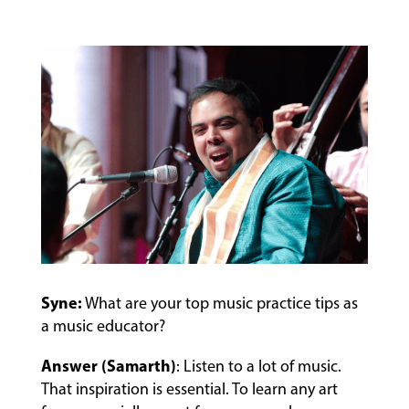
EVENTS
&
PERFORMANCES
GIVING
Syne:
What are your top music practice tips as
a music educator?
Answer (Samarth)
: Listen to a lot of music.
That inspiration is essential. To learn any art