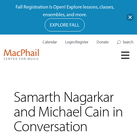
Fall Registration Is Open! Explore lessons, classes,
ensembles, and more.
EXPLORE FALL
Calendar
Login/Register
Donate
Search
Samarth Nagarkar
and Michael Cain in
Conversation