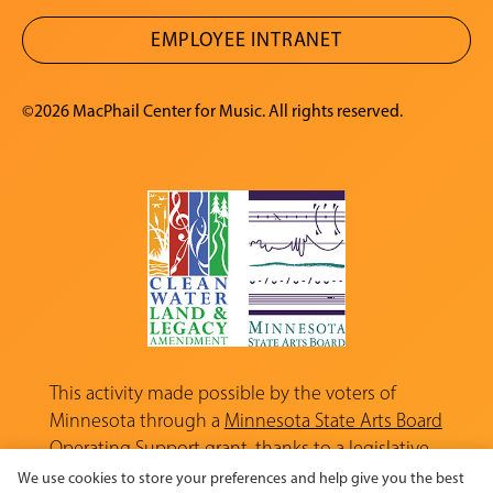
EMPLOYEE INTRANET
©2026 MacPhail Center for Music. All rights reserved.
This activity made possible by the voters of
Minnesota through a
Minnesota State Arts Board
Operating Support grant, thanks to a legislative
appropriation from the Arts and Cultural
We use cookies to store your preferences and help give you the best