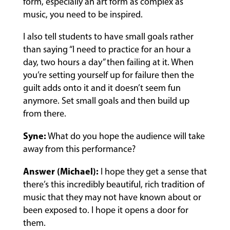
form, especially an art form as complex as
music, you need to be inspired.
I also tell students to have small goals rather
than saying “I need to practice for an hour a
day, two hours a day” then failing at it. When
you’re setting yourself up for failure then the
guilt adds onto it and it doesn’t seem fun
anymore. Set small goals and then build up
from there.
Syne:
What do you hope the audience will take
away from this performance?
Answer (Michael):
I hope they get a sense that
there’s this incredibly beautiful, rich tradition of
music that they may not have known about or
been exposed to. I hope it opens a door for
them.