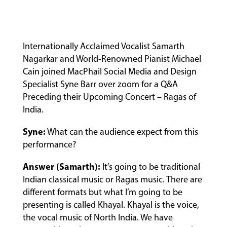
Internationally Acclaimed Vocalist Samarth
Nagarkar and World-Renowned Pianist Michael
Cain joined MacPhail Social Media and Design
Specialist Syne Barr over zoom for a Q&A
Preceding their Upcoming Concert – Ragas of
India.
Syne:
What can the audience expect from this
performance?
Answer (Samarth):
It’s going to be traditional
Indian classical music or Ragas music. There are
different formats but what I’m going to be
presenting is called Khayal. Khayal is the voice,
the vocal music of North India. We have