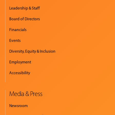
Leadership & Staff
Board of Directors
Financials
Events
Diversity, Equity & Inclusion
Employment
Accessibility
Media & Press
Newsroom