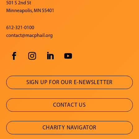
501 S 2nd St
Minneapolis, MN 55401
612-321-0100
contact@macphail.org
SIGN UP FOR OUR E-NEWSLETTER
CONTACT US
CHARITY NAVIGATOR