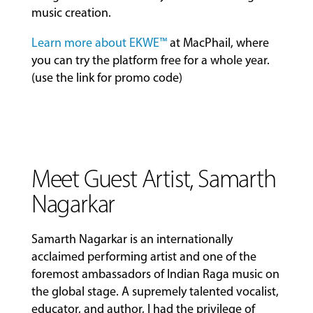
music creation.
Learn more about EKWE™
at MacPhail, where
you can try the platform free for a whole year.
(use the link for promo code)
Meet Guest Artist, Samarth
Nagarkar
Samarth Nagarkar is an internationally
acclaimed performing artist and one of the
foremost ambassadors of Indian Raga music on
the global stage. A supremely talented vocalist,
educator, and author, I had the privilege of