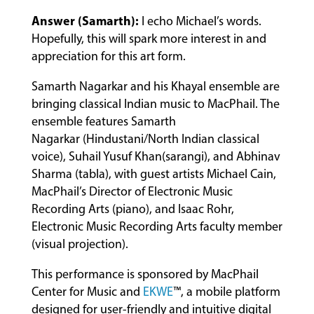
Answer (Samarth):
I echo Michael’s words.
Hopefully, this will spark more interest in and
appreciation for this art form.
Samarth Nagarkar and his Khayal ensemble are
bringing classical Indian music to MacPhail. The
ensemble features Samarth
Nagarkar (Hindustani/North Indian classical
voice), Suhail Yusuf Khan(sarangi), and Abhinav
Sharma (tabla), with guest artists Michael Cain,
MacPhail’s Director of Electronic Music
Recording Arts (piano), and Isaac Rohr,
Electronic Music Recording Arts faculty member
(visual projection).
This performance is sponsored by MacPhail
Center for Music and
EKWE
™, a mobile platform
designed for user-friendly and intuitive digital