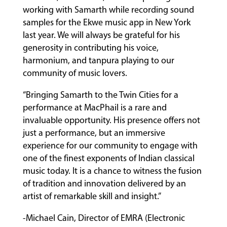
working with Samarth while recording sound
samples for the Ekwe music app in New York
last year. We will always be grateful for his
generosity in contributing his voice,
harmonium, and tanpura playing to our
community of music lovers.
“Bringing Samarth to the Twin Cities for a
performance at MacPhail is a rare and
invaluable opportunity. His presence offers not
just a performance, but an immersive
experience for our community to engage with
one of the finest exponents of Indian classical
music today. It is a chance to witness the fusion
of tradition and innovation delivered by an
artist of remarkable skill and insight.”
-Michael Cain, Director of EMRA (Electronic