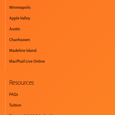
Minneapolis
Apple Valley
Austin
Chanhassen
Madeline Island
MacPhail Live Online
Resources
FAQs
Tuition