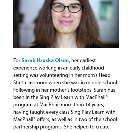
Sarah Hruska Olson
For
, her earliest
experience working in an early childhood
setting was volunteering in her mom’s Head
Start classroom when she was in middle school.
Following in her mother’s footsteps, Sarah has
been in the Sing Play Learn with MacPhail®
program at MacPhail more than 14 years,
having taught every class Sing Play Learn with
MacPhail® offers, as well as in two of the school
partnership programs. She helped to create