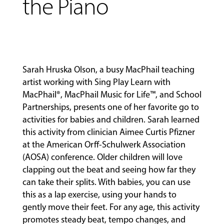
the Piano
Sarah Hruska Olson, a busy MacPhail teaching
artist working with
Sing Play Learn with
MacPhail®
,
MacPhail Music for Life™
, and
School
Partnerships
, presents one of her favorite go to
MUSIC
activities for babies and children. Sarah learned
LESSONS
this activity from clinician Aimee Curtis Pfizner
&
at the American Orff-Schulwerk Association
CLASSES
(AOSA) conference. Older children will love
clapping out the beat and seeing how far they
can take their splits. With babies, you can use
COMMUNITY
this as a lap exercise, using your hands to
PROGRAMS
gently move their feet. For any age, this activity
promotes steady beat, tempo changes, and