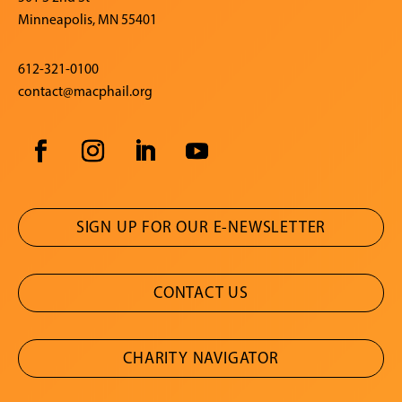
Minneapolis, MN 55401
612-321-0100
contact@macphail.org
SIGN UP FOR OUR E-NEWSLETTER
CONTACT US
CHARITY NAVIGATOR