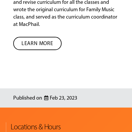
and revise curriculum for all the classes and
wrote the original curriculum for Family Music
class, and served as the curriculum coordinator
at MacPhail.
LEARN MORE
Feb 23, 2023
Locations & Hours