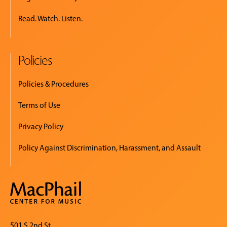
Read. Watch. Listen.
Policies
Policies & Procedures
Terms of Use
Privacy Policy
Policy Against Discrimination, Harassment, and Assault
501 S 2nd St