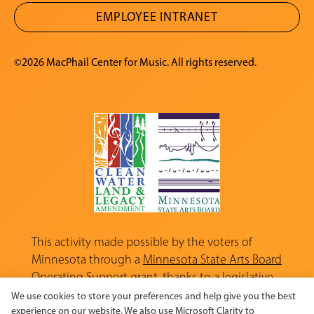
EMPLOYEE INTRANET
©2026 MacPhail Center for Music. All rights reserved.
This activity made possible by the voters of
Minnesota through a
Minnesota State Arts Board
Operating Support grant, thanks to a legislative
appropriation from the Arts and Cultural
We use cookies to store your preferences and help give you the best
Heritage Fund.
experience on our website. We also use Microsoft Clarity to