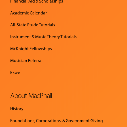
Financial Aid & Scholarships
Academic Calendar
All-State Etude Tutorials
Instrument & Music Theory Tutorials
McKnight Fellowships
Musician Referral
Ekwe
About MacPhail
History
Foundations, Corporations, & Government Giving