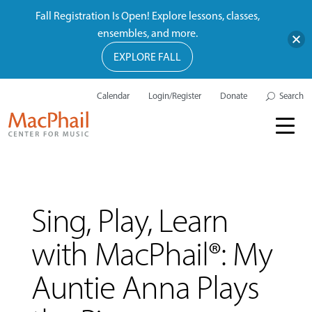
Fall Registration Is Open! Explore lessons, classes,
ensembles, and more.
EXPLORE FALL
Calendar
Login/Register
Donate
Search
Sing, Play, Learn
with MacPhail®: My
Auntie Anna Plays