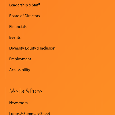
Leadership & Staff
Board of Directors
Financials
Events
Diversity, Equity & Inclusion
Employment
Accessibility
Media & Press
Newsroom
Logos & Summary Sheet