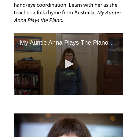
hand/eye coordination. Learn with her as she
FACULTY
teaches a folk rhyme from Australia,
My Auntie
Anna Plays the Piano
.
ABOUT
My Auntie Anna Plays The Piano Hand Clap Game
EVENTS
&
PERFORMANCES
GIVING
0
seconds
of
1
minute,
58
seconds