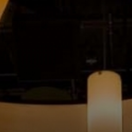
MUSIC
LESSONS
&
CLASSES
COMMUNITY
PROGRAMS