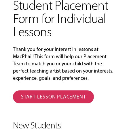
Student Placement
Form for Individual
Lessons
Thank you for your interest in lessons at
MacPhail! This form will help our Placement
Team to match you or your child with the
perfect teaching artist based on your interests,
experience, goals, and preferences.
START LESSON PLACEMENT
New Students