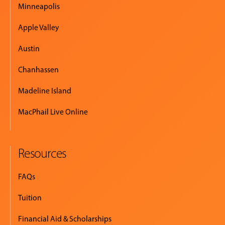
Minneapolis
Apple Valley
Austin
Chanhassen
Madeline Island
MacPhail Live Online
Resources
FAQs
Tuition
Financial Aid & Scholarships