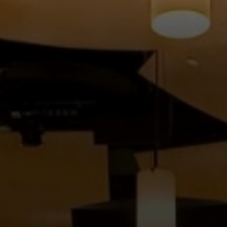
FACULTY
ABOUT
EVENTS
&
PERFORMANCES
GIVING