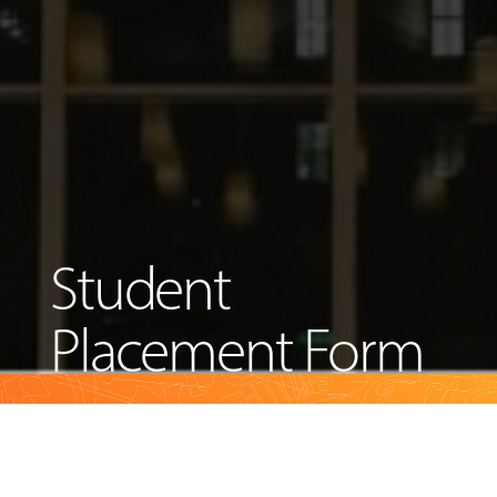
Student
Placement Form