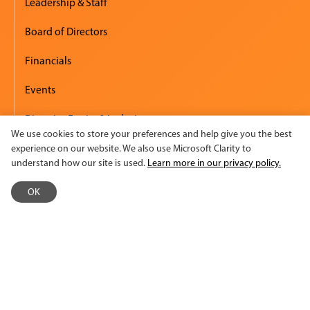
Leadership & Staff
Board of Directors
Financials
Events
Diversity, Equity & Inclusion
We use cookies to store your preferences and help give you the best
Employment
experience on our website. We also use Microsoft Clarity to
understand how our site is used.
Learn more in our privacy policy.
Accessibility
OK
Media & Press
Newsroom
Logos & Summary Sheet