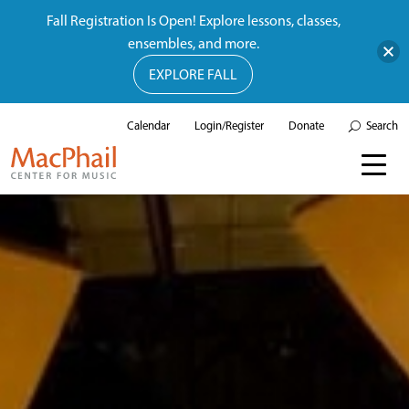
Fall Registration Is Open! Explore lessons, classes,
ensembles, and more.
EXPLORE FALL
Calendar
Login/Register
Donate
Search