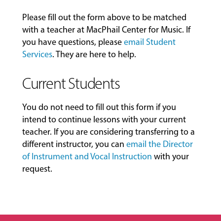
Please fill out the form above to be matched
with a teacher at MacPhail Center for Music. If
you have questions, please
email Student
Services
. They are here to help.
Current Students
You do not need to fill out this form if you
intend to continue lessons with your current
teacher. If you are considering transferring to a
different instructor, you can
email the Director
of Instrument and Vocal Instruction
with your
request.