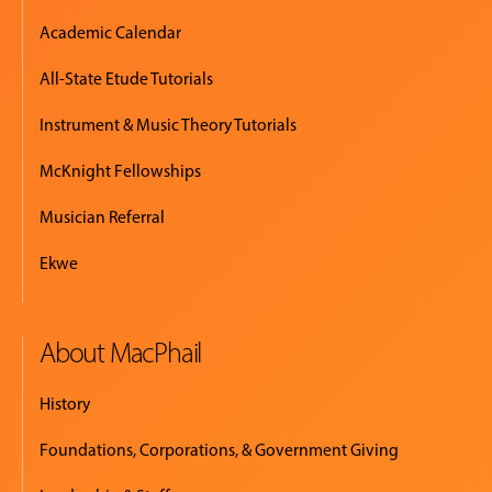
Academic Calendar
All-State Etude Tutorials
Instrument & Music Theory Tutorials
McKnight Fellowships
Musician Referral
Ekwe
About MacPhail
History
Foundations, Corporations, & Government Giving