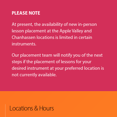
PLEASE NOTE
At present, the availability of new in-person
lesson placement at the Apple Valley and
Chanhassen locations is limited in certain
instruments.
Our placement team will notify you of the next
steps if the placement of lessons for your
desired instrument at your preferred location is
not currently available.
Locations & Hours