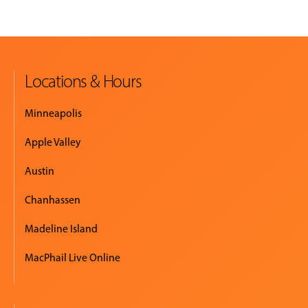
Locations & Hours
Minneapolis
Apple Valley
Austin
Chanhassen
Madeline Island
MacPhail Live Online