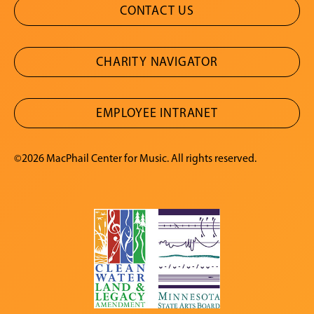
CONTACT US
CHARITY NAVIGATOR
EMPLOYEE INTRANET
©2026 MacPhail Center for Music. All rights reserved.