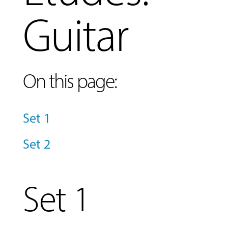
Guitar
On this page:
Set 1
MUSIC
LESSONS
Set 2
&
CLASSES
Set 1
COMMUNITY
PROGRAMS