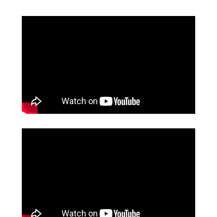
FACULTY
ABOUT
EVENTS
&
PERFORMANCES
GIVING