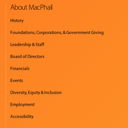
About MacPhail
History
Foundations, Corporations, & Government Giving
Leadership & Staff
Board of Directors
Financials
Events
Diversity, Equity & Inclusion
Employment
Accessibility