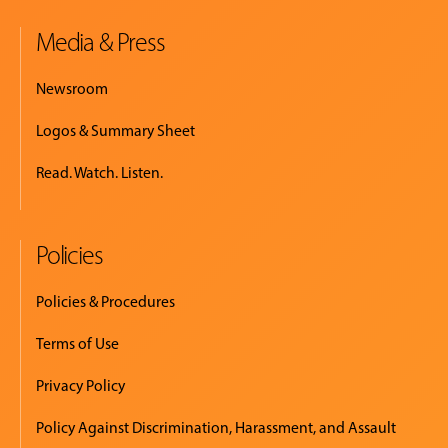
Media & Press
Newsroom
Logos & Summary Sheet
Read. Watch. Listen.
Policies
Policies & Procedures
Terms of Use
Privacy Policy
Policy Against Discrimination, Harassment, and Assault