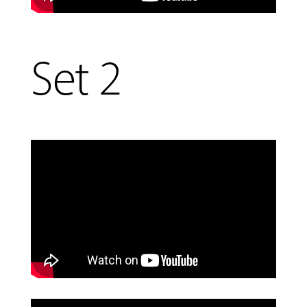
Set 2