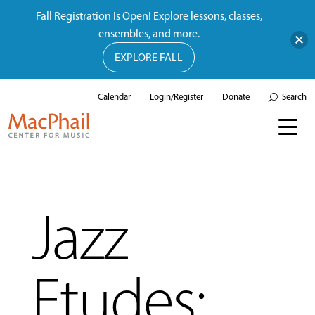
Fall Registration Is Open! Explore lessons, classes,
ensembles, and more.
EXPLORE FALL
Calendar
Login/Register
Donate
Search
Jazz
Etudes: