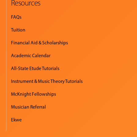
Resources
FAQs
Tuition
Financial Aid & Scholarships
Academic Calendar
All-State Etude Tutorials
Instrument & Music Theory Tutorials
McKnight Fellowships
Musician Referral
Ekwe