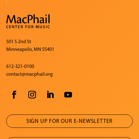
501 S 2nd St
Minneapolis, MN 55401
612-321-0100
contact@macphail.org
SIGN UP FOR OUR E-NEWSLETTER